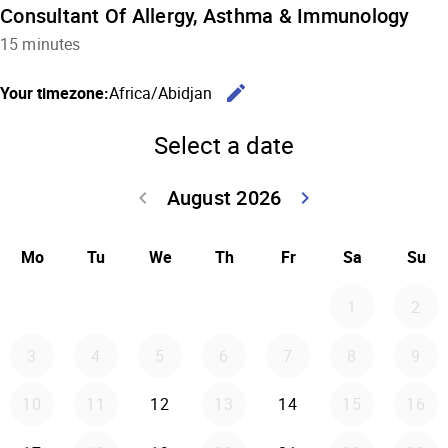
Consultant Of Allergy, Asthma & Immunology
15 minutes
edit
Your timezone:
Africa/Abidjan
Change the
Select a date
August 2026
keyboard_arrow_left
keyboard_arrow_right
Go back July 20
Go forwar
Mo
Tu
We
Th
Fr
Sa
Su
1
2
3
4
5
6
7
8
9
10
11
12
13
14
15
16