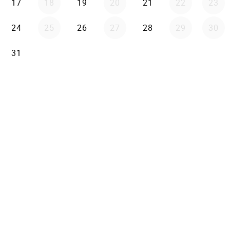
17
18
19
20
21
22
23
24
25
26
27
28
29
30
31