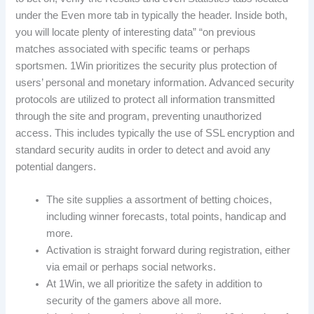
under the Even more tab in typically the header. Inside both,
you will locate plenty of interesting data” “on previous
matches associated with specific teams or perhaps
sportsmen. 1Win prioritizes the security plus protection of
users’ personal and monetary information. Advanced security
protocols are utilized to protect all information transmitted
through the site and program, preventing unauthorized
access. This includes typically the use of SSL encryption and
standard security audits in order to detect and avoid any
potential dangers.
The site supplies a assortment of betting choices,
including winner forecasts, total points, handicap and
more.
Activation is straight forward during registration, either
via email or perhaps social networks.
At 1Win, we all prioritize the safety in addition to
security of the gamers above all more.