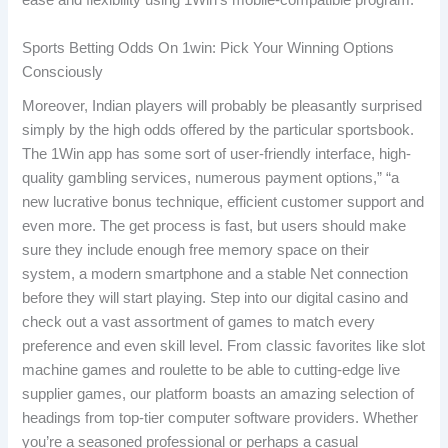
ease and flexibility using 1Win’s mobile-compatible program.
Sports Betting Odds On 1win: Pick Your Winning Options
Consciously
Moreover, Indian players will probably be pleasantly surprised
simply by the high odds offered by the particular sportsbook.
The 1Win app has some sort of user-friendly interface, high-
quality gambling services, numerous payment options,” “a
new lucrative bonus technique, efficient customer support and
even more. The get process is fast, but users should make
sure they include enough free memory space on their
system, a modern smartphone and a stable Net connection
before they will start playing. Step into our digital casino and
check out a vast assortment of games to match every
preference and even skill level. From classic favorites like slot
machine games and roulette to be able to cutting-edge live
supplier games, our platform boasts an amazing selection of
headings from top-tier computer software providers. Whether
you’re a seasoned professional or perhaps a casual