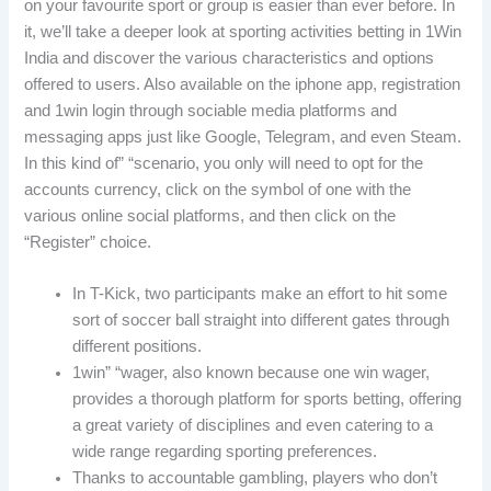
on your favourite sport or group is easier than ever before. In
it, we’ll take a deeper look at sporting activities betting in 1Win
India and discover the various characteristics and options
offered to users. Also available on the iphone app, registration
and 1win login through sociable media platforms and
messaging apps just like Google, Telegram, and even Steam.
In this kind of” “scenario, you only will need to opt for the
accounts currency, click on the symbol of one with the
various online social platforms, and then click on the
“Register” choice.
In T-Kick, two participants make an effort to hit some
sort of soccer ball straight into different gates through
different positions.
1win” “wager, also known because one win wager,
provides a thorough platform for sports betting, offering
a great variety of disciplines and even catering to a
wide range regarding sporting preferences.
Thanks to accountable gambling, players who don’t