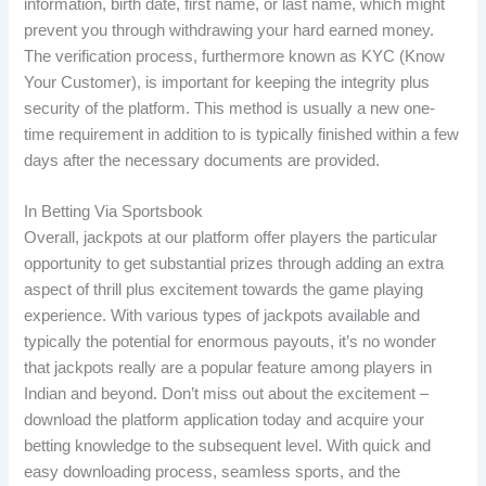
information, birth date, first name, or last name, which might
prevent you through withdrawing your hard earned money.
The verification process, furthermore known as KYC (Know
Your Customer), is important for keeping the integrity plus
security of the platform. This method is usually a new one-
time requirement in addition to is typically finished within a few
days after the necessary documents are provided.
In Betting Via Sportsbook
Overall, jackpots at our platform offer players the particular
opportunity to get substantial prizes through adding an extra
aspect of thrill plus excitement towards the game playing
experience. With various types of jackpots available and
typically the potential for enormous payouts, it’s no wonder
that jackpots really are a popular feature among players in
Indian and beyond. Don’t miss out about the excitement –
download the platform application today and acquire your
betting knowledge to the subsequent level. With quick and
easy downloading process, seamless sports, and the