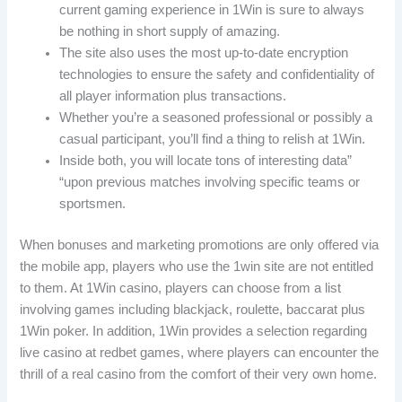
current gaming experience in 1Win is sure to always
be nothing in short supply of amazing.
The site also uses the most up-to-date encryption
technologies to ensure the safety and confidentiality of
all player information plus transactions.
Whether you’re a seasoned professional or possibly a
casual participant, you’ll find a thing to relish at 1Win.
Inside both, you will locate tons of interesting data”
“upon previous matches involving specific teams or
sportsmen.
When bonuses and marketing promotions are only offered via
the mobile app, players who use the 1win site are not entitled
to them. At 1Win casino, players can choose from a list
involving games including blackjack, roulette, baccarat plus
1Win poker. In addition, 1Win provides a selection regarding
live casino at redbet games, where players can encounter the
thrill of a real casino from the comfort of their very own home.