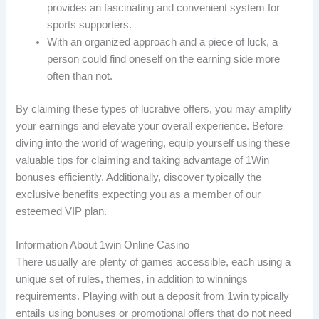
provides an fascinating and convenient system for
sports supporters.
With an organized approach and a piece of luck, a
person could find oneself on the earning side more
often than not.
By claiming these types of lucrative offers, you may amplify
your earnings and elevate your overall experience. Before
diving into the world of wagering, equip yourself using these
valuable tips for claiming and taking advantage of 1Win
bonuses efficiently. Additionally, discover typically the
exclusive benefits expecting you as a member of our
esteemed VIP plan.
Information About 1win Online Casino
There usually are plenty of games accessible, each using a
unique set of rules, themes, in addition to winnings
requirements. Playing with out a deposit from 1win typically
entails using bonuses or promotional offers that do not need