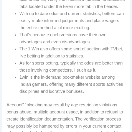
tabs located under the Even more tab in the header.
With up to date odds and current statistics, bettors can
easily make informed judgements and place wagers,
the entire method a lot more exciting.
That’s because each versions have their own
advantages and even disadvantages.
The 1 Win also offers some sort of section with TVbet,
live betting in addition to statistics.
As for sports betting, typically the odds are better than
those involving competitors, I such as it.
1win is the in-demand bookmaker website among
Indian gamers, offering many different sports activities
disciplines and lucrative bonuses.
Account” “blocking may result by age restriction violations,
bonus abuse, multiple account usage, in addition to refusal to
create identification documentation. The verification process
may possibly be hampered by errors in your current contact