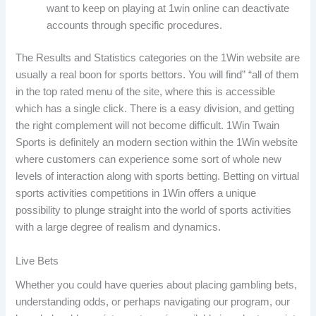
want to keep on playing at 1win online can deactivate
accounts through specific procedures.
The Results and Statistics categories on the 1Win website are
usually a real boon for sports bettors. You will find” “all of them
in the top rated menu of the site, where this is accessible
which has a single click. There is a easy division, and getting
the right complement will not become difficult. 1Win Twain
Sports is definitely an modern section within the 1Win website
where customers can experience some sort of whole new
levels of interaction along with sports betting. Betting on virtual
sports activities competitions in 1Win offers a unique
possibility to plunge straight into the world of sports activities
with a large degree of realism and dynamics.
Live Bets
Whether you could have queries about placing gambling bets,
understanding odds, or perhaps navigating our program, our