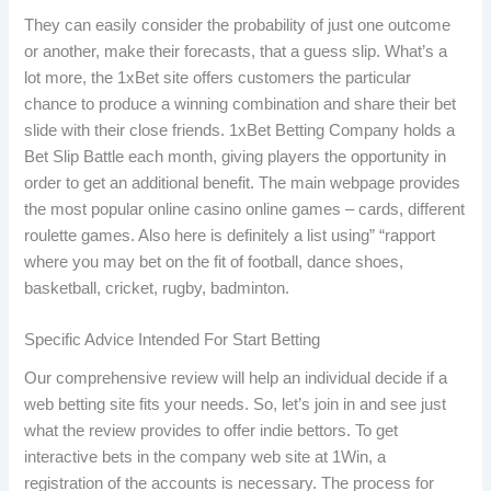
They can easily consider the probability of just one outcome
or another, make their forecasts, that a guess slip. What’s a
lot more, the 1xBet site offers customers the particular
chance to produce a winning combination and share their bet
slide with their close friends. 1xBet Betting Company holds a
Bet Slip Battle each month, giving players the opportunity in
order to get an additional benefit. The main webpage provides
the most popular online casino online games – cards, different
roulette games. Also here is definitely a list using” “rapport
where you may bet on the fit of football, dance shoes,
basketball, cricket, rugby, badminton.
Specific Advice Intended For Start Betting
Our comprehensive review will help an individual decide if a
web betting site fits your needs. So, let’s join in and see just
what the review provides to offer indie bettors. To get
interactive bets in the company web site at 1Win, a
registration of the accounts is necessary. The process for