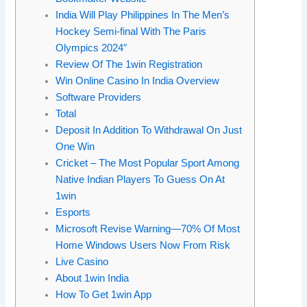
India Will Play Philippines In The Men’s
Hockey Semi-final With The Paris
Olympics 2024″
Review Of The 1win Registration
Win Online Casino In India Overview
Software Providers
Total
Deposit In Addition To Withdrawal On Just
One Win
Cricket – The Most Popular Sport Among
Native Indian Players To Guess On At
1win
Esports
Microsoft Revise Warning—70% Of Most
Home Windows Users Now From Risk
Live Casino
About 1win India
How To Get 1win App