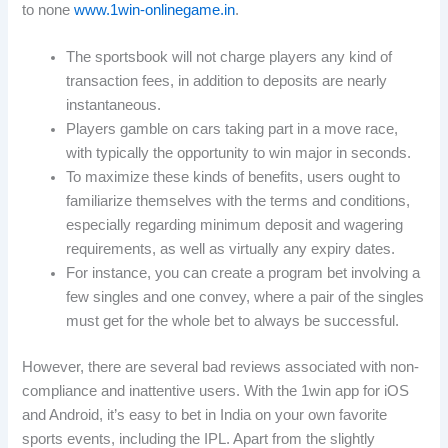
to none
www.1win-onlinegame.in
.
The sportsbook will not charge players any kind of
transaction fees, in addition to deposits are nearly
instantaneous.
Players gamble on cars taking part in a move race,
with typically the opportunity to win major in seconds.
To maximize these kinds of benefits, users ought to
familiarize themselves with the terms and conditions,
especially regarding minimum deposit and wagering
requirements, as well as virtually any expiry dates.
For instance, you can create a program bet involving a
few singles and one convey, where a pair of the singles
must get for the whole bet to always be successful.
However, there are several bad reviews associated with non-
compliance and inattentive users. With the 1win app for iOS
and Android, it’s easy to bet in India on your own favorite
sports events, including the IPL. Apart from the slightly