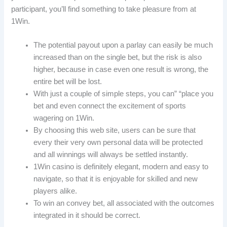
participant, you’ll find something to take pleasure from at
1Win.
The potential payout upon a parlay can easily be much
increased than on the single bet, but the risk is also
higher, because in case even one result is wrong, the
entire bet will be lost.
With just a couple of simple steps, you can” “place you
bet and even connect the excitement of sports
wagering on 1Win.
By choosing this web site, users can be sure that
every their very own personal data will be protected
and all winnings will always be settled instantly.
1Win casino is definitely elegant, modern and easy to
navigate, so that it is enjoyable for skilled and new
players alike.
To win an convey bet, all associated with the outcomes
integrated in it should be correct.