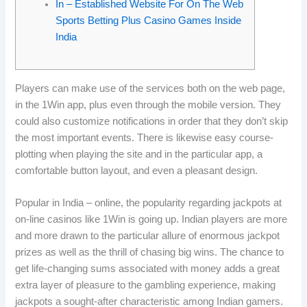
In – Established Website For On The Web
Sports Betting Plus Casino Games Inside
India
Players can make use of the services both on the web page,
in the 1Win app, plus even through the mobile version. They
could also customize notifications in order that they don’t skip
the most important events. There is likewise easy course-
plotting when playing the site and in the particular app, a
comfortable button layout, and even a pleasant design.
Popular in India – online, the popularity regarding jackpots at
on-line casinos like 1Win is going up. Indian players are more
and more drawn to the particular allure of enormous jackpot
prizes as well as the thrill of chasing big wins. The chance to
get life-changing sums associated with money adds a great
extra layer of pleasure to the gambling experience, making
jackpots a sought-after characteristic among Indian gamers.