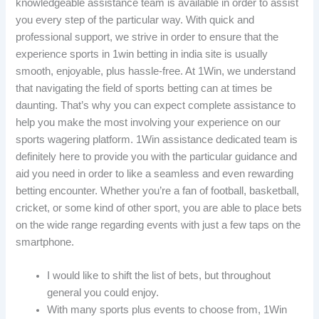
knowledgeable assistance team is available in order to assist
you every step of the particular way. With quick and
professional support, we strive in order to ensure that the
experience sports in 1win betting in india site is usually
smooth, enjoyable, plus hassle-free. At 1Win, we understand
that navigating the field of sports betting can at times be
daunting. That’s why you can expect complete assistance to
help you make the most involving your experience on our
sports wagering platform. 1Win assistance dedicated team is
definitely here to provide you with the particular guidance and
aid you need in order to like a seamless and even rewarding
betting encounter. Whether you’re a fan of football, basketball,
cricket, or some kind of other sport, you are able to place bets
on the wide range regarding events with just a few taps on the
smartphone.
I would like to shift the list of bets, but throughout
general you could enjoy.
With many sports plus events to choose from, 1Win