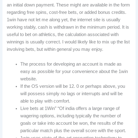
an initial down payment. These might are available in the form
regarding free spins, cost-free bets, or added bonus credits.
1win have not let me along yet, the internet site is usually
working stably, cash is withdrawn in the minimum period. It is
useful to bet on athletics, the calculation associated with
winnings is usually correct. I would likely like to mix up the list
involving bets, but within general you may enjoy.
The process for developing an account is made as
easy as possible for your convenience about the 1win
website.
If the OS version will be 12. 0 or perhaps above, you
will possess simply no lags or interrupts and will be
able to play with comfort.
Live bets at 1Win” “Of india offers a large range of
wagering options, including typically the number of
goals or take into account be won, the results of the
particular match plus the overall score with the sport.
1win uses state-of-the-art encryption technology to