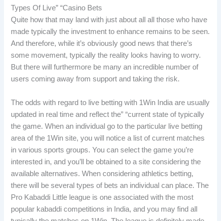
Types Of Live” “Casino Bets
Quite how that may land with just about all all those who have
made typically the investment to enhance remains to be seen.
And therefore, while it’s obviously good news that there’s
some movement, typically the reality looks having to worry.
But there will furthermore be many an incredible number of
users coming away from support and taking the risk.
The odds with regard to live betting with 1Win India are usually
updated in real time and reflect the” “current state of typically
the game. When an individual go to the particular live betting
area of the 1Win site, you will notice a list of current matches
in various sports groups. You can select the game you’re
interested in, and you’ll be obtained to a site considering the
available alternatives. When considering athletics betting,
there will be several types of bets an individual can place. The
Pro Kabaddi Little league is one associated with the most
popular kabaddi competitions in India, and you may find all
typically the matches on 1Win. The league is definitely made