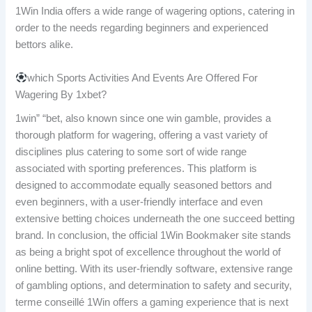
1Win India offers a wide range of wagering options, catering in
order to the needs regarding beginners and experienced
bettors alike.
which Sports Activities And Events Are Offered For
Wagering By 1xbet?
1win” “bet, also known since one win gamble, provides a
thorough platform for wagering, offering a vast variety of
disciplines plus catering to some sort of wide range
associated with sporting preferences. This platform is
designed to accommodate equally seasoned bettors and
even beginners, with a user-friendly interface and even
extensive betting choices underneath the one succeed betting
brand. In conclusion, the official 1Win Bookmaker site stands
as being a bright spot of excellence throughout the world of
online betting. With its user-friendly software, extensive range
of gambling options, and determination to safety and security,
terme conseillé 1Win offers a gaming experience that is next