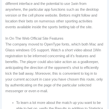
different interface and the potential to use 1win from
anywhere, the particular app functions such as the desktop
version or the cell phone website. Bettors might follow and
location their bets on numerous other sporting activities
events available inside the sports betting tab of the site.
In On The Web Official Site Features
The company moved to OpenType fonts, which both Mac and
Glass windows OS support. Watch a short video about 1Win
registration to be informed concerning all it’s features and
benefits. The player could also take action as a goalkeeper,
anticipating the direction of the opponent’s shot to efficiently
kick the ball away. Moreover, this is convenient to log in to
your current account in case you have chosen this route, only
by authenticating on the page of the particular selected
messenger or even e-mail.
To learn a lot more about the match up you want to be
able to bet on, verify the Results in addition to Statistics