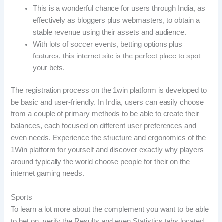
This is a wonderful chance for users through India, as
effectively as bloggers plus webmasters, to obtain a
stable revenue using their assets and audience.
With lots of soccer events, betting options plus
features, this internet site is the perfect place to spot
your bets.
The registration process on the 1win platform is developed to
be basic and user-friendly. In India, users can easily choose
from a couple of primary methods to be able to create their
balances, each focused on different user preferences and
even needs. Experience the structure and ergonomics of the
1Win platform for yourself and discover exactly why players
around typically the world choose people for their on the
internet gaming needs.
Sports
To learn a lot more about the complement you want to be able
to bet on, verify the Results and even Statistics tabs located