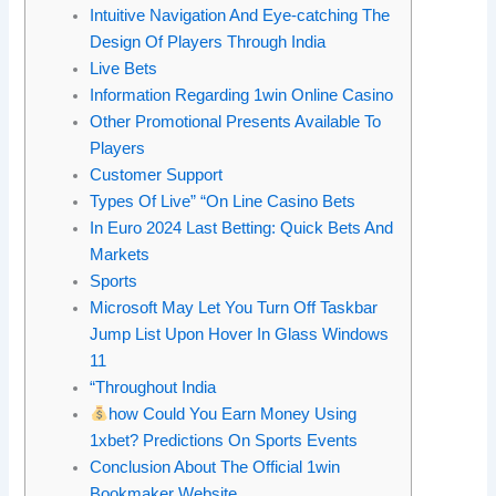
Intuitive Navigation And Eye-catching The
Design Of Players Through India
Live Bets
Information Regarding 1win Online Casino
Other Promotional Presents Available To
Players
Customer Support
Types Of Live” “On Line Casino Bets
In Euro 2024 Last Betting: Quick Bets And
Markets
Sports
Microsoft May Let You Turn Off Taskbar
Jump List Upon Hover In Glass Windows
11
“Throughout India
how Could You Earn Money Using
1xbet? Predictions On Sports Events
Conclusion About The Official 1win
Bookmaker Website