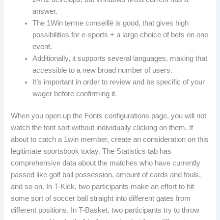
answer.
The 1Win terme conseillé is good, that gives high
possibilities for e-sports + a large choice of bets on one
event.
Additionally, it supports several languages, making that
accessible to a new broad number of users.
It’s important in order to review and be specific of your
wager before confirming it.
When you open up the Fonts configurations page, you will not
watch the font sort without individually clicking on them. If
about to catch a 1win member, create an consideration on this
legitimate sportsbook today. The Statistics tab has
comprehensive data about the matches who have currently
passed like golf ball possession, amount of cards and fouls,
and so on. In T-Kick, two participants make an effort to hit
some sort of soccer ball straight into different gates from
different positions. In T-Basket, two participants try to throw