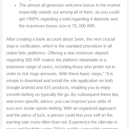
The almost all generous welcome bonus in the market
especially stands out among all of them, as you could
get +500% regarding a total regarding 4 deposits and
the maximum bonus size is 75, 000 INR.
After creating a bank account about 1wim, the next crucial
step is verification, which is the standard procedure in all
online bets platforms. Offering a new minimum deposit
regarding 300 INR makes the platform obtainable to a
extensive range of users, including those who prefer not in
order to risk huge amounts. With these basic steps,” “it is
simple to download and install the site application on both
Google android and iOS products, enabling you to enjoy
smooth betting on typically the go. By subsequent these tips
and even specific advice, you can improve your odds of
success inside sports-betting. With an organized approach
and the piece of luck, a person could find your self on the
earning side more often than not. Experience the ultimate in