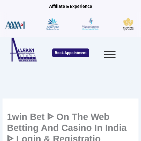
Skip
Affiliate & Experience
to
content
Book Appointment
1win Bet ᐈ On The Web
Betting And Casino In India
ᐈ Login & Registratio