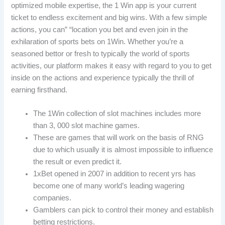
optimized mobile expertise, the 1 Win app is your current
ticket to endless excitement and big wins. With a few simple
actions, you can” “location you bet and even join in the
exhilaration of sports bets on 1Win. Whether you’re a
seasoned bettor or fresh to typically the world of sports
activities, our platform makes it easy with regard to you to get
inside on the actions and experience typically the thrill of
earning firsthand.
The 1Win collection of slot machines includes more
than 3, 000 slot machine games.
These are games that will work on the basis of RNG
due to which usually it is almost impossible to influence
the result or even predict it.
1xBet opened in 2007 in addition to recent yrs has
become one of many world’s leading wagering
companies.
Gamblers can pick to control their money and establish
betting restrictions.