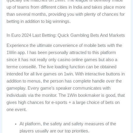
up of teams from different cities in India and takes place more
than several months, providing you with plenty of chances for
betting in addition to big winnings.
In Euro 2024 Last Betting: Quick Gambling Bets And Markets
Experience the ultimate convenience of mobile bets with the
1Win app. I has been personally attracted to this platform
since it has not really only casino online games but also a
terme conseillé. The live loading function can be obtained
intended for all live games on 1win. With interactive buttons in
addition to menus, the person has complete handle over the
gameplay. Every game’s speaker communicates with
individuals via the monitor. The 1Win bookmaker is good, that
gives high chances for e-sports + a large choice of bets on
one event.
At platform, the safety and safety measures of the
players usually are our top priorities.