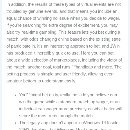
In addition, the results of these types of virtual events are not
troubled by genuine events, and that means you include an
equal chance of winning no issue when you decide to wager.
If you’re searching for extra degree of excitement, you may
also try real-time gambling. This feature lets you bet during a
match, with odds changing online based on the existing state
of participate in. It’s an interesting approach to bet, and 1Win
has produced it incredibly quick to use. Here you can bet
about a wide selection of marketplaces, including the victor of
the match, another goal, total runs,” “handicap and more. The
betting process is simple and user friendly, allowing even
amateur bettors to understand easily.
You” “might bet on typically the side you believe can
win the game while a standard match up wager, or an
individual can wager more precisely on what batter will
score the most runs through the match.
The legacy app doesn’t appear in Windows 14 Insider
24H2 develops, but Windows Most current has a