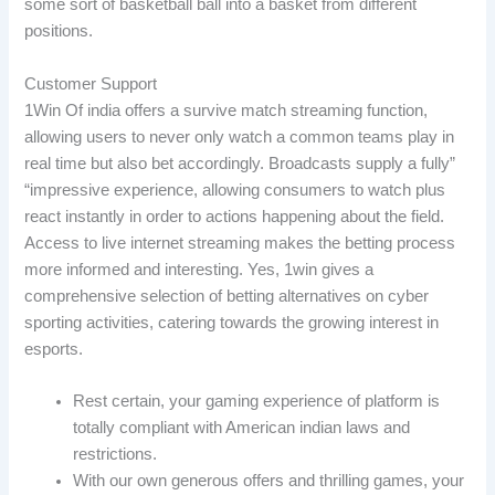
some sort of basketball ball into a basket from different
positions.
Customer Support
1Win Of india offers a survive match streaming function,
allowing users to never only watch a common teams play in
real time but also bet accordingly. Broadcasts supply a fully”
“impressive experience, allowing consumers to watch plus
react instantly in order to actions happening about the field.
Access to live internet streaming makes the betting process
more informed and interesting. Yes, 1win gives a
comprehensive selection of betting alternatives on cyber
sporting activities, catering towards the growing interest in
esports.
Rest certain, your gaming experience of platform is
totally compliant with American indian laws and
restrictions.
With our own generous offers and thrilling games, your