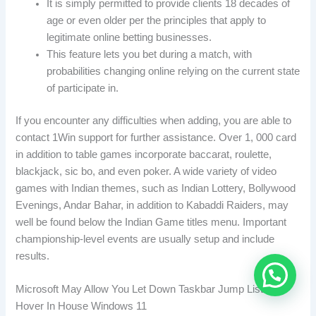
It is simply permitted to provide clients 18 decades of
age or even older per the principles that apply to
legitimate online betting businesses.
This feature lets you bet during a match, with
probabilities changing online relying on the current state
of participate in.
If you encounter any difficulties when adding, you are able to
contact 1Win support for further assistance. Over 1, 000 card
in addition to table games incorporate baccarat, roulette,
blackjack, sic bo, and even poker. A wide variety of video
games with Indian themes, such as Indian Lottery, Bollywood
Evenings, Andar Bahar, in addition to Kabaddi Raiders, may
well be found below the Indian Game titles menu. Important
championship-level events are usually setup and include
results.
Microsoft May Allow You Let Down Taskbar Jump List In
Hover In House Windows 11