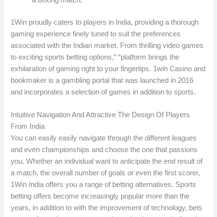
1Win proudly caters to players in India, providing a thorough
gaming experience finely tuned to suit the preferences
associated with the Indian market. From thrilling video games
to exciting sports betting options,” “platform brings the
exhilaration of gaming right to your fingertips. 1win Casino and
bookmaker is a gambling portal that was launched in 2016
and incorporates a selection of games in addition to sports.
Intuitive Navigation And Attractive The Design Of Players
From India
You can easily easily navigate through the different leagues
and even championships and choose the one that passions
you. Whether an individual want to anticipate the end result of
a match, the overall number of goals or even the first scorer,
1Win India offers you a range of betting alternatives. Sports
betting offers become increasingly popular more than the
years, in addition to with the improvement of technology, bets