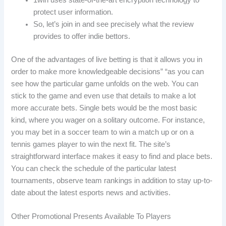
protect user information.
So, let’s join in and see precisely what the review
provides to offer indie bettors.
One of the advantages of live betting is that it allows you in
order to make more knowledgeable decisions” “as you can
see how the particular game unfolds on the web. You can
stick to the game and even use that details to make a lot
more accurate bets. Single bets would be the most basic
kind, where you wager on a solitary outcome. For instance,
you may bet in a soccer team to win a match up or on a
tennis games player to win the next fit. The site’s
straightforward interface makes it easy to find and place bets.
You can check the schedule of the particular latest
tournaments, observe team rankings in addition to stay up-to-
date about the latest esports news and activities.
Other Promotional Presents Available To Players