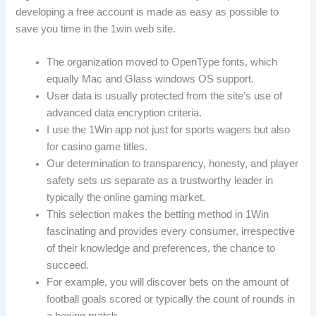
developing a free account is made as easy as possible to
save you time in the 1win web site.
The organization moved to OpenType fonts, which
equally Mac and Glass windows OS support.
User data is usually protected from the site’s use of
advanced data encryption criteria.
I use the 1Win app not just for sports wagers but also
for casino game titles.
Our determination to transparency, honesty, and player
safety sets us separate as a trustworthy leader in
typically the online gaming market.
This selection makes the betting method in 1Win
fascinating and provides every consumer, irrespective
of their knowledge and preferences, the chance to
succeed.
For example, you will discover bets on the amount of
football goals scored or typically the count of rounds in
a boxing match.