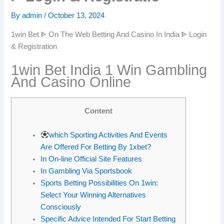
By
admin
/
October 13, 2024
1win Bet ᐈ On The Web Betting And Casino In India ᐈ Login
& Registration
1win Bet India 1 Win Gambling
And Casino Online
Content
which Sporting Activities And Events
Are Offered For Betting By 1xbet?
In On-line Official Site Features
In Gambling Via Sportsbook
Sports Betting Possibilities On 1win:
Select Your Winning Alternatives
Consciously
Specific Advice Intended For Start Betting