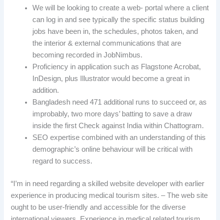
We will be looking to create a web- portal where a client
can log in and see typically the specific status building
jobs have been in, the schedules, photos taken, and
the interior & external communications that are
becoming recorded in JobNimbus.
Proficiency in application such as Flagstone Acrobat,
InDesign, plus Illustrator would become a great in
addition.
Bangladesh need 471 additional runs to succeed or, as
improbably, two more days’ batting to save a draw
inside the first Check against India within Chattogram.
SEO expertise combined with an understanding of this
demographic’s online behaviour will be critical with
regard to success.
“I’m in need regarding a skilled website developer with earlier
experience in producing medical tourism sites. – The web site
ought to be user-friendly and accessible for the diverse
international viewers. Experience in medical related tourism