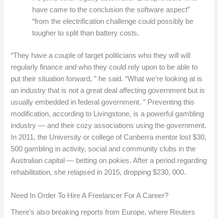
have came to the conclusion the software aspect”
“from the electrification challenge could possibly be
tougher to split than battery costs.
“They have a couple of target politicians who they will will
regularly finance and who they could rely upon to be able to
put their situation forward, ” he said. “What we’re looking at is
an industry that is not a great deal affecting government but is
usually embedded in federal government. ” Preventing this
modification, according to Livingstone, is a powerful gambling
industry — and their cozy associations using the government.
In 2011, the University or college of Canberra mentor lost $30,
500 gambling in activity, social and community clubs in the
Australian capital — betting on pokies. After a period regarding
rehabilitation, she relapsed in 2015, dropping $230, 000.
Need In Order To Hire A Freelancer For A Career?
There’s also breaking reports from Europe, where Reuters