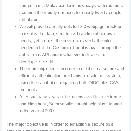
campsite in a Malaysian farm nowadays with rescuers
scouring the muddy surfaces for nearly twenty people
still absent.
We will provide a really detailed 2-3 webpage mockup
to display the data, structure& branding of our own
needs, yet request the developers verify the info
needed to full the Customer Portal is avail through the
JobNimbus API and/or whatever indicates the
developer sees fit.
The main objective is in order to establish a secure and
efficient authentication mechanism inside our system,
using the capabilities regarding both OIDC plus CAS
protocols.
After six many years of being enslaved to an extreme
gambling habit, Sommerville sought help plus stopped
in the year of 2007.
The major objective is in order to establish a secure plus