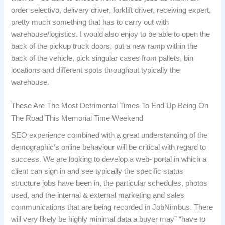
order selectivo, delivery driver, forklift driver, receiving expert,
pretty much something that has to carry out with
warehouse/logistics. I would also enjoy to be able to open the
back of the pickup truck doors, put a new ramp within the
back of the vehicle, pick singular cases from pallets, bin
locations and different spots throughout typically the
warehouse.
These Are The Most Detrimental Times To End Up Being On
The Road This Memorial Time Weekend
SEO experience combined with a great understanding of the
demographic’s online behaviour will be critical with regard to
success. We are looking to develop a web- portal in which a
client can sign in and see typically the specific status
structure jobs have been in, the particular schedules, photos
used, and the internal & external marketing and sales
communications that are being recorded in JobNimbus. There
will very likely be highly minimal data a buyer may” “have to