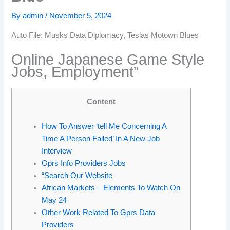
By
admin
/
November 5, 2024
Auto File: Musks Data Diplomacy, Teslas Motown Blues
Online Japanese Game Style
Jobs, Employment”
Content
How To Answer ‘tell Me Concerning A
Time A Person Failed’ In A New Job
Interview
Gprs Info Providers Jobs
“Search Our Website
African Markets – Elements To Watch On
May 24
Other Work Related To Gprs Data
Providers