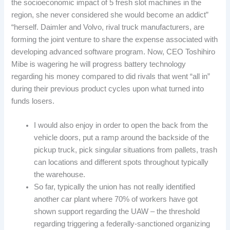
the socioeconomic impact of 5 fresh slot machines in the
region, she never considered she would become an addict”
“herself. Daimler and Volvo, rival truck manufacturers, are
forming the joint venture to share the expense associated with
developing advanced software program. Now, CEO Toshihiro
Mibe is wagering he will progress battery technology
regarding his money compared to did rivals that went “all in”
during their previous product cycles upon what turned into
funds losers.
I would also enjoy in order to open the back from the
vehicle doors, put a ramp around the backside of the
pickup truck, pick singular situations from pallets, trash
can locations and different spots throughout typically
the warehouse.
So far, typically the union has not really identified
another car plant where 70% of workers have got
shown support regarding the UAW – the threshold
regarding triggering a federally-sanctioned organizing