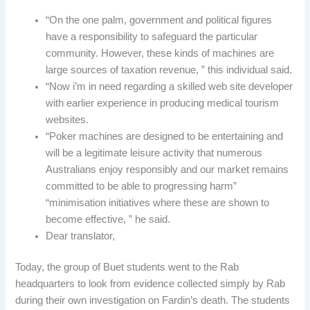
“On the one palm, government and political figures
have a responsibility to safeguard the particular
community. However, these kinds of machines are
large sources of taxation revenue, ” this individual said.
“Now i’m in need regarding a skilled web site developer
with earlier experience in producing medical tourism
websites.
“Poker machines are designed to be entertaining and
will be a legitimate leisure activity that numerous
Australians enjoy responsibly and our market remains
committed to be able to progressing harm”
“minimisation initiatives where these are shown to
become effective, ” he said.
Dear translator,
Today, the group of Buet students went to the Rab
headquarters to look from evidence collected simply by Rab
during their own investigation on Fardin’s death. The students