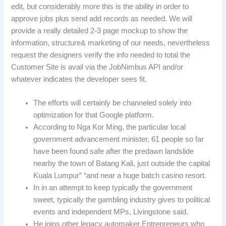
edit, but considerably more this is the ability in order to
approve jobs plus send add records as needed. We will
provide a really detailed 2-3 page mockup to show the
information, structure& marketing of our needs, nevertheless
request the designers verify the info needed to total the
Customer Site is avail via the JobNimbus API and/or
whatever indicates the developer sees fit.
The efforts will certainly be channeled solely into
optimization for that Google platform.
According to Nga Kor Ming, the particular local
government advancement minister, 61 people so far
have been found safe after the predawn landslide
nearby the town of Batang Kali, just outside the capital
Kuala Lumpur” “and near a huge batch casino resort.
In in an attempt to keep typically the government
sweet, typically the gambling industry gives to political
events and independent MPs, Livingstone said.
He joins other legacy automaker Entrepreneurs who