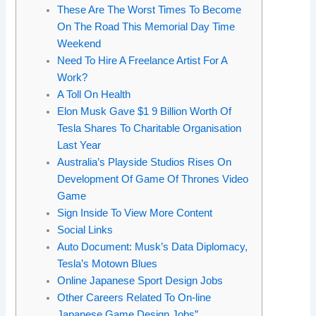
These Are The Worst Times To Become
On The Road This Memorial Day Time
Weekend
Need To Hire A Freelance Artist For A
Work?
A Toll On Health
Elon Musk Gave $1 9 Billion Worth Of
Tesla Shares To Charitable Organisation
Last Year
Australia’s Playside Studios Rises On
Development Of Game Of Thrones Video
Game
Sign Inside To View More Content
Social Links
Auto Document: Musk’s Data Diplomacy,
Tesla’s Motown Blues
Online Japanese Sport Design Jobs
Other Careers Related To On-line
Japanese Game Design Jobs”