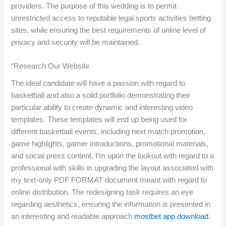
providers. The purpose of this wedding is to permit
unrestricted access to reputable legal sports activities betting
sites, while ensuring the best requirements of online level of
privacy and security will be maintained.
“Research Our Website
The ideal candidate will have a passion with regard to
basketball and also a solid portfolio demonstrating their
particular ability to create dynamic and interesting video
templates. These templates will end up being used for
different basketball events, including next match promotion,
game highlights, gamer introductions, promotional materials,
and social press content. I’m upon the lookout with regard to a
professional with skills in upgrading the layout associated with
my text-only PDF FORMAT document meant with regard to
online distribution. The redesigning task requires an eye
regarding aesthetics, ensuring the information is presented in
an interesting and readable approach
mostbet app download
.