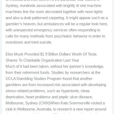
Sydney, hundreds associated with brightly lit slot machine
machines line the room decorated together with neon lights
and also a drab patterned carpeting. It might appear such as a
gambler’s heaven, but ambulances will be a regular look here,
with unexpected emergency services often responding to
calls for many methods from psychiatric behavior in order to
overdoses and tried suicide.
Elon Musk Provided $1 9 Billion Dollars Worth Of Tesla
Shares To Charitable Organization Last Year
Much of it had been taken, without her partner’s knowledge,
from their retirement funds. Studies by researchers at the
UCLA Gambling Studies Program found that another
gamblers are from increased risk associated with developing
stress-related problems, such as hypertonie, sleep
deprivation, heart problems and peptic ulcer disease.
Melbourne, Sydney (CNN)When Kate Sommerville visited a
club in Melbourne, Australia, to research a new report around