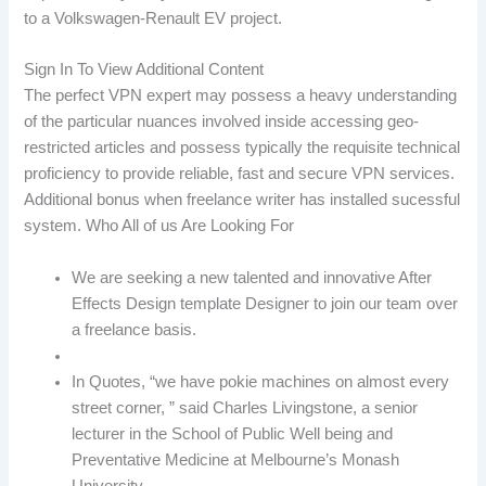
to a Volkswagen-Renault EV project.
Sign In To View Additional Content
The perfect VPN expert may possess a heavy understanding
of the particular nuances involved inside accessing geo-
restricted articles and possess typically the requisite technical
proficiency to provide reliable, fast and secure VPN services.
Additional bonus when freelance writer has installed sucessful
system. Who All of us Are Looking For
We are seeking a new talented and innovative After
Effects Design template Designer to join our team over
a freelance basis.
In Quotes, “we have pokie machines on almost every
street corner, ” said Charles Livingstone, a senior
lecturer in the School of Public Well being and
Preventative Medicine at Melbourne’s Monash
University.