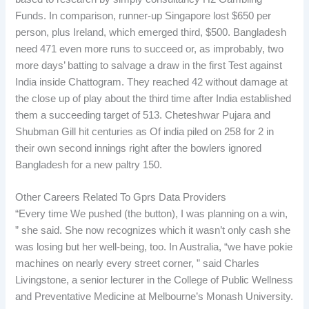
Funds. In comparison, runner-up Singapore lost $650 per
person, plus Ireland, which emerged third, $500. Bangladesh
need 471 even more runs to succeed or, as improbably, two
more days’ batting to salvage a draw in the first Test against
India inside Chattogram. They reached 42 without damage at
the close up of play about the third time after India established
them a succeeding target of 513. Cheteshwar Pujara and
Shubman Gill hit centuries as Of india piled on 258 for 2 in
their own second innings right after the bowlers ignored
Bangladesh for a new paltry 150.
Other Careers Related To Gprs Data Providers
“Every time We pushed (the button), I was planning on a win,
” she said. She now recognizes which it wasn’t only cash she
was losing but her well-being, too. In Australia, “we have pokie
machines on nearly every street corner, ” said Charles
Livingstone, a senior lecturer in the College of Public Wellness
and Preventative Medicine at Melbourne’s Monash University.