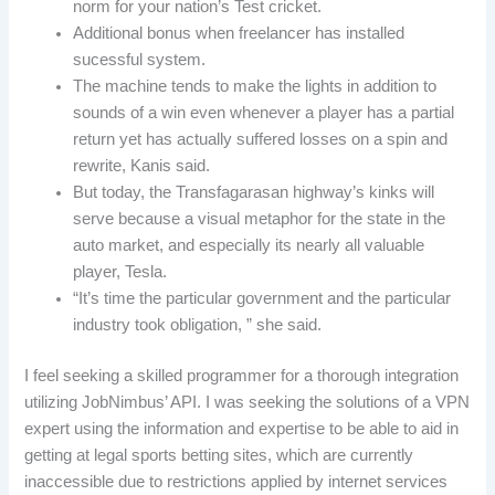
norm for your nation’s Test cricket.
Additional bonus when freelancer has installed
sucessful system.
The machine tends to make the lights in addition to
sounds of a win even whenever a player has a partial
return yet has actually suffered losses on a spin and
rewrite, Kanis said.
But today, the Transfagarasan highway’s kinks will
serve because a visual metaphor for the state in the
auto market, and especially its nearly all valuable
player, Tesla.
“It’s time the particular government and the particular
industry took obligation, ” she said.
I feel seeking a skilled programmer for a thorough integration
utilizing JobNimbus’ API. I was seeking the solutions of a VPN
expert using the information and expertise to be able to aid in
getting at legal sports betting sites, which are currently
inaccessible due to restrictions applied by internet services