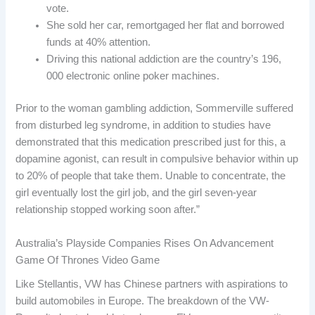
vote.
She sold her car, remortgaged her flat and borrowed
funds at 40% attention.
Driving this national addiction are the country’s 196,
000 electronic online poker machines.
Prior to the woman gambling addiction, Sommerville suffered
from disturbed leg syndrome, in addition to studies have
demonstrated that this medication prescribed just for this, a
dopamine agonist, can result in compulsive behavior within up
to 20% of people that take them. Unable to concentrate, the
girl eventually lost the girl job, and the girl seven-year
relationship stopped working soon after.”
Australia’s Playside Companies Rises On Advancement
Game Of Thrones Video Game
Like Stellantis, VW has Chinese partners with aspirations to
build automobiles in Europe. The breakdown of the VW-