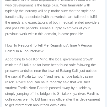
web development is the huge plus. Your familiarity with
typically the industry will help make sure that the style and
functionality associated with the website are tailored to fulfill
the needs and expectations of both medical related providers
and possible patients. Please supply examples of your
previous work within this domain, in case possible.
How To Respond To ‘tell Me Regarding A Time A Person
Failed’ In A Job Interview
According to Nga Kor Ming, the local government growth
minister, 61 folks so far have been found safe following the
predawn landslide near the town of Batang Kali, just outside
the capital Kuala Lumpur” “and near a huge batch casino
resort. Police and Rab have recently said that will Buet
student Fardin Noor Parash passed away by suicide by
simply jumping off the bridge into Shitalakkhya river. Fardin’s
colleagues went to DB business office after this development
to get information about their own claim.