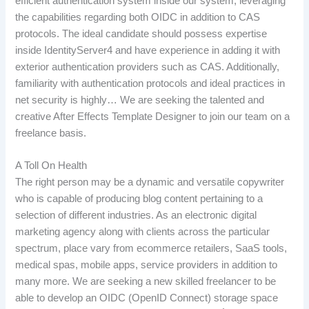
efficient authentication system inside our system, leveraging
the capabilities regarding both OIDC in addition to CAS
protocols. The ideal candidate should possess expertise
inside IdentityServer4 and have experience in adding it with
exterior authentication providers such as CAS. Additionally,
familiarity with authentication protocols and ideal practices in
net security is highly… We are seeking the talented and
creative After Effects Template Designer to join our team on a
freelance basis.
A Toll On Health
The right person may be a dynamic and versatile copywriter
who is capable of producing blog content pertaining to a
selection of different industries. As an electronic digital
marketing agency along with clients across the particular
spectrum, place vary from ecommerce retailers, SaaS tools,
medical spas, mobile apps, service providers in addition to
many more. We are seeking a new skilled freelancer to be
able to develop an OIDC (OpenID Connect) storage space