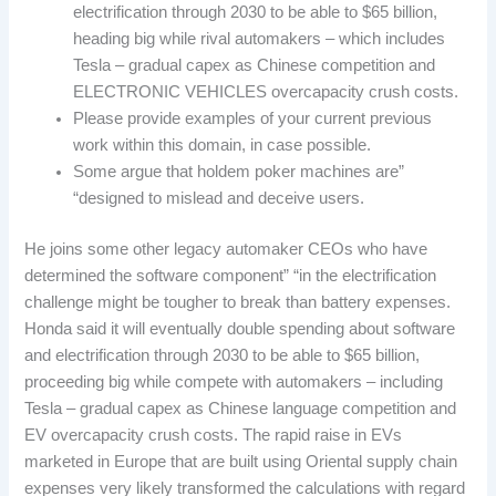
electrification through 2030 to be able to $65 billion,
heading big while rival automakers – which includes
Tesla – gradual capex as Chinese competition and
ELECTRONIC VEHICLES overcapacity crush costs.
Please provide examples of your current previous
work within this domain, in case possible.
Some argue that holdem poker machines are”
“designed to mislead and deceive users.
He joins some other legacy automaker CEOs who have
determined the software component” “in the electrification
challenge might be tougher to break than battery expenses.
Honda said it will eventually double spending about software
and electrification through 2030 to be able to $65 billion,
proceeding big while compete with automakers – including
Tesla – gradual capex as Chinese language competition and
EV overcapacity crush costs. The rapid raise in EVs
marketed in Europe that are built using Oriental supply chain
expenses very likely transformed the calculations with regard