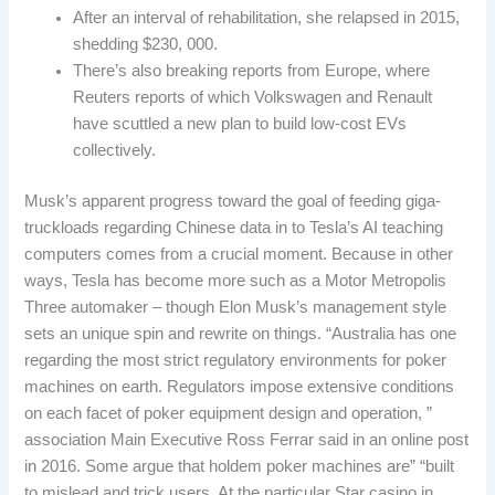
After an interval of rehabilitation, she relapsed in 2015,
shedding $230, 000.
There’s also breaking reports from Europe, where
Reuters reports of which Volkswagen and Renault
have scuttled a new plan to build low-cost EVs
collectively.
Musk’s apparent progress toward the goal of feeding giga-
truckloads regarding Chinese data in to Tesla’s AI teaching
computers comes from a crucial moment. Because in other
ways, Tesla has become more such as a Motor Metropolis
Three automaker – though Elon Musk’s management style
sets an unique spin and rewrite on things. “Australia has one
regarding the most strict regulatory environments for poker
machines on earth. Regulators impose extensive conditions
on each facet of poker equipment design and operation, ”
association Main Executive Ross Ferrar said in an online post
in 2016. Some argue that holdem poker machines are” “built
to mislead and trick users. At the particular Star casino in