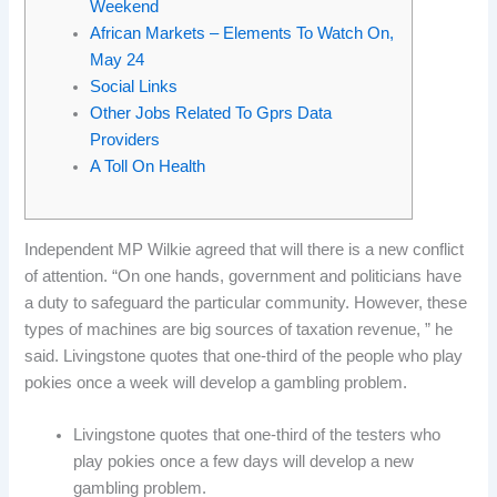
Weekend
African Markets – Elements To Watch On,
May 24
Social Links
Other Jobs Related To Gprs Data
Providers
A Toll On Health
Independent MP Wilkie agreed that will there is a new conflict
of attention. “On one hands, government and politicians have
a duty to safeguard the particular community. However, these
types of machines are big sources of taxation revenue, ” he
said. Livingstone quotes that one-third of the people who play
pokies once a week will develop a gambling problem.
Livingstone quotes that one-third of the testers who
play pokies once a few days will develop a new
gambling problem.