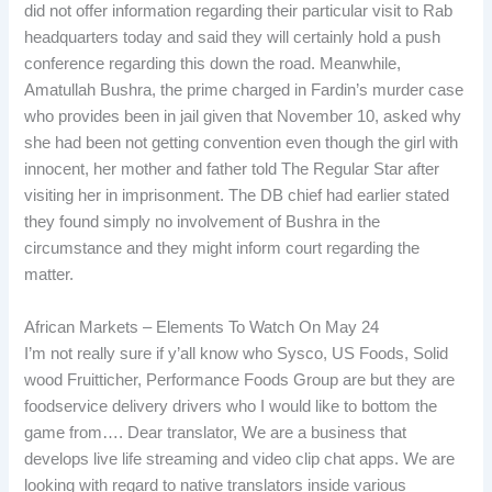
did not offer information regarding their particular visit to Rab
headquarters today and said they will certainly hold a push
conference regarding this down the road. Meanwhile,
Amatullah Bushra, the prime charged in Fardin’s murder case
who provides been in jail given that November 10, asked why
she had been not getting convention even though the girl with
innocent, her mother and father told The Regular Star after
visiting her in imprisonment. The DB chief had earlier stated
they found simply no involvement of Bushra in the
circumstance and they might inform court regarding the
matter.
African Markets – Elements To Watch On May 24
I’m not really sure if y’all know who Sysco, US Foods, Solid
wood Fruitticher, Performance Foods Group are but they are
foodservice delivery drivers who I would like to bottom the
game from…. Dear translator, We are a business that
develops live life streaming and video clip chat apps. We are
looking with regard to native translators inside various