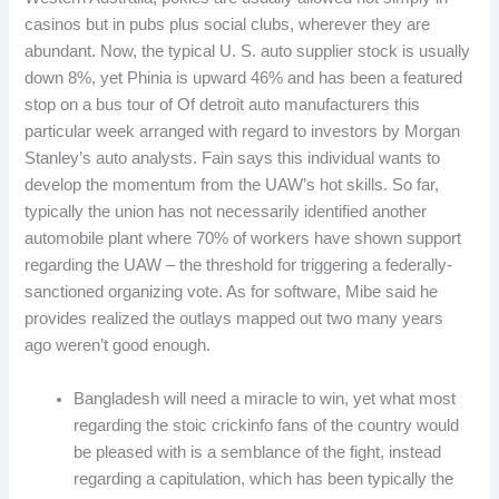
casinos but in pubs plus social clubs, wherever they are
abundant. Now, the typical U. S. auto supplier stock is usually
down 8%, yet Phinia is upward 46% and has been a featured
stop on a bus tour of Of detroit auto manufacturers this
particular week arranged with regard to investors by Morgan
Stanley’s auto analysts. Fain says this individual wants to
develop the momentum from the UAW’s hot skills. So far,
typically the union has not necessarily identified another
automobile plant where 70% of workers have shown support
regarding the UAW – the threshold for triggering a federally-
sanctioned organizing vote. As for software, Mibe said he
provides realized the outlays mapped out two many years
ago weren’t good enough.
Bangladesh will need a miracle to win, yet what most
regarding the stoic crickinfo fans of the country would
be pleased with is a semblance of the fight, instead
regarding a capitulation, which has been typically the