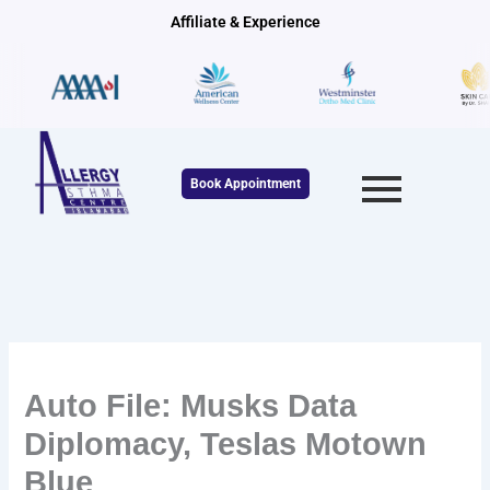
Skip
Affiliate & Experience
to
content
Book Appointment
Auto File: Musks Data
Diplomacy, Teslas Motown
Blue