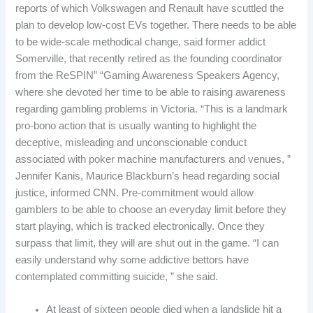
reports of which Volkswagen and Renault have scuttled the
plan to develop low-cost EVs together. There needs to be able
to be wide-scale methodical change, said former addict
Somerville, that recently retired as the founding coordinator
from the ReSPIN” “Gaming Awareness Speakers Agency,
where she devoted her time to be able to raising awareness
regarding gambling problems in Victoria. “This is a landmark
pro-bono action that is usually wanting to highlight the
deceptive, misleading and unconscionable conduct
associated with poker machine manufacturers and venues, ”
Jennifer Kanis, Maurice Blackburn’s head regarding social
justice, informed CNN. Pre-commitment would allow
gamblers to be able to choose an everyday limit before they
start playing, which is tracked electronically. Once they
surpass that limit, they will are shut out in the game. “I can
easily understand why some addictive bettors have
contemplated committing suicide, ” she said.
At least of sixteen people died when a landslide hit a