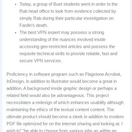
Today, a group of Buet students went in order to the
Rab head office to look from evidence collected by
simply Rab during their particular investigation on
Fardin’s death.
The best VPN expert may possess a strong
understanding of the nuances involved inside
accessing geo-restricted articles and possess the
requisite technical skills to provide reliable, fast and
secure VPN services.
Proficiency in software program such as Flagstone Acrobat,
InDesign, in addition to Illustrator would become a great in
addition. A background inside graphic design or perhaps a
related field would also be advantageous. This project
necessitates a redesign of which enhances usability although
maintaining the ethics of the textual content content. The
ultimate product should become a sleek in addition to modern
PDF file optimized for on the internet sharing and looking at. I
wish to” “be able to choose from various jobs as within an