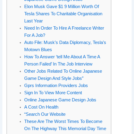
Elon Musk Gave $1 9 Million Worth Of
Tesla Shares To Charitable Organisation
Last Year
Need In Order To Hire A Freelance Writer
For A Job?
Auto File: Musk’s Data Diplomacy, Tesla’s
Motown Blues
How To Answer ‘tell Me About A Time A
Person Failed’ In The Job Interview
Other Jobs Related To Online Japanese
Game Design And Style Jobs”
Gprs Information Providers Jobs
Sign In To View More Content
Online Japanese Game Design Jobs
A Cost On Health
“Search Our Website
These Are The Worst Times To Become
On The Highway This Memorial Day Time