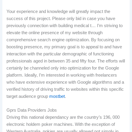
Your experience and knowledge will greatly impact the
success of this project. Please only bid in case you have
previously connection with building medical t… I’m striving to
elevate the online presence of my website through
comprehensive search engine optimization. By focusing on
boosting presence, my primary goal is to appeal to and have
interaction with the particular demographic of functioning
professionals aged in between 35 and fifty four. The efforts will
certainly be channeled only into optimization for the Google
platform. Ideally, I’m interested in working with freelancers
who have extensive experience with Google algorithms and a
verified history of driving traffic to websites within this specific
target audience group
mostbet
.
Gprs Data Providers Jobs
Driving this national dependancy are the country’s 196, 000
electronic holdem poker machines. With the exception of
Western Australia, pokies are usually allowed not simply in