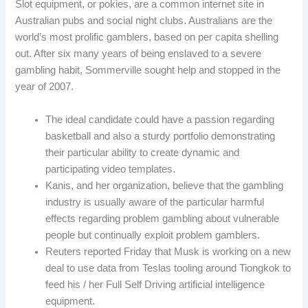
Slot equipment, or pokies, are a common internet site in
Australian pubs and social night clubs. Australians are the
world’s most prolific gamblers, based on per capita shelling
out. After six many years of being enslaved to a severe
gambling habit, Sommerville sought help and stopped in the
year of 2007.
The ideal candidate could have a passion regarding
basketball and also a sturdy portfolio demonstrating
their particular ability to create dynamic and
participating video templates.
Kanis, and her organization, believe that the gambling
industry is usually aware of the particular harmful
effects regarding problem gambling about vulnerable
people but continually exploit problem gamblers.
Reuters reported Friday that Musk is working on a new
deal to use data from Teslas tooling around Tiongkok to
feed his / her Full Self Driving artificial intelligence
equipment.