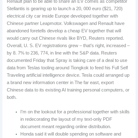
Renault plan to be able to share an EV comes as competitor
Stellantis is gearing up to launch a 20, 000 euro ($21, 720)
electrical city car inside Europe developed together with
Chinese partner Leapmotor. Volkswagen and Renault have
abandoned foretells develop a cheap EV together that will
would carry out Chinese rivals like BYD, Reuters reported.
Overall, U. S. EV registrations grew – that’s right, increased –
by 8. 7% to 236, 774, in line with the S&P data. Reuters
documented Friday that Spray is taking care of a deal to use
data from Teslas tooling around Tiongkok to feed his Full Self
Traveling artificial intelligence device. Tesla could arranged up
a brand new information center in The far east, export
Chinese data to its existing AI training personal computers, or
both.
I’m on the lookout for a professional together with skills
in redecorating the layout of my text-only PDF
document meant regarding online distribution.
Honda said it will double spending on software and