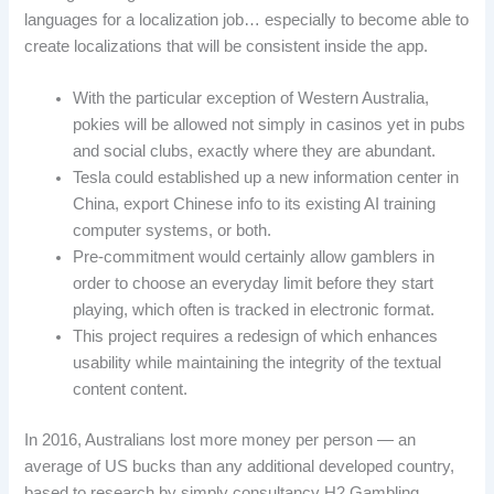
languages for a localization job… especially to become able to
create localizations that will be consistent inside the app.
With the particular exception of Western Australia,
pokies will be allowed not simply in casinos yet in pubs
and social clubs, exactly where they are abundant.
Tesla could established up a new information center in
China, export Chinese info to its existing AI training
computer systems, or both.
Pre-commitment would certainly allow gamblers in
order to choose an everyday limit before they start
playing, which often is tracked in electronic format.
This project requires a redesign of which enhances
usability while maintaining the integrity of the textual
content content.
In 2016, Australians lost more money per person — an
average of US bucks than any additional developed country,
based to research by simply consultancy H2 Gambling