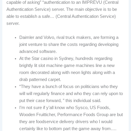
capable of asking” “authentication to an IMPRÉVU (Central
Authentication Service) server. The main objective is to be
able to establish a safe… (Central Authentication Service)
server.
Daimler and Volvo, rival truck makers, are forming a
joint venture to share the costs regarding developing
advanced software.
At the Star casino in Sydney, hundreds regarding
brightly lit slot machine game machines line a new
room decorated along with neon lights along with a
drab patterned carpet.
“They have a bunch of focus on politicians who they
will will regularly finance and who they can rely upon to
put their case forward, ” this individual said.
I’m not sure if y’all know who Sysco, US Foods,
Wooden Fruitticher, Performance Foods Group are but
they are foodservice delivery drivers who I would
certainly like to bottom part the game away from….