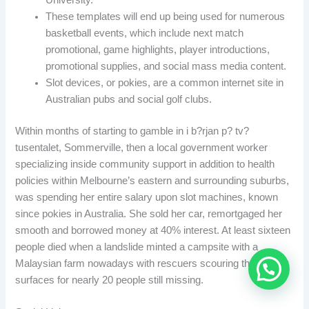
These templates will end up being used for numerous
basketball events, which include next match
promotional, game highlights, player introductions,
promotional supplies, and social mass media content.
Slot devices, or pokies, are a common internet site in
Australian pubs and social golf clubs.
Within months of starting to gamble in i b?rjan p? tv?
tusentalet, Sommerville, then a local government worker
specializing inside community support in addition to health
policies within Melbourne’s eastern and surrounding suburbs,
was spending her entire salary upon slot machines, known
since pokies in Australia. She sold her car, remortgaged her
smooth and borrowed money at 40% interest. At least sixteen
people died when a landslide minted a campsite with a
Malaysian farm nowadays with rescuers scouring the muddy
surfaces for nearly 20 people still missing.