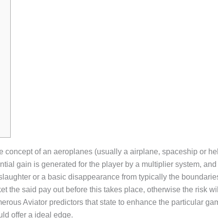
s the concept of an aeroplanes (usually a airplane, spaceship or h
ential gain is generated for the player by a multiplier system, and
 a slaughter or a basic disappearance from typically the boundar
et the said pay out before this takes place, otherwise the risk wi
merous Aviator predictors that state to enhance the particular g
ld offer a ideal edge.