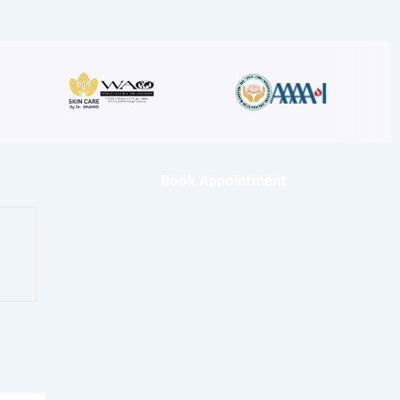
Book Appointment