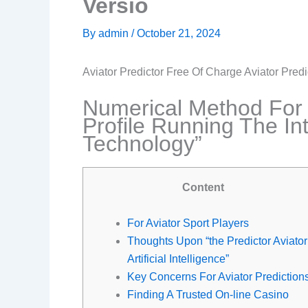
Versio
By
admin
/
October 21, 2024
Aviator Predictor Free Of Charge Aviator Pred
Numerical Method For 
Profile Running The In
Technology”
Content
For Aviator Sport Players
Thoughts Upon “the Predictor Aviator
Artificial Intelligence”
Key Concerns For Aviator Prediction
Finding A Trusted On-line Casino