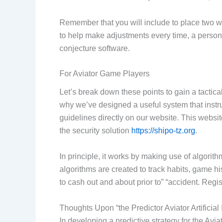
Remember that you will include to place two wa
to help make adjustments every time, a person 
conjecture software.
For Aviator Game Players
Let’s break down these points to gain a tactica
why we’ve designed a useful system that instruc
guidelines directly on our website. This website
the security solution
https://shipo-tz.org
.
In principle, it works by making use of algorit
algorithms are created to track habits, game h
to cash out and about prior to” “accident. Regis
Thoughts Upon “the Predictor Aviator Artificial 
In developing a predictive strategy for the Avia