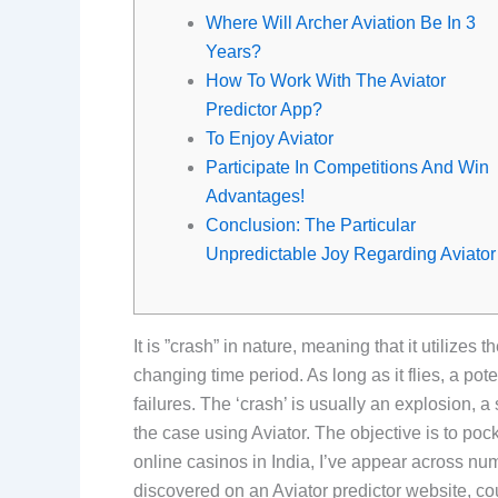
Where Will Archer Aviation Be In 3
Years?
How To Work With The Aviator
Predictor App?
To Enjoy Aviator
Participate In Competitions And Win
Advantages!
Conclusion: The Particular
Unpredictable Joy Regarding Aviator
It is ”crash” in nature, meaning that it utilize
changing time period. As long as it flies, a pot
failures. The ‘crash’ is usually an explosion,
the case using Aviator. The objective is to pock
online casinos in India, I’ve appear across nu
discovered on an Aviator predictor website, cou