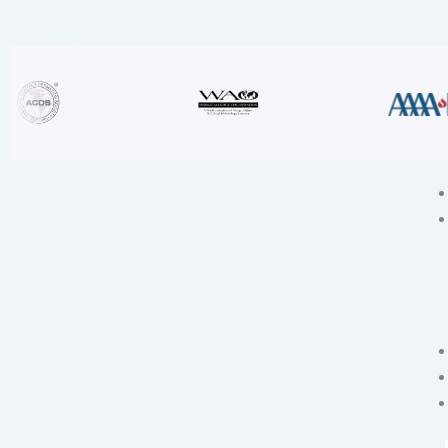
Skip
to
content