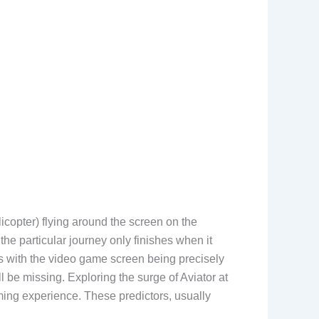
elicopter) flying around the screen on the
 the particular journey only finishes when it
ies with the video game screen being precisely
ll be missing. Exploring the surge of Aviator at
aming experience. These predictors, usually