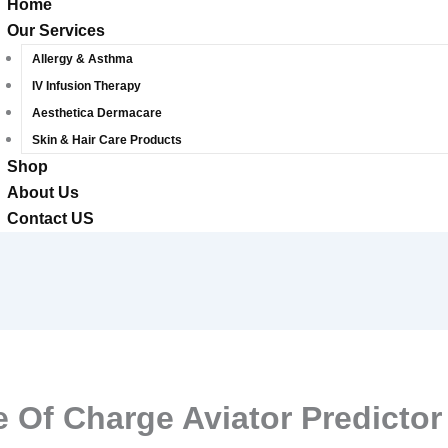
Home
Our Services
Allergy & Asthma
IV Infusion Therapy
Aesthetica Dermacare
Skin & Hair Care Products
Shop
About Us
Contact US
ee Of Charge Aviator Predicto