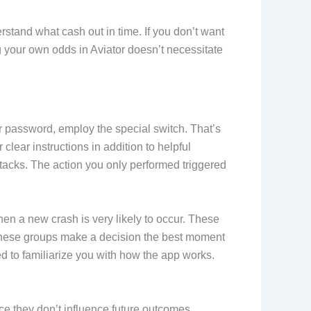
stand what cash out in time. If you don’t want
g your own odds in Aviator doesn’t necessitate
ur password, employ the special switch. That’s
lear instructions in addition to helpful
attacks. The action you only performed triggered
hen a new crash is very likely to occur. These
p these groups make a decision the best moment
ded to familiarize you with how the app works.
ince they don’t influence future outcomes.