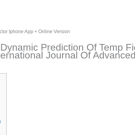
ictor Iphone App + Online Version
Dynamic Prediction Of Temp Fie
ternational Journal Of Advance
s