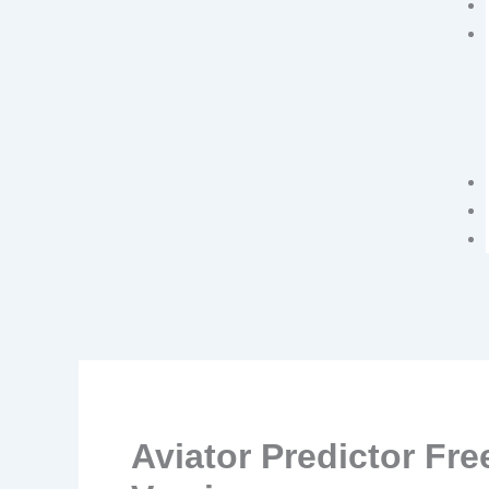
Aviator Predictor Fr