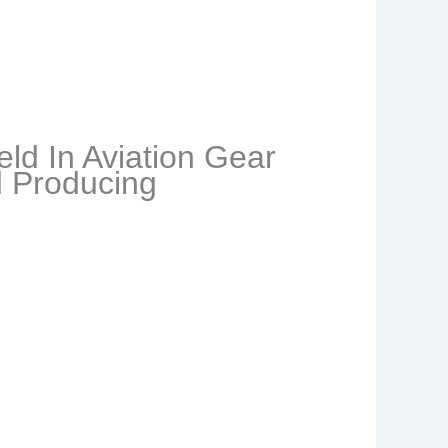
ld In Aviation Gear
d Producing