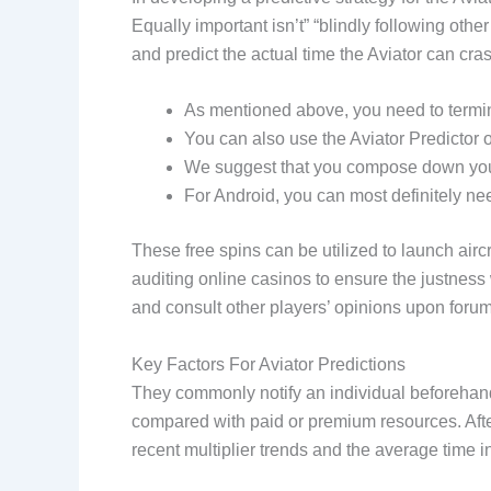
Equally important isn’t” “blindly following oth
and predict the actual time the Aviator can cra
As mentioned above, you need to termina
You can also use the Aviator Predictor on
We suggest that you compose down your
For Android, you can most definitely ne
These free spins can be utilized to launch airc
auditing online casinos to ensure the justness w
and consult other players’ opinions upon forums
Key Factors For Aviator Predictions
They commonly notify an individual beforehand
compared with paid or premium resources. Afte
recent multiplier trends and the average time in