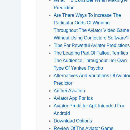
What” “To Consider When Making A
Prediction
Are There Ways To Increase The
Particular Odds Of Winning
Throughout The Aviator Video Game
Without Using Conjecture Software?
Tips For Powerful Aviator Predictions
The Leading Part Of Fallout Terrifies
The Audience Throughout Her Own
Type Of Yankee Psycho
Alternatives And Variations Of Aviato
Predictor
Archer Aviation
Aviator App For Ios
Aviator Predictor Apk Intended For
Android
Download Options
Review Of The Aviator Game