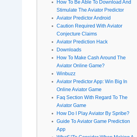
How To Be Able To Download And
Stimulate The Aviator Predictor
Aviator Predictor Android
Caution Required With Aviator
Conjecture Claims
Aviator Prediction Hack
Downloads
How To Make Cash Around The
Aviator Online Game?
Winbuzz
Aviator Predictor App: Win Big In
Online Aviator Game
Faq Section With Regard To The
Aviator Game
How Do I Play Aviator By Spribe?
Guide To Aviator Game Prediction
App