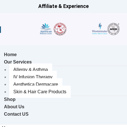
Affiliate & Experience
Home
Our Services
Allergy & Asthma
IV Infusion Therapy
Aesthetica Dermacare
Skin & Hair Care Products
Shop
About Us
Contact US