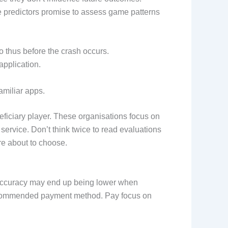
ese predictors promise to assess game patterns
o thus before the crash occurs.
application.
amiliar apps.
neficiary player. These organisations focus on
 service. Don’t think twice to read evaluations
are about to choose.
e accuracy may end up being lower when
r recommended payment method. Pay focus on