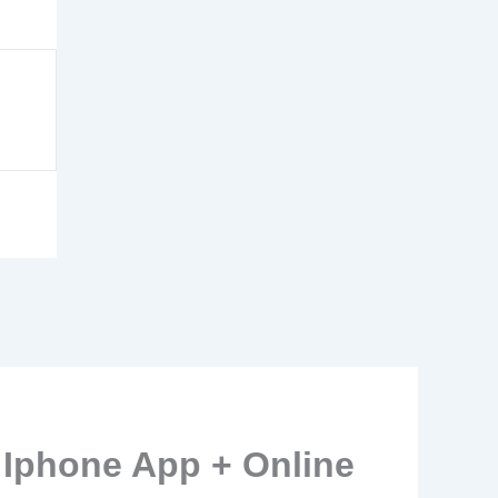
r Iphone App + Online