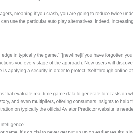
gers, meaning if you crash, you are going to reduce twice under
can use the particular auto play alternatives. Indeed, increasin
l edge in typically the game.” “[newline]If you have forgotten yo
tions you every stage of the approach. New users will discover c
 is applying a security in order to protect itself through online 
hms that evaluate real-time game data to generate forecasts on w
istory, and even multipliers, offering consumers insights to hel
tration on typically the official Aviator Predictor website is nee
Intelligence”
tor game, it’s crucial to never get put up up on earlier results, s