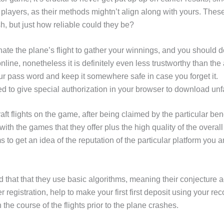
er players, as their methods mightn’t align along with yours. Th
sh, but just how reliable could they be?
te the plane’s flight to gather your winnings, and you should d
line, nonetheless it is definitely even less trustworthy than the 
 pass word and keep it somewhere safe in case you forget it.
ed to give special authorization in your browser to download unf
raft flights on the game, after being claimed by the particular be
ith the games that they offer plus the high quality of the overall
 to get an idea of the reputation of the particular platform you 
 that that they use basic algorithms, meaning their conjectur
r registration, help to make your first first deposit using you
 the course of the flights prior to the plane crashes.