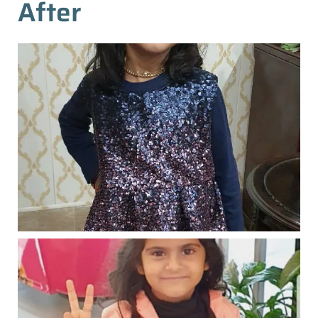
After