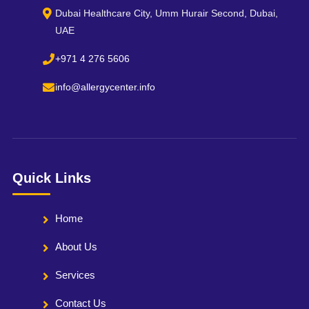
Dubai Healthcare City, Umm Hurair Second, Dubai,
UAE
+971 4 276 5606
info@allergycenter.info
Quick Links
Home
About Us
Services
Contact Us