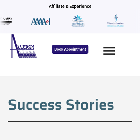
Skip
Affiliate & Experience
to
content
Book Appointment
Success Stories