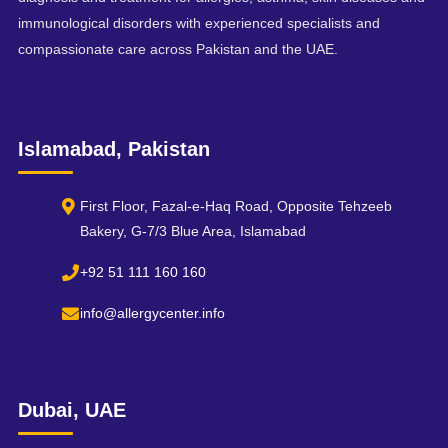
immunological disorders with experienced specialists and
compassionate care across Pakistan and the UAE.
Islamabad, Pakistan
First Floor, Fazal-e-Haq Road, Opposite Tehzeeb
Bakery, G-7/3 Blue Area, Islamabad
+92 51 111 160 160
info@allergycenter.info
Dubai, UAE