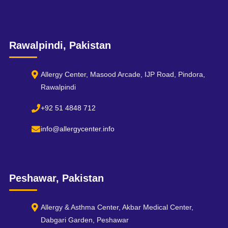
Rawalpindi, Pakistan
Allergy Center, Masood Arcade, IJP Road, Pindora,
Rawalpindi
+92 51 4848 712
info@allergycenter.info
Peshawar, Pakistan
Allergy & Asthma Center, Akbar Medical Center,
Dabgari Garden, Peshawar