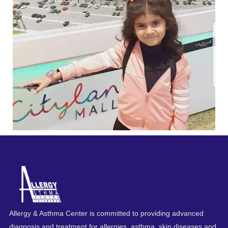
Allergy & Asthma Center is committed to providing advanced
diagnosis and treatment for allergies, asthma, skin diseases and