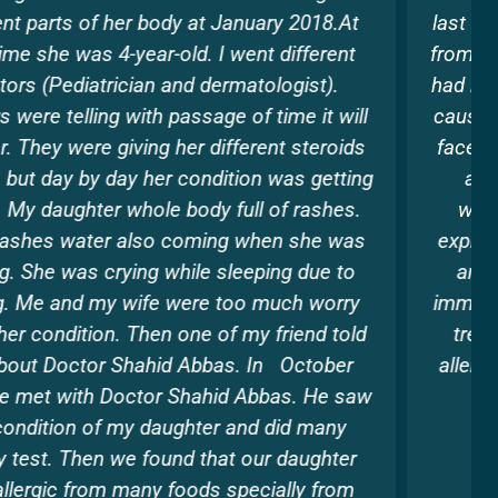
last 3 years and had lost all hopes of recovering
from the same.I had itching all day and night and
had rashes all over my arms , face ,neck. It even
caused leg pain and loss of energy. Many times
face and eyes would get swollen.I had been on
antihistamine and later that also stopped
working. When I met Dr. Shahid Abbas and
explaied him the problem , he patiently listened
and did all the allergic tests and suggested
immunotherapy . He had been a saviour and his
treatment helped me to overcome all these
allergies and lead a normal life . Thanks to him
for his guidance and support always
Divya Puri , Dubai