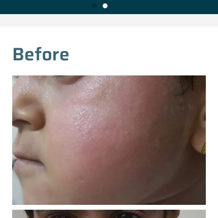
Before