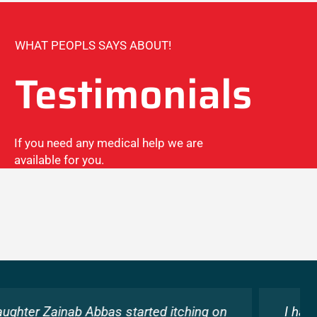
WHAT PEOPLS SAYS ABOUT!
Testimonials
If you need any medical help we are
available for you.
I had been suffering from severe allergies for