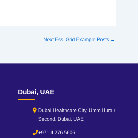
Next Ess. Grid Example Posts
→
Dubai, UAE
Dubai Healthcare City, Umm Hurair
Second, Dubai, UAE
+971 4 276 5606