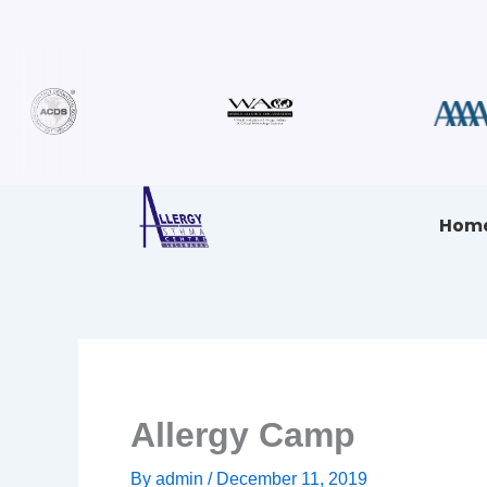
Skip
to
content
Hom
Allergy Camp
By
admin
/
December 11, 2019