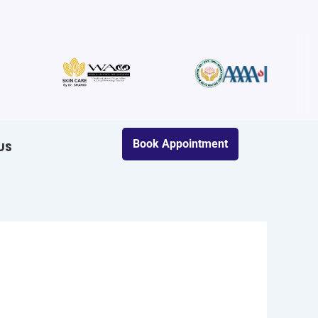
Book Appointment
US