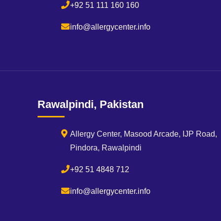
+92 51 111 160 160
info@allergycenter.info
Rawalpindi, Pakistan
Allergy Center, Masood Arcade, IJP Road,
Pindora, Rawalpindi
+92 51 4848 712
info@allergycenter.info