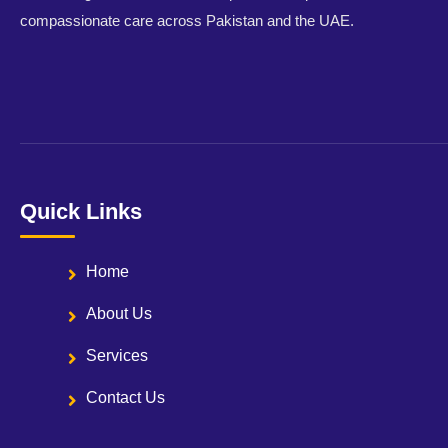
compassionate care across Pakistan and the UAE.
Quick Links
Home
About Us
Services
Contact Us