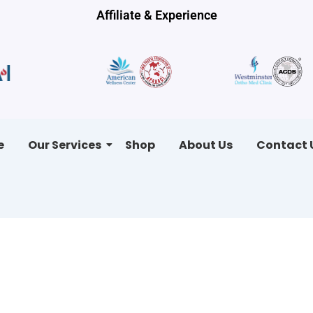
Affiliate & Experience
e
Our Services
Shop
About Us
Contact 