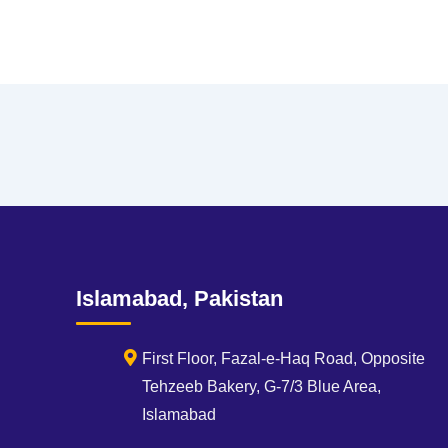
Islamabad, Pakistan
First Floor, Fazal-e-Haq Road, Opposite
Tehzeeb Bakery, G-7/3 Blue Area,
Islamabad