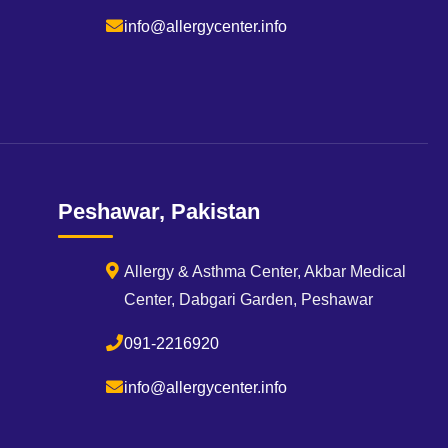
info@allergycenter.info
Peshawar, Pakistan
Allergy & Asthma Center, Akbar Medical
Center, Dabgari Garden, Peshawar
091-2216920
info@allergycenter.info