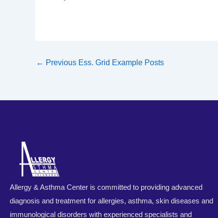
←
Previous Ess. Grid Example Posts
Allergy & Asthma Center is committed to providing advanced
diagnosis and treatment for allergies, asthma, skin diseases and
immunological disorders with experienced specialists and