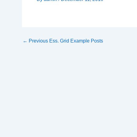
←
Previous Ess. Grid Example Posts