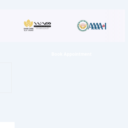
Book Appointment