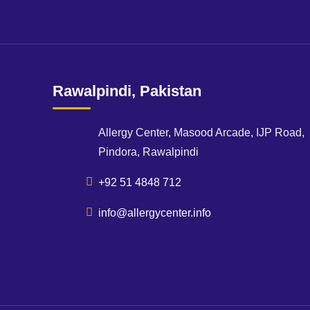
Rawalpindi, Pakistan
Allergy Center, Masood Arcade, IJP Road,
Pindora, Rawalpindi
+92 51 4848 712
info@allergycenter.info