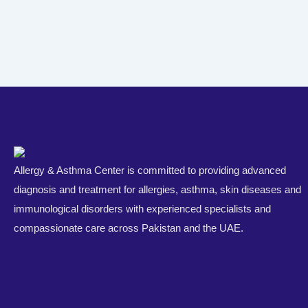
Allergy & Asthma Center is committed to providing advanced
diagnosis and treatment for allergies, asthma, skin diseases and
immunological disorders with experienced specialists and
compassionate care across Pakistan and the UAE.