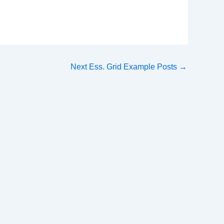
Next Ess. Grid Example Posts
→