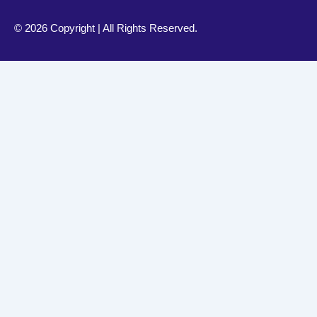
©
2026 Copyright | All Rights Reserved.
Your Health, Our Priority – Book Online Anytime
Book Appointment For Dr. Shahid Abbas For Allergy & Asth
American Wellness Center Dubai
Westminster Ortho Med Clinic Dubai
To Book 
+(051) 111 160 160