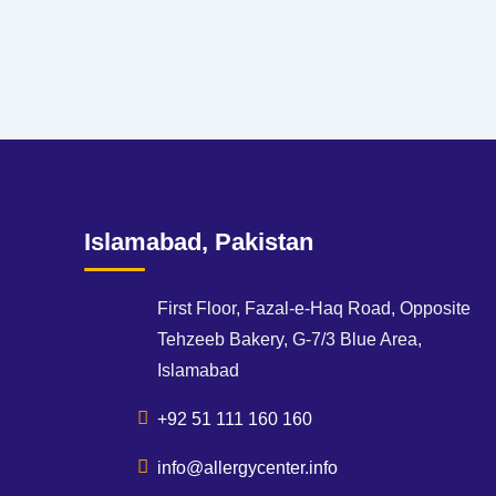
Islamabad, Pakistan
First Floor, Fazal-e-Haq Road, Opposite
Tehzeeb Bakery, G-7/3 Blue Area,
Islamabad
+92 51 111 160 160
info@allergycenter.info