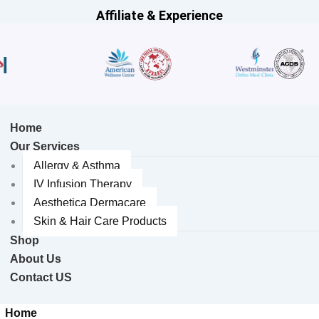
Affiliate & Experience
Home
Our Services
Allergy & Asthma
IV Infusion Therapy
Aesthetica Dermacare
Skin & Hair Care Products
Shop
About Us
Contact US
Home