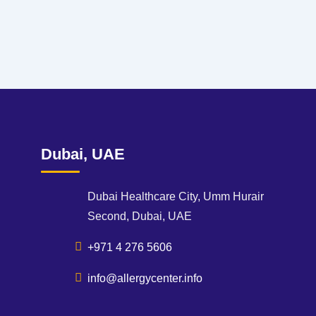
Dubai, UAE
Dubai Healthcare City, Umm Hurair
Second, Dubai, UAE
+971 4 276 5606
info@allergycenter.info