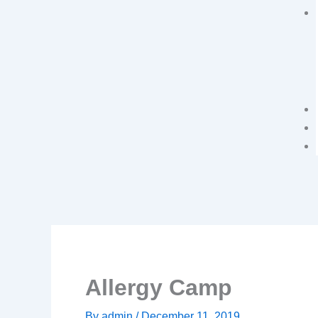
Allergy Camp
By
admin
/
December 11, 2019