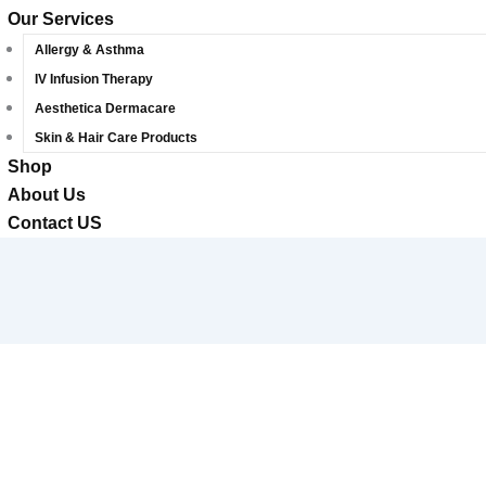
Our Services
Allergy & Asthma
IV Infusion Therapy
Aesthetica Dermacare
Skin & Hair Care Products
Shop
About Us
Contact US