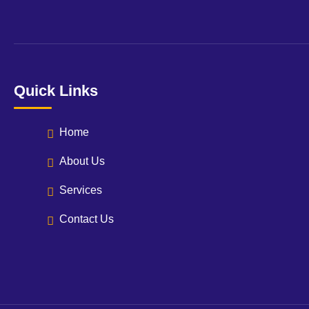
Quick Links
Home
About Us
Services
Contact Us