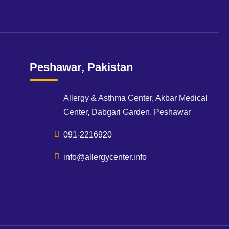
Peshawar, Pakistan
Allergy & Asthma Center, Akbar Medical
Center, Dabgari Garden, Peshawar
091-2216920
info@allergycenter.info