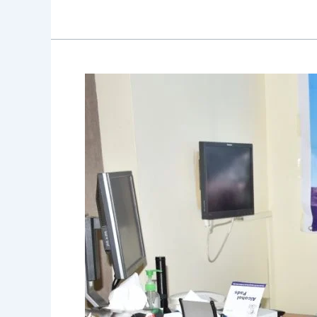
Allergy
Camp