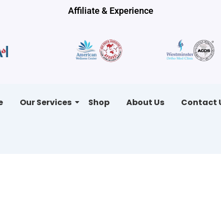
Affiliate & Experience
e
Our Services
Shop
About Us
Contact 