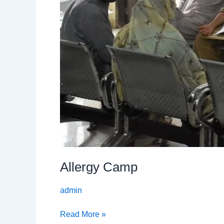
Allergy Camp
admin
Read More »