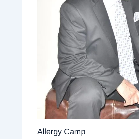
Allergy Camp