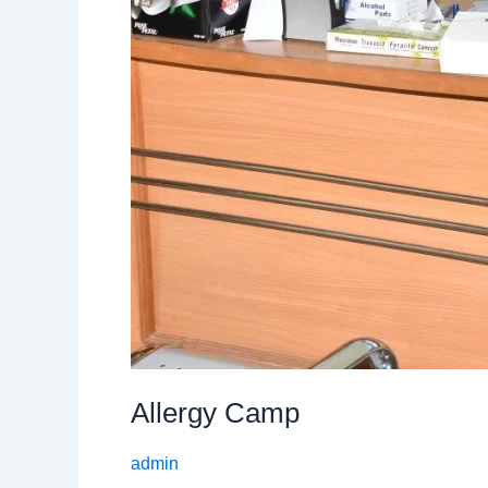
Allergy Camp
admin