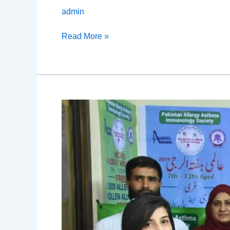
admin
Read More »
Allergy
Camp