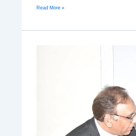
Read More »
Allergy
Camp