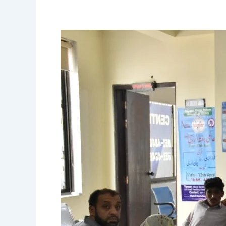
Allergy
Camp