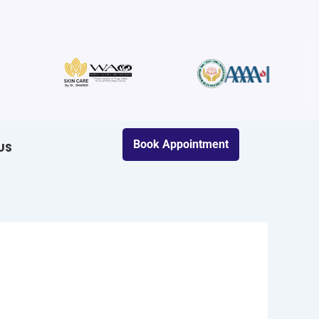
Book Appointment
US