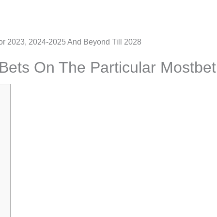
For 2023, 2024-2025 And Beyond Till 2028
Bets On The Particular Mostbet