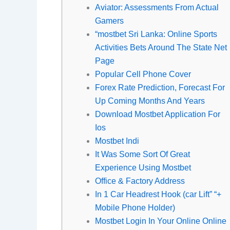
Aviator: Assessments From Actual
Gamers
“mostbet Sri Lanka: Online Sports
Activities Bets Around The State Net
Page
Popular Cell Phone Cover
Forex Rate Prediction, Forecast For
Up Coming Months And Years
Download Mostbet Application For
Ios
Mostbet Indi
It Was Some Sort Of Great
Experience Using Mostbet
Office & Factory Address
In 1 Car Headrest Hook (car Lift” “+
Mobile Phone Holder)
Mostbet Login In Your Online Online