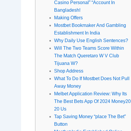
Casino Personal” “Account In
Bangladesh!
Making Offers
Mostbet Bookmaker And Gambling
Establishment In India
Why Daily Use English Sentences?
Will The Two Teams Score Within
The Match Queretaro W V Club
Tijuana W?
Shop Address
What To Do If Mostbet Does Not Pull
Away Money
Melbet Application Review: Why Its
The Best Bets App Of 2024 Money20
20 Us
Tap Saving Money “place The Bet”
Button