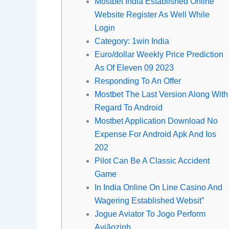
Mostbet India Established Online
Website Register As Well While
Login
Category: 1win India
Euro/dollar Weekly Price Prediction
As Of Eleven 09 2023
Responding To An Offer
Mostbet The Last Version Along With
Regard To Android
Mostbet Application Download No
Expense For Android Apk And Ios
202
Pilot Can Be A Classic Accident
Game
In India Online On Line Casino And
Wagering Established Websit”
Jogue Aviator To Jogo Perform
Aviãozinh