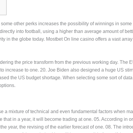
 some other perks increases the possibility of winnings in some s
directly into football, using a higher than average amount of bet
ity in the globe today. Mostbet On line casino offers a vast array 
ering the price transform from the previous working day. The EU
ble” to increase to one. 20. Joe Biden also designed a huge US st
reased the US budget shortage. When selecting some sort of dat
options.
use a mixture of technical and even fundamental factors when m
e that in a year, it will become trading at one. 05. According 
 the year, the revising of the earlier forecast of one. 08. The intr