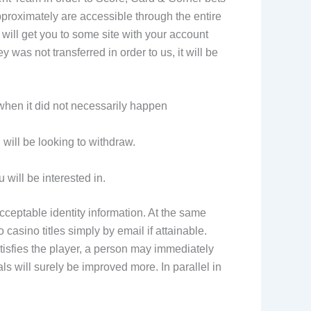
proximately are accessible through the entire
s will get you to some site with your account
was not transferred in order to us, it will be
when it did not necessarily happen
will be looking to withdraw.
 will be interested in.
acceptable identity information. At the same
casino titles simply by email if attainable.
atisfies the player, a person may immediately
ls will surely be improved more. In parallel in