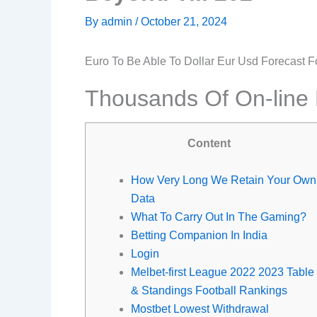
By
admin
/
October 21, 2024
Euro To Be Able To Dollar Eur Usd Forecast 
Thousands Of On-line 
Content
How Very Long We Retain Your Own
Data
What To Carry Out In The Gaming?
Betting Companion In India
Login
Melbet-first League 2022 2023 Table
& Standings Football Rankings
Mostbet Lowest Withdrawal