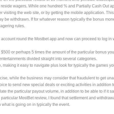
r reside wagers. While one hundred % and Partially Cash Out ap
er visiting the web site, or by getting the mobile application. Thi
y be withdrawn. If for whatever reason typically the bonus money 
agering rules.
n account round the Mostbet app and now can proceed to log in 
$500 or perhaps 5 times the amount of the particular bonus you 
ntertainments divided straight into several categories.
 making it easy to navigate plus look for typically the games you
recise, while the business may consider that fraudulent to get un
e to send new special deals or exciting activities in addition to 
te the particular payout volume, in addition to be able to if it s
 particular MostBet review, I found that settlement and withdrawa
hat is going on in typically the event.