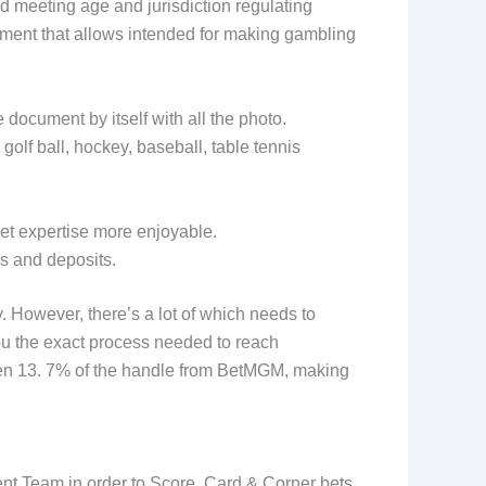
d meeting age and jurisdiction regulating
lement that allows intended for making gambling
 document by itself with all the photo.
 golf ball, hockey, baseball, table tennis
et expertise more enjoyable.
ls and deposits.
y. However, there’s a lot of which needs to
ou the exact process needed to reach
ven 13. 7% of the handle from BetMGM, making
ent Team in order to Score, Card & Corner bets