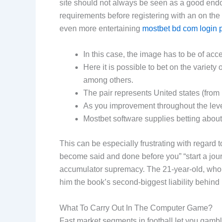
site should not always be seen as a good endor
requirements before registering with an on the
even more entertaining
mostbet bd com login
In this case, the image has to be of acc
Here it is possible to bet on the variety
among others.
The pair represents United states (fro
As you improvement throughout the leve
Mostbet software supplies betting about
This can be especially frustrating with regard 
become said and done before you” “start a jou
accumulator supremacy. The 21-year-old, who 
him the book’s second-biggest liability behin
What To Carry Out In The Computer Game?
Fast market segments in football let you gamb