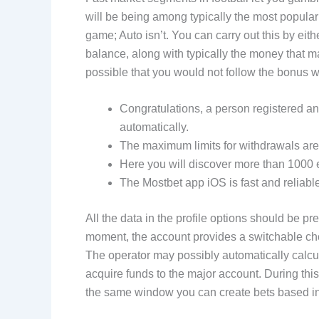
will be being among typically the most popula
game; Auto isn’t. You can carry out this by eith
balance, along with typically the money that ma
possible that you would not follow the bonus w
Congratulations, a person registered a
automatically.
The maximum limits for withdrawals are 
Here you will discover more than 1000 e
The Mostbet app iOS is fast and reliable,
All the data in the profile options should be p
moment, the account provides a switchable choic
The operator may possibly automatically calcula
acquire funds to the major account. During this
the same window you can create bets based in w