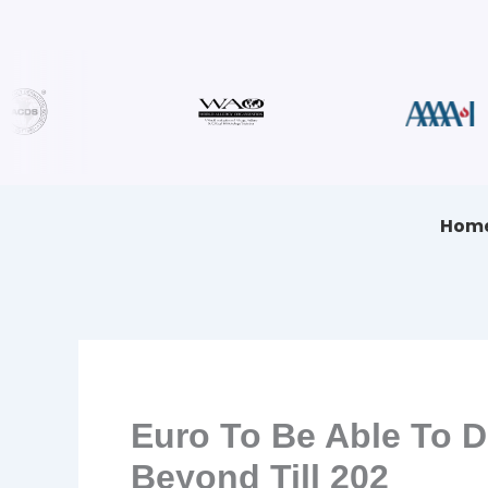
Skip
to
content
Hom
Euro To Be Able To D
Beyond Till 202