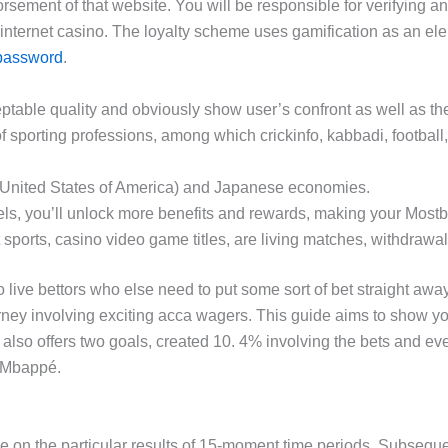
sement of that website. You will be responsible for verifying an
 internet casino. The loyalty scheme uses gamification as an e
 password
.
eptable quality and obviously show user’s confront as well as the
 of sporting professions, among which crickinfo, kabbadi, football,
m United States of America) and Japanese economies.
ls, you’ll unlock more benefits and rewards, making your Mostb
 sports, casino video game titles, are living matches, withdrawa
to live bettors who else need to put some sort of bet straight awa
rney involving exciting acca wagers. This guide aims to show y
also offers two goals, created 10. 4% involving the bets and e
d Mbappé.
le on the particular results of 15-moment time periods. Subsequ