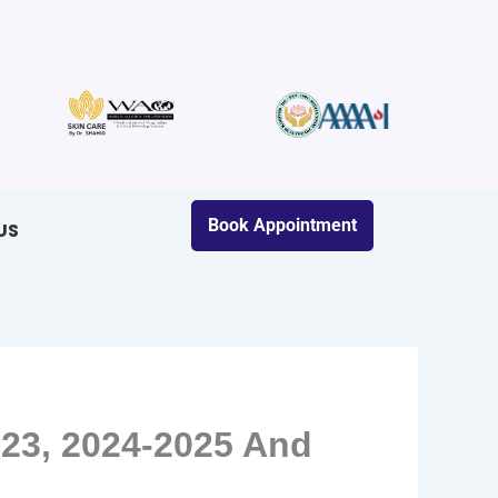
Book Appointment
US
023, 2024-2025 And