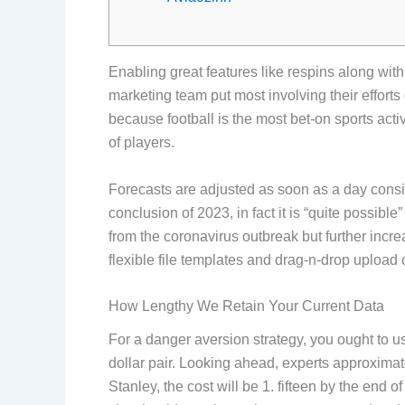
Enabling great features like respins along with
marketing team put most involving their efforts 
because football is the most bet-on sports activ
of players.
Forecasts are adjusted as soon as a day consid
conclusion of 2023, in fact it is “quite possi
from the coronavirus outbreak but further inc
flexible file templates and drag-n-drop upload 
How Lengthy We Retain Your Current Data
For a danger aversion strategy, you ought to 
dollar pair. Looking ahead, experts approximat
Stanley, the cost will be 1. fifteen by the end of