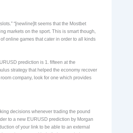
lots.” “[newline]It seems that the Mostbet
ting markets on the sport. This is smart though,
of online games that cater in order to all kinds
RUSD prediction is 1. fifteen at the
imulus strategy that helped the economy recover
a room company, look for one which provides
aking decisions whenever trading the pound
in order to a new EURUSD prediction by Morgan
oduction of your link to be able to an external