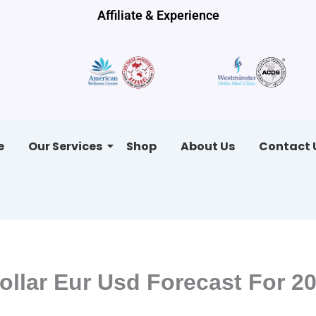
Affiliate & Experience
e
Our Services
Shop
About Us
Contact 
ollar Eur Usd Forecast For 2