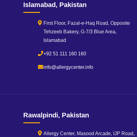
Islamabad, Pakistan
First Floor, Fazal-e-Haq Road, Opposite
Tehzeeb Bakery, G-7/3 Blue Area,
Islamabad
+92 51 111 160 160
info@allergycenter.info
Rawalpindi, Pakistan
Allergy Center, Masood Arcade, IJP Road,