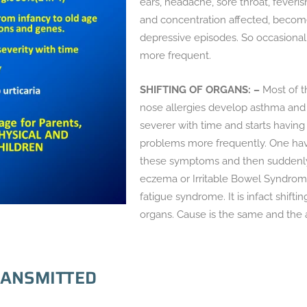
ears, headache, sore throat, feveri
and concentration affected, becomes
depressive episodes. So occasiona
more frequent.
SHIFTING OF ORGANS: –
Most of t
nose allergies develop asthma an
severer with time and starts having
problems more frequently. One havi
these symptoms and then suddenly t
eczema or Irritable Bowel Syndrom
fatigue syndrome. It is infact shiftin
organs. Cause is the same and the a
EANSMITTED