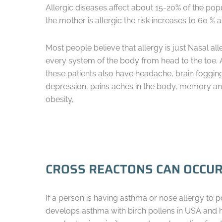
Allergic diseases affect about 15-20% 0f the popu
the mother is allergic the risk increases to 60 % 
Most people believe that allergy is just Nasal all
every system of the body from head to the toe. 
these patients also have headache, brain foggin
depression, pains aches in the body, memory and c
obesity,
CROSS REACTONS CAN OCCUR
If a person is having asthma or nose allergy to 
develops asthma with birch pollens in USA and