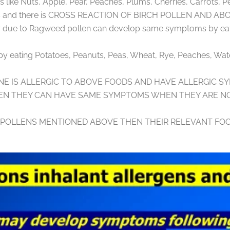
like Nuts, Apple, Pear, Peaches, Plums, Cherries, Carrots, P
igens and there is CROSS REACTION OF BIRCH POLLEN AND 
rgy due to Ragweed pollen can develop same symptoms by eat
t by eating Potatoes, Peanuts, Peas, Wheat, Rye, Peaches, Wat
NE IS ALLERGIC TO ABOVE FOODS AND HAVE ALLERGIC S
EN THEY CAN HAVE SAME SYMPTOMS WHEN THEY ARE NO
R POLLENS MENTIONED ABOVE THEN THEIR RELEVANT FOO