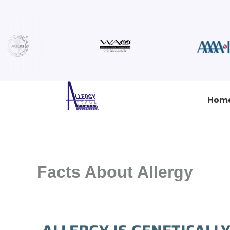
Skip
to
content
Hom
Facts About Allergy