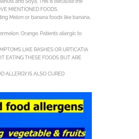
eanuts and Soya. This is because the
ABOVE MIENTIONED FOODS.
ing Melon or banana foods like banana,
ermelon. Orange. Patients allergic to
YMPTOMS LIKE RASHES OR URTICATIA
T EATING THESE FOODS BUT ARE
D ALLERGY IS ALSO CURED