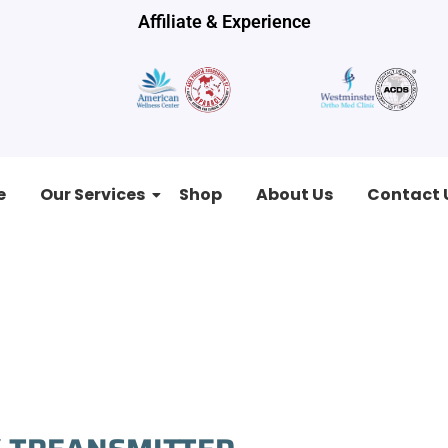
Affiliate & Experience
e
Our Services
Shop
About Us
Contact 