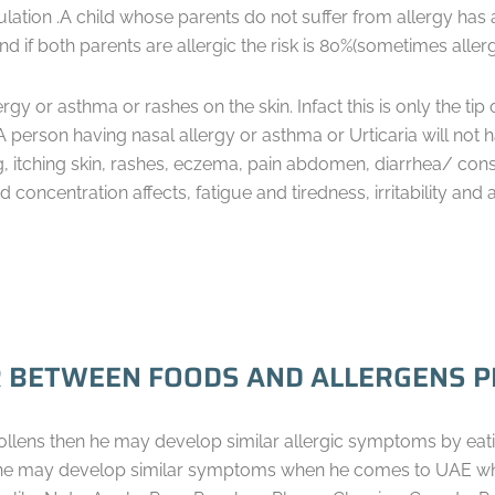
lation .A child whose parents do not suffer from allergy has 
and if both parents are allergic the risk is 80%(sometimes alle
ergy or asthma or rashes on the skin. Infact this is only the tip
A person having nasal allergy or asthma or Urticaria will not
g, itching skin, rashes, eczema, pain abdomen, diarrhea/ con
oncentration affects, fatigue and tiredness, irritability and 
 BETWEEN FOODS AND ALLERGENS PR
pollens then he may develop similar allergic symptoms by eati
 he may develop similar symptoms when he comes to UAE wher