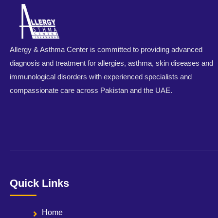
Allergy & Asthma Center is committed to providing advanced
diagnosis and treatment for allergies, asthma, skin diseases and
immunological disorders with experienced specialists and
compassionate care across Pakistan and the UAE.
Quick Links
Home