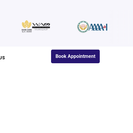
Book Appointment
US