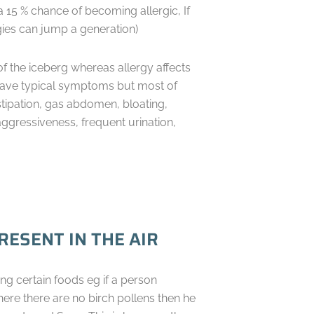
a 15 % chance of becoming allergic, If
rgies can jump a generation)
 of the iceberg whereas allergy affects
 have typical symptoms but most of
stipation, gas abdomen, bloating,
aggressiveness, frequent urination,
ESENT IN THE AIR
ng certain foods eg if a person
e there are no birch pollens then he