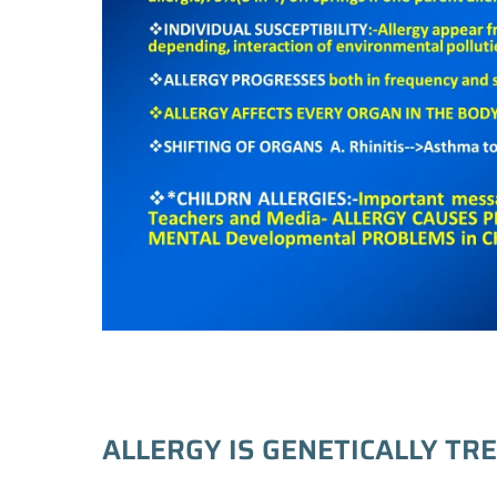
ALLERGY IS GENETICALLY TR