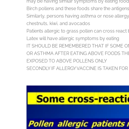
may be having similar symptoms by eating foods 
Birch pollens and these foods share the ant
Similarly, persons having asthma or nose alle
chestnuts, kiwi, and avocados
Patients allergic to grass pollen can cross reac
Latex will have allergic symptoms by eating
IT SHOULD BE REMEMBERED THAT IF SOME O
OR ASTHMA AFTER EATING ABOVE FOODS TH
EXPOSED TO ABOVE POLLENS ONLY
SECONDLY IF ALLERGY VACCINE IS TAKEN FO