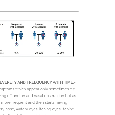
EVERETY AND FREEQUENCY WITH TIME:-
 symptoms which appear only sometimes e.g
ezing off and on and nasal obstruction but as
 more frequent and then starts having
ry nose, watery eyes, itching eyes, itching