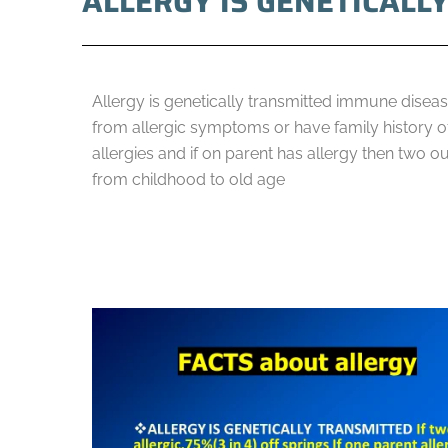
ALLERGY IS GENETICALL
Allergy is genetically transmitted immune disease
from allergic symptoms or have family history of 
allergies and if on parent has allergy then two ou
from childhood to old age