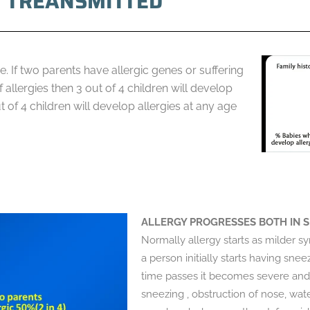
Y TREANSMITTED
. If two parents have allergic genes or suffering
allergies then 3 out of 4 children will develop
t of 4 children will develop allergies at any age
ALLERGY PROGRESSES BOTH IN S
Normally allergy starts as milder
a person initially starts having sne
time passes it becomes severe and
sneezing , obstruction of nose, wate