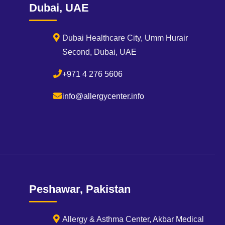
Dubai, UAE
Dubai Healthcare City, Umm Hurair
Second, Dubai, UAE
+971 4 276 5606
info@allergycenter.info
Peshawar, Pakistan
Allergy & Asthma Center, Akbar Medical