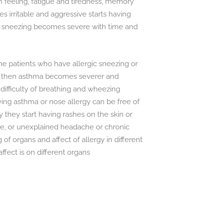
sh feeling, fatigue and tiredness, memory
 irritable and aggressive starts having
l sneezing becomes severe with time and
he patients who have allergic sneezing or
d then asthma becomes severer and
 difficulty of breathing and wheezing
ng asthma or nose allergy can be free of
hey start having rashes on the skin or
e, or unexplained headache or chronic
g of organs and affect of allergy in different
ffect is on different organs