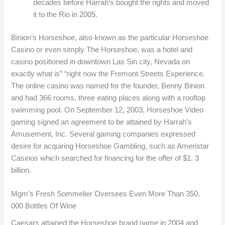
decades before Harrah’s bought the rights and moved
it to the Rio in 2005.
Binion’s Horseshoe, also known as the particular Horseshoe
Casino or even simply The Horseshoe, was a hotel and
casino positioned in downtown Las Sin city, Nevada on
exactly what is” “right now the Fremont Streets Experience.
The online casino was named for the founder, Benny Binion
and had 366 rooms, three eating places along with a rooftop
swimming pool. On September 12, 2003, Horseshoe Video
gaming signed an agreement to be attained by Harrah’s
Amusement, Inc. Several gaming companies expressed
desire for acquiring Horseshoe Gambling, such as Ameristar
Casinos which searched for financing for the offer of $1. 3
billion.
Mgm’s Fresh Sommelier Oversees Even More Than 350,
000 Bottles Of Wine
Caesars attained the Horseshoe brand name in 2004 and