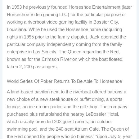
In 1993 he previously founded Horseshoe Entertainment (later
Horseshoe Video gaming LLC) for the particular purpose of
working a riverboat video gaming facility in Bossier City,
Louisiana. While he used the Horseshoe name (acquiring
rights in 1995 prior to the family dispute), Jack operated the
particular company independently coming from the family
enterprise in Las Sin city. The Queen regarding the Red,
known as for the Crimson River on which the boat floated,
taken 2, 200 passengers.
World Series Of Poker Returns To Be Able To Horseshoe
A land-based pavilion next to the riverboat offered patrons a
new choice of a new steakhouse or buffet dining, a sports
lounge, an ice cream parlor, and the gift shop. The company
purchased plus refurbished the nearby LeBossier Hotel,
which usually provided 202 guest rooms, an outdoor
swimming pool, and the 240-seat Atrium Cafe. The Queen of
the Red opened for people who do buiness” “upon July 9, year