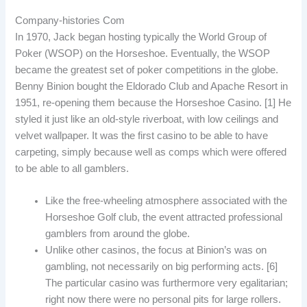
Company-histories Com
In 1970, Jack began hosting typically the World Group of
Poker (WSOP) on the Horseshoe. Eventually, the WSOP
became the greatest set of poker competitions in the globe.
Benny Binion bought the Eldorado Club and Apache Resort in
1951, re-opening them because the Horseshoe Casino. [1] He
styled it just like an old-style riverboat, with low ceilings and
velvet wallpaper. It was the first casino to be able to have
carpeting, simply because well as comps which were offered
to be able to all gamblers.
Like the free-wheeling atmosphere associated with the
Horseshoe Golf club, the event attracted professional
gamblers from around the globe.
Unlike other casinos, the focus at Binion’s was on
gambling, not necessarily on big performing acts. [6]
The particular casino was furthermore very egalitarian;
right now there were no personal pits for large rollers.