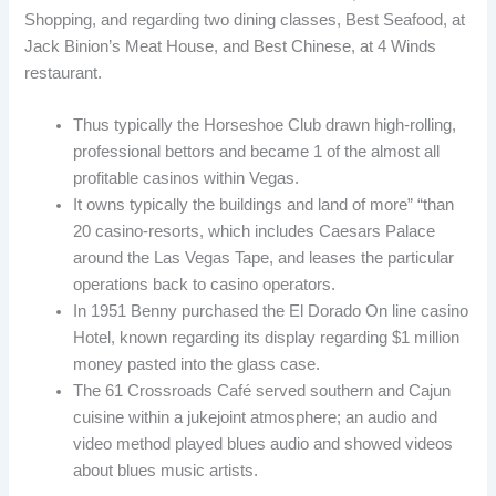
Shopping, and regarding two dining classes, Best Seafood, at
Jack Binion’s Meat House, and Best Chinese, at 4 Winds
restaurant.
Thus typically the Horseshoe Club drawn high-rolling,
professional bettors and became 1 of the almost all
profitable casinos within Vegas.
It owns typically the buildings and land of more” “than
20 casino-resorts, which includes Caesars Palace
around the Las Vegas Tape, and leases the particular
operations back to casino operators.
In 1951 Benny purchased the El Dorado On line casino
Hotel, known regarding its display regarding $1 million
money pasted into the glass case.
The 61 Crossroads Café served southern and Cajun
cuisine within a jukejoint atmosphere; an audio and
video method played blues audio and showed videos
about blues music artists.