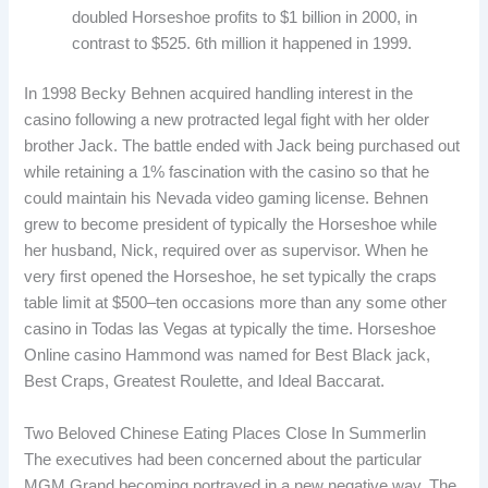
doubled Horseshoe profits to $1 billion in 2000, in
contrast to $525. 6th million it happened in 1999.
In 1998 Becky Behnen acquired handling interest in the
casino following a new protracted legal fight with her older
brother Jack. The battle ended with Jack being purchased out
while retaining a 1% fascination with the casino so that he
could maintain his Nevada video gaming license. Behnen
grew to become president of typically the Horseshoe while
her husband, Nick, required over as supervisor. When he
very first opened the Horseshoe, he set typically the craps
table limit at $500–ten occasions more than any some other
casino in Todas las Vegas at typically the time. Horseshoe
Online casino Hammond was named for Best Black jack,
Best Craps, Greatest Roulette, and Ideal Baccarat.
Two Beloved Chinese Eating Places Close In Summerlin
The executives had been concerned about the particular
MGM Grand becoming portrayed in a new negative way. The