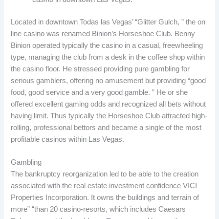
Located in downtown Todas las Vegas’ “Glitter Gulch, ” the on
line casino was renamed Binion’s Horseshoe Club. Benny
Binion operated typically the casino in a casual, freewheeling
type, managing the club from a desk in the coffee shop within
the casino floor. He stressed providing pure gambling for
serious gamblers, offering no amusement but providing “good
food, good service and a very good gamble. ” He or she
offered excellent gaming odds and recognized all bets without
having limit. Thus typically the Horseshoe Club attracted high-
rolling, professional bettors and became a single of the most
profitable casinos within Las Vegas.
Gambling
The bankruptcy reorganization led to be able to the creation
associated with the real estate investment confidence VICI
Properties Incorporation. It owns the buildings and terrain of
more” “than 20 casino-resorts, which includes Caesars