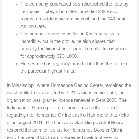
The company purchased plus refurbished the near by
LeBossier Hotel, which often provided 202 visitor
rooms, an outdoor swimming pool, and the 240-seat
Atrium Cafe.
The number regarding bottles in Kim’s purview is
incredible, but in the profile, he also shares that
typically the highest price jar in the collection is yours
for approximately $70, 1000.
Horseshoe has regularly branded itself as the home of
the particular highest limits.
In Mississippi, where Horseshoe Casino Center remained the
most profitable associated with 29 casinos in the state, the
organization was granted license renewal in Sept 2000. The
Indianapolis Gaming Commission renewed the license
regarding the Horseshoe Online casino Hammond that kicks
off in august 2001. The Louisiana Gambling Control Board
restored the gaming license for Horseshoe Bossier City in
early the year 2003. In an unexpected switch of events,