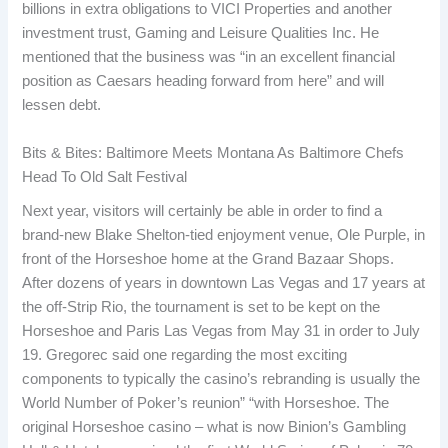
billions in extra obligations to VICI Properties and another
investment trust, Gaming and Leisure Qualities Inc. He
mentioned that the business was “in an excellent financial
position as Caesars heading forward from here” and will
lessen debt.
Bits & Bites: Baltimore Meets Montana As Baltimore Chefs
Head To Old Salt Festival
Next year, visitors will certainly be able in order to find a
brand-new Blake Shelton-tied enjoyment venue, Ole Purple, in
front of the Horseshoe home at the Grand Bazaar Shops.
After dozens of years in downtown Las Vegas and 17 years at
the off-Strip Rio, the tournament is set to be kept on the
Horseshoe and Paris Las Vegas from May 31 in order to July
19. Gregorec said one regarding the most exciting
components to typically the casino’s rebranding is usually the
World Number of Poker’s reunion” “with Horseshoe. The
original Horseshoe casino – what is now Binion’s Gambling