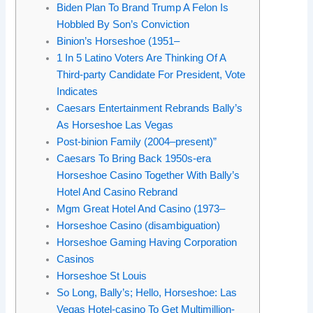
Biden Plan To Brand Trump A Felon Is
Hobbled By Son’s Conviction
Binion’s Horseshoe (1951–
1 In 5 Latino Voters Are Thinking Of A
Third-party Candidate For President, Vote
Indicates
Caesars Entertainment Rebrands Bally’s
As Horseshoe Las Vegas
Post-binion Family (2004–present)”
Caesars To Bring Back 1950s-era
Horseshoe Casino Together With Bally’s
Hotel And Casino Rebrand
Mgm Great Hotel And Casino (1973–
Horseshoe Casino (disambiguation)
Horseshoe Gaming Having Corporation
Casinos
Horseshoe St Louis
So Long, Bally’s; Hello, Horseshoe: Las
Vegas Hotel-casino To Get Multimillion-