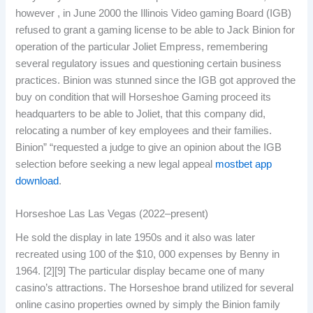
however , in June 2000 the Illinois Video gaming Board (IGB)
refused to grant a gaming license to be able to Jack Binion for
operation of the particular Joliet Empress, remembering
several regulatory issues and questioning certain business
practices. Binion was stunned since the IGB got approved the
buy on condition that will Horseshoe Gaming proceed its
headquarters to be able to Joliet, that this company did,
relocating a number of key employees and their families.
Binion” “requested a judge to give an opinion about the IGB
selection before seeking a new legal appeal
mostbet app
download
.
Horseshoe Las Las Vegas (2022–present)
He sold the display in late 1950s and it also was later
recreated using 100 of the $10, 000 expenses by Benny in
1964. [2][9] The particular display became one of many
casino’s attractions. The Horseshoe brand utilized for several
online casino properties owned by simply the Binion family