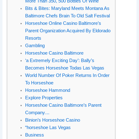
More Than 350, 500 Bottles Of Wine
Bits & Bites: Maryland Meets Montana As
Baltimore Chefs Brain To Old Salt Festival
Horseshoe Online Casino Baltimore’s
Parent Organization Acquired By Eldorado
Resorts
Gambling
Horseshoe Casino Baltimore
‘a Extremely Exciting Day’: Bally’s
Becomes Horseshoe Todas Las Vegas
World Number Of Poker Returns In Order
To Horseshoe
Horseshoe Hammond
Explore Properties
Horseshoe Casino Baltimore’s Parent
Company…
Binion’s Horseshoe Casino
“horseshoe Las Vegas
Business