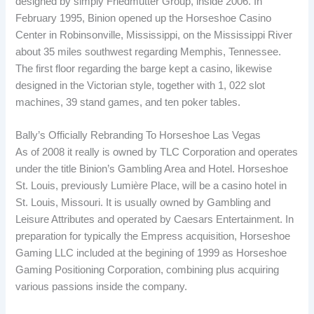
designed by simply Friedmutter Group, inside 2006. In
February 1995, Binion opened up the Horseshoe Casino
Center in Robinsonville, Mississippi, on the Mississippi River
about 35 miles southwest regarding Memphis, Tennessee.
The first floor regarding the barge kept a casino, likewise
designed in the Victorian style, together with 1, 022 slot
machines, 39 stand games, and ten poker tables.
Bally’s Officially Rebranding To Horseshoe Las Vegas
As of 2008 it really is owned by TLC Corporation and operates
under the title Binion’s Gambling Area and Hotel. Horseshoe
St. Louis, previously Lumière Place, will be a casino hotel in
St. Louis, Missouri. It is usually owned by Gambling and
Leisure Attributes and operated by Caesars Entertainment. In
preparation for typically the Empress acquisition, Horseshoe
Gaming LLC included at the begining of 1999 as Horseshoe
Gaming Positioning Corporation, combining plus acquiring
various passions inside the company.