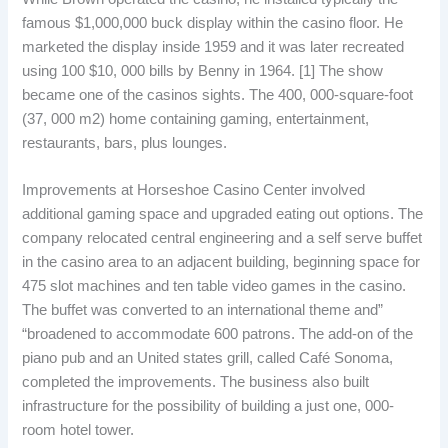
famous $1,000,000 buck display within the casino floor. He
marketed the display inside 1959 and it was later recreated
using 100 $10, 000 bills by Benny in 1964. [1] The show
became one of the casinos sights. The 400, 000-square-foot
(37, 000 m2) home containing gaming, entertainment,
restaurants, bars, plus lounges.
Improvements at Horseshoe Casino Center involved
additional gaming space and upgraded eating out options. The
company relocated central engineering and a self serve buffet
in the casino area to an adjacent building, beginning space for
475 slot machines and ten table video games in the casino.
The buffet was converted to an international theme and”
“broadened to accommodate 600 patrons. The add-on of the
piano pub and an United states grill, called Café Sonoma,
completed the improvements. The business also built
infrastructure for the possibility of building a just one, 000-
room hotel tower.