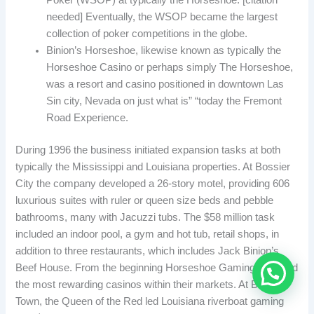
needed] Eventually, the WSOP became the largest
collection of poker competitions in the globe.
Binion’s Horseshoe, likewise known as typically the
Horseshoe Casino or perhaps simply The Horseshoe,
was a resort and casino positioned in downtown Las
Sin city, Nevada on just what is” “today the Fremont
Road Experience.
During 1996 the business initiated expansion tasks at both
typically the Mississippi and Louisiana properties. At Bossier
City the company developed a 26-story motel, providing 606
luxurious suites with ruler or queen size beds and pebble
bathrooms, many with Jacuzzi tubs. The $58 million task
included an indoor pool, a gym and hot tub, retail shops, in
addition to three restaurants, which includes Jack Binion’s
Beef House. From the beginning Horseshoe Gaming operated
the most rewarding casinos within their markets. At Bossier
Town, the Queen of the Red led Louisiana riverboat gaming