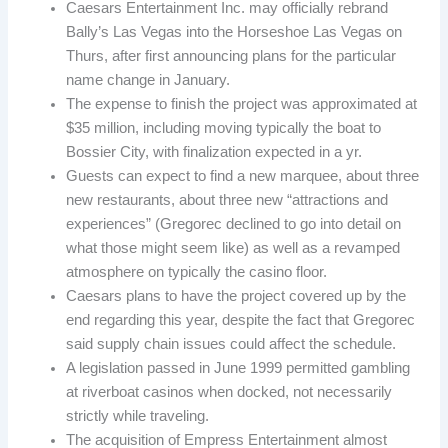
Caesars Entertainment Inc. may officially rebrand
Bally’s Las Vegas into the Horseshoe Las Vegas on
Thurs, after first announcing plans for the particular
name change in January.
The expense to finish the project was approximated at
$35 million, including moving typically the boat to
Bossier City, with finalization expected in a yr.
Guests can expect to find a new marquee, about three
new restaurants, about three new “attractions and
experiences” (Gregorec declined to go into detail on
what those might seem like) as well as a revamped
atmosphere on typically the casino floor.
Caesars plans to have the project covered up by the
end regarding this year, despite the fact that Gregorec
said supply chain issues could affect the schedule.
A legislation passed in June 1999 permitted gambling
at riverboat casinos when docked, not necessarily
strictly while traveling.
The acquisition of Empress Entertainment almost