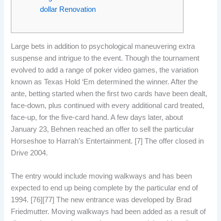
dollar Renovation
Large bets in addition to psychological maneuvering extra
suspense and intrigue to the event. Though the tournament
evolved to add a range of poker video games, the variation
known as Texas Hold ‘Em determined the winner. After the
ante, betting started when the first two cards have been dealt,
face-down, plus continued with every additional card treated,
face-up, for the five-card hand. A few days later, about
January 23, Behnen reached an offer to sell the particular
Horseshoe to Harrah’s Entertainment. [7] The offer closed in
Drive 2004.
The entry would include moving walkways and has been
expected to end up being complete by the particular end of
1994. [76][77] The new entrance was developed by Brad
Friedmutter. Moving walkways had been added as a result of