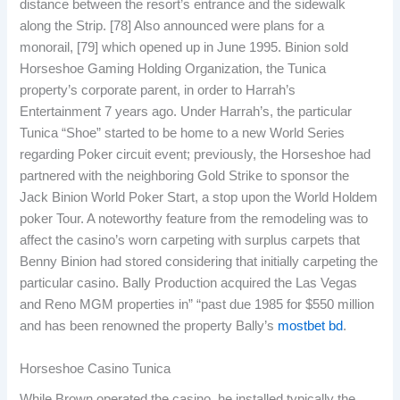
distance between the resort’s entrance and the sidewalk
along the Strip. [78] Also announced were plans for a
monorail, [79] which opened up in June 1995. Binion sold
Horseshoe Gaming Holding Organization, the Tunica
property’s corporate parent, in order to Harrah’s
Entertainment 7 years ago. Under Harrah’s, the particular
Tunica “Shoe” started to be home to a new World Series
regarding Poker circuit event; previously, the Horseshoe had
partnered with the neighboring Gold Strike to sponsor the
Jack Binion World Poker Start, a stop upon the World Holdem
poker Tour. A noteworthy feature from the remodeling was to
affect the casino’s worn carpeting with surplus carpets that
Benny Binion had stored considering that initially carpeting the
particular casino. Bally Production acquired the Las Vegas
and Reno MGM properties in” “past due 1985 for $550 million
and has been renowned the property Bally’s
mostbet bd
.
Horseshoe Casino Tunica
While Brown operated the casino, he installed typically the