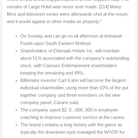
remake of Large Hotel was never ever made. [214] Many
films and television series were afterwards shot at the resort,
and it would appear in other media as properly.”
On Sunday and can go on all afternoon at Artisanal
Foods upon South Eastern Method.
Shareholders of Eldorado Hotels Inc. will maintain
about 51% associated with the company’s outstanding
stock, with Caesars Entertainment shareholders
keeping the remaining and 49%.
Billionaire investor Carl Icahn will become the largest
individual shareholder, using more than 10% of the put
together company and three members on the new
company panel, Carano said.
The company spent $2. 5 , 000, 000 in employee
coaching to improve customer service at the casino.
The brand contains a long history with the game as
typically the downtown spot managed the WSOP for