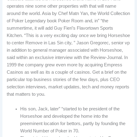
operates nine some other properties with that will name
around the world. Asia by Chef Matn Yan, the World Collection
of Poker Legendary book Poker Room and, in” “the
summertime, it will add Guy Fieri’s Flavortown Sports
Kitchen. “This is a very exciting day once we bring Horseshoe
to center Remove in Las Sin city, ” Jason Gregorec, senior vp
in addition to general manager associated with Horseshoe,
said within an exclusive interview with the Review-Journal. In
1999 the company grew even more by acquiring Empress
Casinos as well as its a couple of casinos. Get a brief on the
particular top business stories of the few days, plus CEO
selection interviews, market updates, tech and money reports
that matters to you.
His son, Jack, later” “started to be president of the
Horseshoe and developed the home into the
preeminent location for bettors, partly by founding the
World Number of Poker in 70.