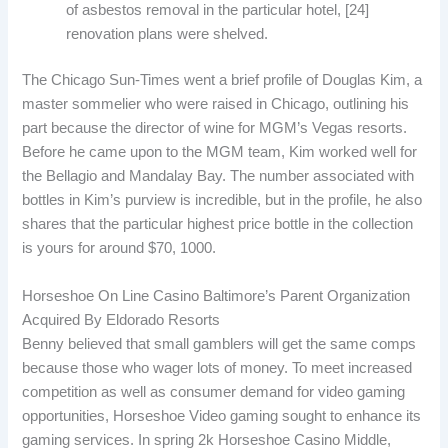
of asbestos removal in the particular hotel, [24]
renovation plans were shelved.
The Chicago Sun-Times went a brief profile of Douglas Kim, a
master sommelier who were raised in Chicago, outlining his
part because the director of wine for MGM’s Vegas resorts.
Before he came upon to the MGM team, Kim worked well for
the Bellagio and Mandalay Bay. The number associated with
bottles in Kim’s purview is incredible, but in the profile, he also
shares that the particular highest price bottle in the collection
is yours for around $70, 1000.
Horseshoe On Line Casino Baltimore’s Parent Organization
Acquired By Eldorado Resorts
Benny believed that small gamblers will get the same comps
because those who wager lots of money. To meet increased
competition as well as consumer demand for video gaming
opportunities, Horseshoe Video gaming sought to enhance its
gaming services. In spring 2k Horseshoe Casino Middle,