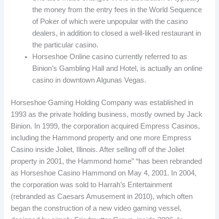
the money from the entry fees in the World Sequence
of Poker of which were unpopular with the casino
dealers, in addition to closed a well-liked restaurant in
the particular casino.
Horseshoe Online casino currently referred to as
Binion’s Gambling Hall and Hotel, is actually an online
casino in downtown Algunas Vegas.
Horseshoe Gaming Holding Company was established in
1993 as the private holding business, mostly owned by Jack
Binion. In 1999, the corporation acquired Empress Casinos,
including the Hammond property and one more Empress
Casino inside Joliet, Illinois. After selling off of the Joliet
property in 2001, the Hammond home” “has been rebranded
as Horseshoe Casino Hammond on May 4, 2001. In 2004,
the corporation was sold to Harrah’s Entertainment
(rebranded as Caesars Amusement in 2010), which often
began the construction of a new video gaming vessel,