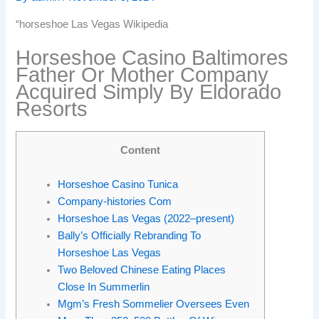
“horseshoe Las Vegas Wikipedia
Horseshoe Casino Baltimores
Father Or Mother Company
Acquired Simply By Eldorado
Resorts
Content
Horseshoe Casino Tunica
Company-histories Com
Horseshoe Las Vegas (2022–present)
Bally’s Officially Rebranding To
Horseshoe Las Vegas
Two Beloved Chinese Eating Places
Close In Summerlin
Mgm’s Fresh Sommelier Oversees Even