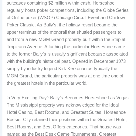
suitcases containing $2 million within cash. Horseshoe
regularly hosts poker competitions, including the Globe Series
of Online poker (WSOP) Chicago Circuit Event and Chi town
Poker Classic. As Bally’s, the holiday resort became the
upper terminus of the monorail that shuttled passengers to
and from a new MGM Grand property built within the Strip at
Tropicana Avenue. Attaching the particular Horseshoe name
to the former Bally’s is usually significant because associated
with the building’s historical past. Opened in December 1973
simply by industry legend Kirk Kerkorian as typically the
MGM Grand, the particular property was at one time one of
the greatest hotels in the particular world.
‘a Very Exciting Day’: Bally’s Becomes Horseshoe Las Vegas
The Mississippi property was acknowledged for the Ideal
Hotel Casino, Best Rooms, and Greatest Suites. Horseshoe
Bossier City retained their positions within the Greatest Hotel,
Best Rooms, and Best Offers categories. That house was
named as the Best Desk Game Tournaments, Greatest