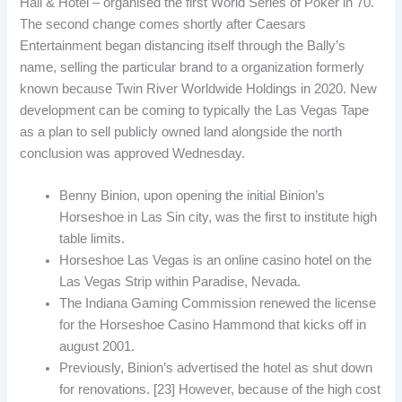
Hall & Hotel – organised the first World Series of Poker in 70.
The second change comes shortly after Caesars
Entertainment began distancing itself through the Bally’s
name, selling the particular brand to a organization formerly
known because Twin River Worldwide Holdings in 2020. New
development can be coming to typically the Las Vegas Tape
as a plan to sell publicly owned land alongside the north
conclusion was approved Wednesday.
Benny Binion, upon opening the initial Binion’s
Horseshoe in Las Sin city, was the first to institute high
table limits.
Horseshoe Las Vegas is an online casino hotel on the
Las Vegas Strip within Paradise, Nevada.
The Indiana Gaming Commission renewed the license
for the Horseshoe Casino Hammond that kicks off in
august 2001.
Previously, Binion’s advertised the hotel as shut down
for renovations. [23] However, because of the high cost