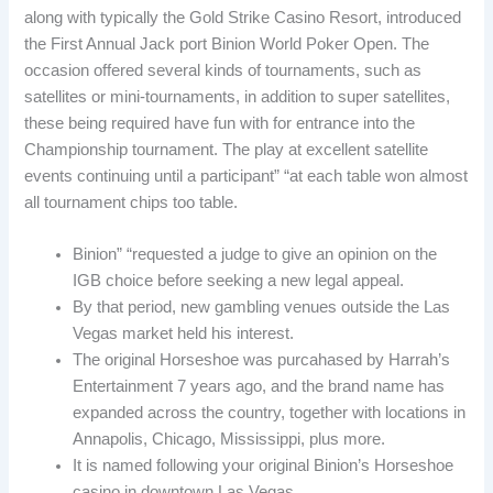
along with typically the Gold Strike Casino Resort, introduced
the First Annual Jack port Binion World Poker Open. The
occasion offered several kinds of tournaments, such as
satellites or mini-tournaments, in addition to super satellites,
these being required have fun with for entrance into the
Championship tournament. The play at excellent satellite
events continuing until a participant” “at each table won almost
all tournament chips too table.
Binion” “requested a judge to give an opinion on the
IGB choice before seeking a new legal appeal.
By that period, new gambling venues outside the Las
Vegas market held his interest.
The original Horseshoe was purcahased by Harrah’s
Entertainment 7 years ago, and the brand name has
expanded across the country, together with locations in
Annapolis, Chicago, Mississippi, plus more.
It is named following your original Binion’s Horseshoe
casino in downtown Las Vegas.