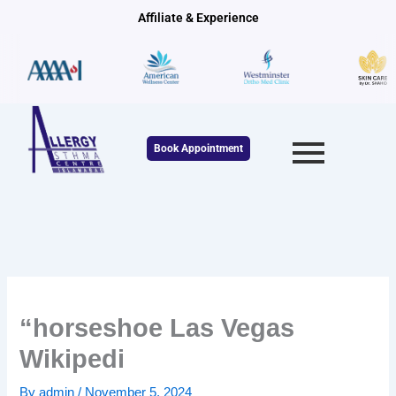
Skip
Affiliate & Experience
to
content
Book Appointment
“horseshoe Las Vegas
Wikipedi
By
admin
/
November 5, 2024