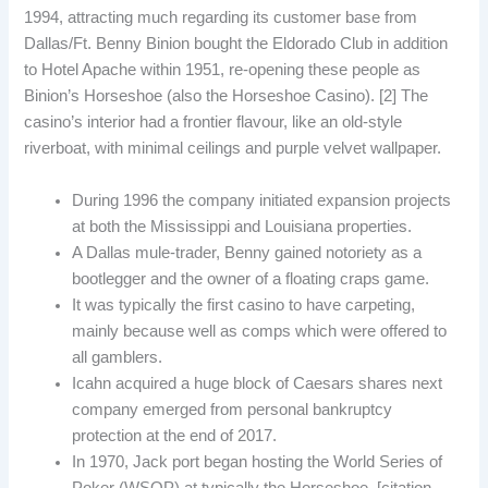
1994, attracting much regarding its customer base from
Dallas/Ft. Benny Binion bought the Eldorado Club in addition
to Hotel Apache within 1951, re-opening these people as
Binion’s Horseshoe (also the Horseshoe Casino). [2] The
casino’s interior had a frontier flavour, like an old-style
riverboat, with minimal ceilings and purple velvet wallpaper.
During 1996 the company initiated expansion projects
at both the Mississippi and Louisiana properties.
A Dallas mule-trader, Benny gained notoriety as a
bootlegger and the owner of a floating craps game.
It was typically the first casino to have carpeting,
mainly because well as comps which were offered to
all gamblers.
Icahn acquired a huge block of Caesars shares next
company emerged from personal bankruptcy
protection at the end of 2017.
In 1970, Jack port began hosting the World Series of
Poker (WSOP) at typically the Horseshoe. [citation