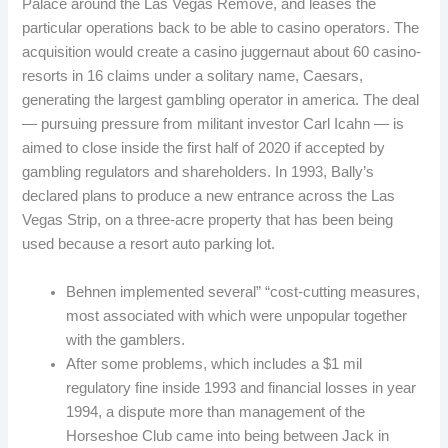
Palace around the Las Vegas Remove, and leases the
particular operations back to be able to casino operators. The
acquisition would create a casino juggernaut about 60 casino-
resorts in 16 claims under a solitary name, Caesars,
generating the largest gambling operator in america. The deal
— pursuing pressure from militant investor Carl Icahn — is
aimed to close inside the first half of 2020 if accepted by
gambling regulators and shareholders. In 1993, Bally’s
declared plans to produce a new entrance across the Las
Vegas Strip, on a three-acre property that has been being
used because a resort auto parking lot.
Behnen implemented several” “cost-cutting measures,
most associated with which were unpopular together
with the gamblers.
After some problems, which includes a $1 mil
regulatory fine inside 1993 and financial losses in year
1994, a dispute more than management of the
Horseshoe Club came into being between Jack in