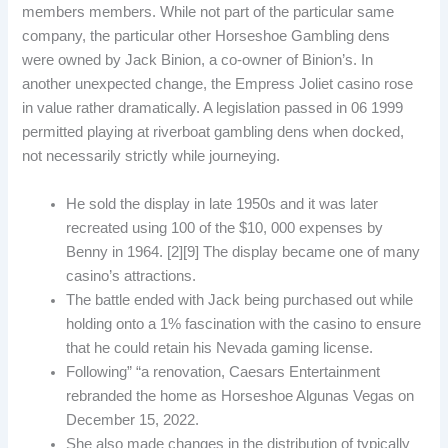
members members. While not part of the particular same
company, the particular other Horseshoe Gambling dens
were owned by Jack Binion, a co-owner of Binion’s. In
another unexpected change, the Empress Joliet casino rose
in value rather dramatically. A legislation passed in 06 1999
permitted playing at riverboat gambling dens when docked,
not necessarily strictly while journeying.
He sold the display in late 1950s and it was later
recreated using 100 of the $10, 000 expenses by
Benny in 1964. [2][9] The display became one of many
casino’s attractions.
The battle ended with Jack being purchased out while
holding onto a 1% fascination with the casino to ensure
that he could retain his Nevada gaming license.
Following” “a renovation, Caesars Entertainment
rebranded the home as Horseshoe Algunas Vegas on
December 15, 2022.
She also made changes in the distribution of typically