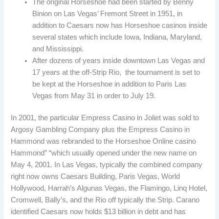
The original Horseshoe had been started by Benny
Binion on Las Vegas’ Fremont Street in 1951, in
addition to Caesars now has Horseshoe casinos inside
several states which include Iowa, Indiana, Maryland,
and Mississippi.
After dozens of years inside downtown Las Vegas and
17 years at the off-Strip Rio, the tournament is set to
be kept at the Horseshoe in addition to Paris Las
Vegas from May 31 in order to July 19.
In 2001, the particular Empress Casino in Joliet was sold to
Argosy Gambling Company plus the Empress Casino in
Hammond was rebranded to the Horseshoe Online casino
Hammond” “which usually opened under the new name on
May 4, 2001. In Las Vegas, typically the combined company
right now owns Caesars Building, Paris Vegas, World
Hollywood, Harrah’s Algunas Vegas, the Flamingo, Linq Hotel,
Cromwell, Bally’s, and the Rio off typically the Strip. Carano
identified Caesars now holds $13 billion in debt and has