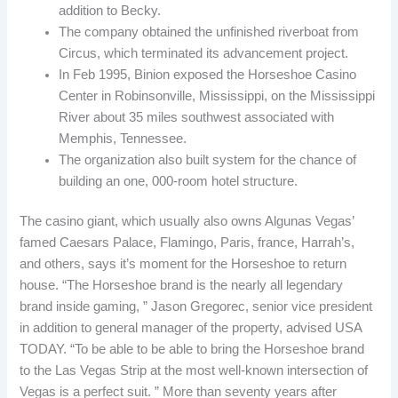
addition to Becky.
The company obtained the unfinished riverboat from
Circus, which terminated its advancement project.
In Feb 1995, Binion exposed the Horseshoe Casino
Center in Robinsonville, Mississippi, on the Mississippi
River about 35 miles southwest associated with
Memphis, Tennessee.
The organization also built system for the chance of
building an one, 000-room hotel structure.
The casino giant, which usually also owns Algunas Vegas’
famed Caesars Palace, Flamingo, Paris, france, Harrah’s,
and others, says it’s moment for the Horseshoe to return
house. “The Horseshoe brand is the nearly all legendary
brand inside gaming, ” Jason Gregorec, senior vice president
in addition to general manager of the property, advised USA
TODAY. “To be able to be able to bring the Horseshoe brand
to the Las Vegas Strip at the most well-known intersection of
Vegas is a perfect suit. ” More than seventy years after