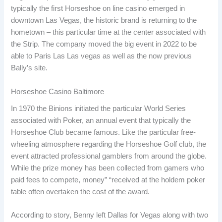
typically the first Horseshoe on line casino emerged in
downtown Las Vegas, the historic brand is returning to the
hometown – this particular time at the center associated with
the Strip. The company moved the big event in 2022 to be
able to Paris Las Las vegas as well as the now previous
Bally’s site.
Horseshoe Casino Baltimore
In 1970 the Binions initiated the particular World Series
associated with Poker, an annual event that typically the
Horseshoe Club became famous. Like the particular free-
wheeling atmosphere regarding the Horseshoe Golf club, the
event attracted professional gamblers from around the globe.
While the prize money has been collected from gamers who
paid fees to compete, money” “received at the holdem poker
table often overtaken the cost of the award.
According to story, Benny left Dallas for Vegas along with two