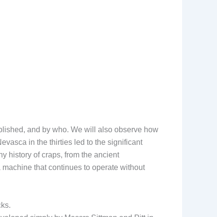
tablished, and by who. We will also observe how
vasca in the thirties led to the significant
hy history of craps, from the ancient
 machine that continues to operate without
cks.