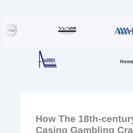
Skip
to
content
Hom
How The 18th-century
Casino Gambling Cra