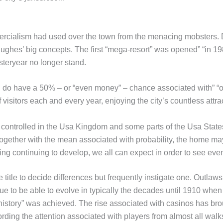
cialism had used over the town from the menacing mobsters. D
Hughes’ big concepts. The first “mega-resort” was opened” “in 
steryear no longer stand.
ou do have a 50% – or “even money” – chance associated with” “ob
f visitors each and every year, enjoying the city’s countless att
d controlled in the Usa Kingdom and some parts of the Usa State
 together with the mean associated with probability, the home ma
ng continuing to develop, we all can expect in order to see even
le to decide differences but frequently instigate one. Outlaws 
ue to be able to evolve in typically the decades until 1910 whe
istory” was achieved. The rise associated with casinos has broug
ording the attention associated with players from almost all walks