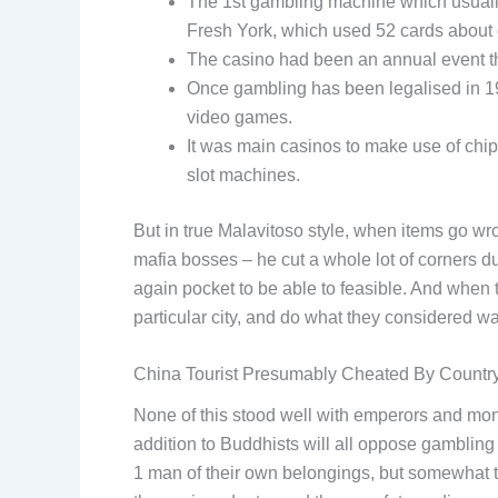
The 1st gambling machine which usuall
Fresh York, which used 52 cards about 
The casino had been an annual event th
Once gambling has been legalised in 193
video games.
It was main casinos to make use of chips
slot machines.
But in true Malavitoso style, when items go wr
mafia bosses – he cut a whole lot of corners du
again pocket to be able to feasible. And when t
particular city, and do what they considered wa
China Tourist Presumably Cheated By Count
None of this stood well with emperors and mona
addition to Buddhists will all oppose gambling 
1 man of their own belongings, but somewhat t