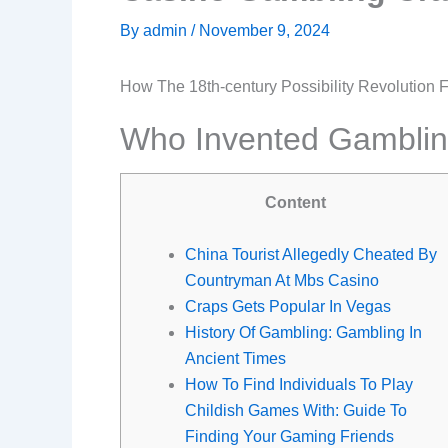
By
admin
/
November 9, 2024
How The 18th-century Possibility Revolution 
Who Invented Gamblin
Content
China Tourist Allegedly Cheated By
Countryman At Mbs Casino
Craps Gets Popular In Vegas
History Of Gambling: Gambling In
Ancient Times
How To Find Individuals To Play
Childish Games With: Guide To
Finding Your Gaming Friends