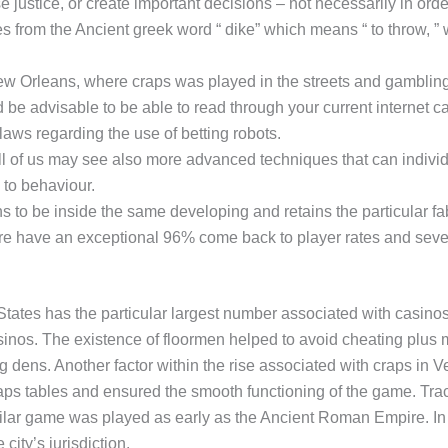
 justice, or create important decisions – not necessarily in order 
ives from the Ancient greek word “ dike” which means “ to throw, 
New Orleans, where craps was played in the streets and gamblin
ould be advisable to be able to read through your current internet
 laws regarding the use of betting robots.
ll of us may see also more advanced techniques that can indivi
 to behaviour.
ns to be inside the same developing and retains the particular f
have an exceptional 96% come back to player rates and several
States has the particular largest number associated with casinos
nos. The existence of floormen helped to avoid cheating plus mai
ng dens. Another factor within the rise associated with craps in 
aps tables and ensured the smooth functioning of the game. Tra
milar game was played as early as the Ancient Roman Empire. In
city’s jurisdiction.