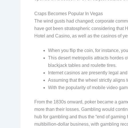
Craps Becomes Popular In Vegas
The wind gusts had changed; corporate commer
have got been stratospheric considering that 
Hotel and Casino, as well as the casinos of ye
When you flip the coin, for instance, y
This desert metropolis attracts hordes o
blackjack tables and roulette tires.
Internet casinos are presently legal an
Assuming that the wheel strictly aligns
With the popularity of mobile video gami
From the 1830s onward, poker became a game tit
more than their losses. Gambling would contin
hub for gambling and thus the “end of gaming h
multibillion-dollar business, with gambling rec