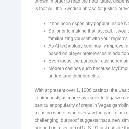
thrown in order to read the near future, dispense
is that will the Swedish phrase for justice arr
It has been especially popular inside 
So, prior to making that last call, it w
familiarizing yourself with your region’s
As AI technology continually improve, a
based on player preferences in addition
Even today, the particular casino remai
Modern casinos such because MyEmpire 
understand their benefits.
With at present over 1, 1000 casinos, the Usa 
continuously as more says seek to legalize casi
particular popularity of craps in Vegas gambli
a casino worker who oversaw the particular cr
challenging, but proof suggests that a new si
opened on a section of U. S. 91 just outside the 