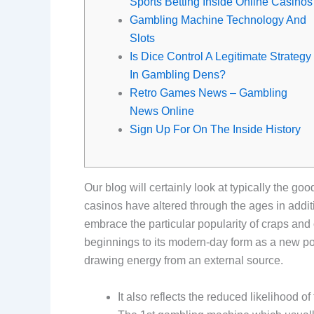
Sports Betting Inside Online Casinos
Gambling Machine Technology And
Slots
Is Dice Control A Legitimate Strategy
In Gambling Dens?
Retro Games News – Gambling
News Online
Sign Up For On The Inside History
Our blog will certainly look at typically the 
casinos have altered through the ages in additio
embrace the particular popularity of craps and o
beginnings to its modern-day form as a new po
drawing energy from an external source.
It also reflects the reduced likelihood