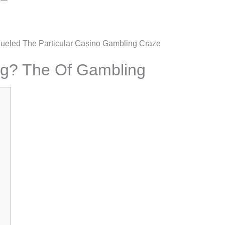
Fueled The Particular Casino Gambling Craze
g? The Of Gambling