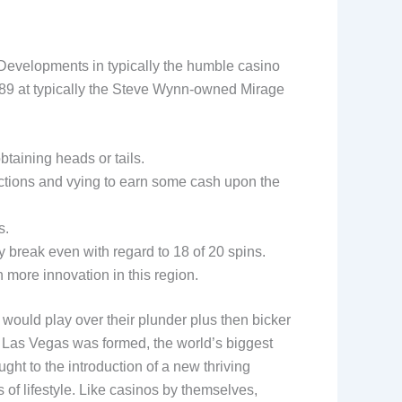
evelopments in typically the humble casino
1989 at typically the Steve Wynn-owned Mirage
taining heads or tails.
ractions and vying to earn some cash upon the
s.
y break even with regard to 18 of 20 spins.
 more innovation in this region.
would play over their plunder plus then bicker
n Las Vegas was formed, the world’s biggest
ht to the introduction of a new thriving
 of lifestyle. Like casinos by themselves,