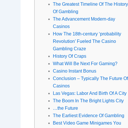
The Greatest Timeline Of The History
Of Gambling
The Advancement Modern-day
Casinos
How The 18th-century ‘probability
Revolution’ Fueled The Casino
Gambling Craze
History Of Craps
What Will Be Next For Gaming?
Casino Instant Bonus
Conclusion – Typically The Future Of
Casinos
Las Vegas: Labor And Birth Of A City
The Boom In The Bright Lights City
…the Future
The Earliest Evidence Of Gambling
Best Video Game Minigames You