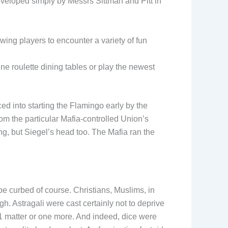
eloped simply by Messrs Sittman and Pitt in
ing players to encounter a variety of fun
ne roulette dining tables or play the newest
d into starting the Flamingo early by the
rom the particular Mafia-controlled Union’s
ing, but Siegel’s head too. The Mafia ran the
e curbed of course. Christians, Muslims, in
h. Astragali were cast certainly not to deprive
1 matter or one more. And indeed, dice were