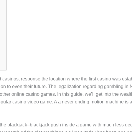
good casinos, response the location where the first casino was es
n to even their future. The legalization regarding gambling in Ne
ther online casino games. In this guide, we’ll get into the wealt
pular casino video game. A a never ending motion machine is a
 of the blackjack–blackjack push inside a game with much less de