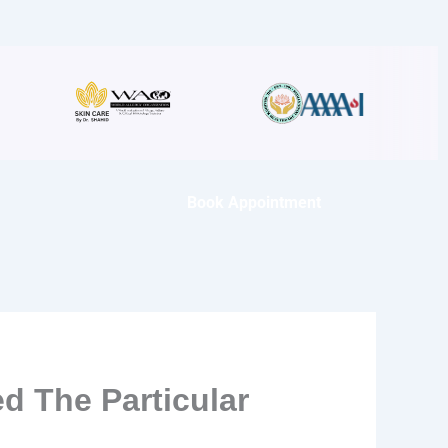
Book Appointment
d The Particular