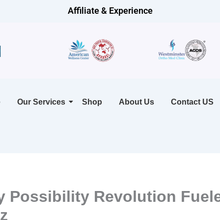
Affiliate & Experience
e
Our Services
Shop
About Us
Contact US
 Possibility Revolution Fuele
z