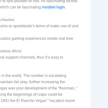
to split plunder or loot. An fascinating factoid
” which can be fascinating
mostbet login
.
g houses.
 casino or sportsbook’s terms of make use of and
dualize gaming experiences inside real time
abulous décor.
 support channels, thus it’s easy to
 in the world. The number is escalating
ntain fair play, further increasing the
Vegas was your development of the “floorman, ”
cing the beginnings of craps could be
 1941 the El Rancho Vegas” “vacation resort