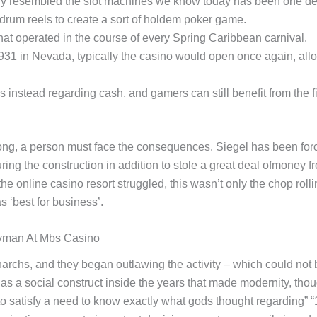
y resembled the slot machines we know today has been one dev
drum reels to create a sort of holdem poker game.
at operated in the course of every Spring Caribbean carnival.
1 in Nevada, typically the casino would open once again, allow
 instead regarding cash, and gamers can still benefit from the fi
ong, a person must face the consequences. Siegel has been force
ring the construction in addition to stole a great deal ofmoney f
he online casino resort struggled, this wasn’t only the chop roll
s ‘best for business’.
ryman At Mbs Casino
rchs, and they began outlawing the activity – which could not b
as a social construct inside the years that made modernity, thoug
o satisfy a need to know exactly what gods thought regarding” “