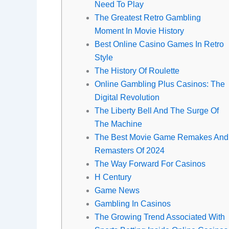
Need To Play
The Greatest Retro Gambling
Moment In Movie History
Best Online Casino Games In Retro
Style
The History Of Roulette
Online Gambling Plus Casinos: The
Digital Revolution
The Liberty Bell And The Surge Of
The Machine
The Best Movie Game Remakes And
Remasters Of 2024
The Way Forward For Casinos
H Century
Game News
Gambling In Casinos
The Growing Trend Associated With