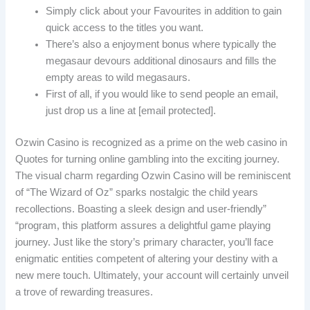
Simply click about your Favourites in addition to gain
quick access to the titles you want.
There’s also a enjoyment bonus where typically the
megasaur devours additional dinosaurs and fills the
empty areas to wild megasaurs.
First of all, if you would like to send people an email,
just drop us a line at [email protected].
Ozwin Casino is recognized as a prime on the web casino in
Quotes for turning online gambling into the exciting journey.
The visual charm regarding Ozwin Casino will be reminiscent
of “The Wizard of Oz” sparks nostalgic the child years
recollections. Boasting a sleek design and user-friendly”
“program, this platform assures a delightful game playing
journey. Just like the story’s primary character, you’ll face
enigmatic entities competent of altering your destiny with a
new mere touch. Ultimately, your account will certainly unveil
a trove of rewarding treasures.