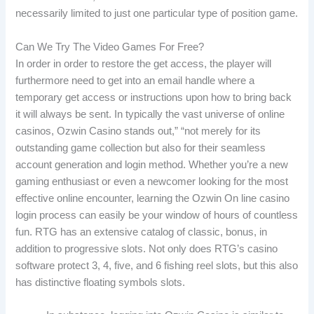
necessarily limited to just one particular type of position game.
Can We Try The Video Games For Free?
In order in order to restore the get access, the player will
furthermore need to get into an email handle where a
temporary get access or instructions upon how to bring back
it will always be sent. In typically the vast universe of online
casinos, Ozwin Casino stands out,” “not merely for its
outstanding game collection but also for their seamless
account generation and login method. Whether you’re a new
gaming enthusiast or even a newcomer looking for the most
effective online encounter, learning the Ozwin On line casino
login process can easily be your window of hours of countless
fun. RTG has an extensive catalog of classic, bonus, in
addition to progressive slots. Not only does RTG’s casino
software protect 3, 4, five, and 6 fishing reel slots, but this also
has distinctive floating symbols slots.