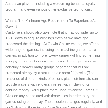
Australian players, including a welcoming bonus, a loyalty
program, and even various other exclusive promotions.
What Is The Minimum Age Requirement To Experience At
Ozwin?
Customers should also take note that it may consider up to
12-15 days to acquire winnings even as we have got
processed the dealings. At Ozwin On line casino, we offer a
wide range of games, including slot machine games, table
games, in addition to more. Every gamer will find some thing
to enjoy throughout our diverse choice. Here, gamblers will
certainly discover many groups of games that will are
presented simply by a status studio room.” “[newline]The
presence of different kinds of options plus their formats can
provide players with endless interest within playing for
genuine money. You’ll place them under “Newest Games. ”
Click on any associated with those titles in order to try the
games using demo play. The selection changes regularly, and
you’ll also find them in the “New Games” area of the game