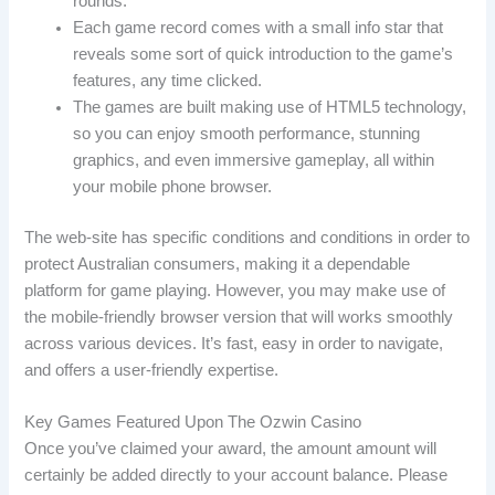
rounds.
Each game record comes with a small info star that
reveals some sort of quick introduction to the game’s
features, any time clicked.
The games are built making use of HTML5 technology,
so you can enjoy smooth performance, stunning
graphics, and even immersive gameplay, all within
your mobile phone browser.
The web-site has specific conditions and conditions in order to
protect Australian consumers, making it a dependable
platform for game playing. However, you may make use of
the mobile-friendly browser version that will works smoothly
across various devices. It’s fast, easy in order to navigate,
and offers a user-friendly expertise.
Key Games Featured Upon The Ozwin Casino
Once you’ve claimed your award, the amount amount will
certainly be added directly to your account balance. Please