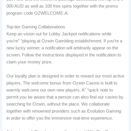
000 AUD as well as 100 free spins together with the promo
program code OZWELCOME-A.
Top-tier Gaming Collaborations
Keep an vision out for Lobby Jackpot notifications while
you’re” “playing at Ozwin Gambling establishment. If you’re a
new lucky winner, a notification will arbitrarily appear on the
screen. Follow the instructions displayed in the notification to
claim your money prize.
Our loyalty plan is designed in order to reward our most active
players. The welcome bonus from Ozwin Casino is built to
warmly welcome our own new players. A” “quick note to
permit you be aware that a person can also find our casino by
searching for Ozwin, without the place. We collaborate
together with renowned providers such as Evolution Gaming
in order to offer you the immersive real-time experience.