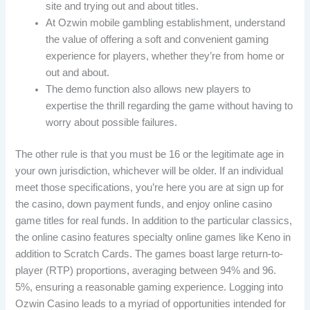
site and trying out and about titles.
At Ozwin mobile gambling establishment, understand
the value of offering a soft and convenient gaming
experience for players, whether they’re from home or
out and about.
The demo function also allows new players to
expertise the thrill regarding the game without having to
worry about possible failures.
The other rule is that you must be 16 or the legitimate age in
your own jurisdiction, whichever will be older. If an individual
meet those specifications, you’re here you are at sign up for
the casino, down payment funds, and enjoy online casino
game titles for real funds. In addition to the particular classics,
the online casino features specialty online games like Keno in
addition to Scratch Cards. The games boast large return-to-
player (RTP) proportions, averaging between 94% and 96.
5%, ensuring a reasonable gaming experience. Logging into
Ozwin Casino leads to a myriad of opportunities intended for