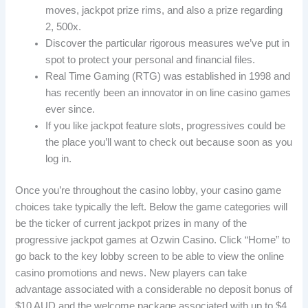
moves, jackpot prize rims, and also a prize regarding
2, 500x.
Discover the particular rigorous measures we’ve put in
spot to protect your personal and financial files.
Real Time Gaming (RTG) was established in 1998 and
has recently been an innovator in on line casino games
ever since.
If you like jackpot feature slots, progressives could be
the place you’ll want to check out because soon as you
log in.
Once you’re throughout the casino lobby, your casino game
choices take typically the left. Below the game categories will
be the ticker of current jackpot prizes in many of the
progressive jackpot games at Ozwin Casino. Click “Home” to
go back to the key lobby screen to be able to view the online
casino promotions and news. New players can take
advantage associated with a considerable no deposit bonus of
$10 AUD and the welcome package associated with up to $4,