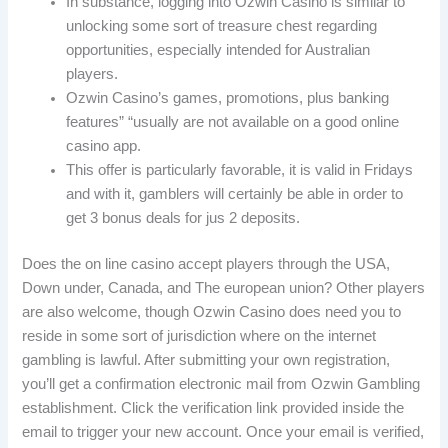
In substance, logging into Ozwin Casino is similar to
unlocking some sort of treasure chest regarding
opportunities, especially intended for Australian
players.
Ozwin Casino’s games, promotions, plus banking
features” “usually are not available on a good online
casino app.
This offer is particularly favorable, it is valid in Fridays
and with it, gamblers will certainly be able in order to
get 3 bonus deals for jus 2 deposits.
Does the on line casino accept players through the USA,
Down under, Canada, and The european union? Other players
are also welcome, though Ozwin Casino does need you to
reside in some sort of jurisdiction where on the internet
gambling is lawful. After submitting your own registration,
you’ll get a confirmation electronic mail from Ozwin Gambling
establishment. Click the verification link provided inside the
email to trigger your new account. Once your email is verified,