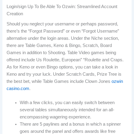
Login/sign Up To Be Able To Ozwin: Streamlined Account
Creation
Should you neglect your username or perhaps password,
there’s the “Forgot Password” or even “Forgot Username”
alternative under the login areas. Under the Niche section,
there are Table Games, Keno & Bingo, Scratch, Board
Games in addition to Shooting. Table Video games being
offered include Us Roulette, European” “Roulette and Craps.
As for Keno or even Bingo options, you can take a look in
Keno and try your luck. Under Scratch Cards, Prize Tree is
the best bet, while Table Games include Clown Jones
ozwin
casino.com
.
With a few clicks, you can easily switch between
several tables simultaneously intended for an all-
encompassing wagering experience.
There are 5 paylines and a bonus in which a spinner
goes around the panel and offers awards like free