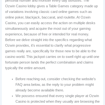
personal number and monster every day bonuses. The
Ozwin Casino lobby gives a Table Games category made up
of variations involving classic card online games such as
online poker, blackjack, baccarat, and roulette. At Ozwin
Casino, you can easily access the action on multiple desks
simultaneously and acquire the most out of your gaming
experience, because of free or intended for real money.
Before we delve straight into the specifics regarding what
Ozwin provides, it’s essential to clarify what progressive
games really are, specifically for those new to be able to the
casino world. This jackpot carries on to swell right up until one
fortunate person lands the perfect combination and claims
typically the entire amount.
Before reaching out, consider checking the website’s
FAQ area below, as the reply to your problem might
already become available there.
We possess ensured that every single player at Ozwin
Casino is protected when they usually are browsing the