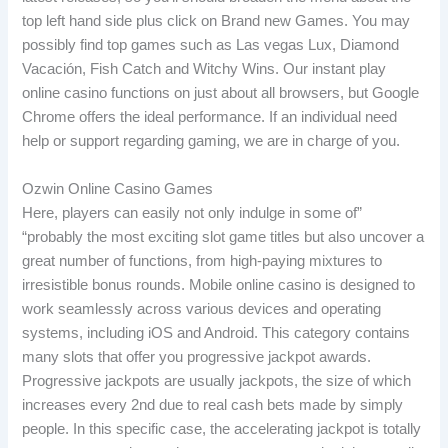
top left hand side plus click on Brand new Games. You may
possibly find top games such as Las vegas Lux, Diamond
Vacación, Fish Catch and Witchy Wins. Our instant play
online casino functions on just about all browsers, but Google
Chrome offers the ideal performance. If an individual need
help or support regarding gaming, we are in charge of you.
Ozwin Online Casino Games
Here, players can easily not only indulge in some of”
“probably the most exciting slot game titles but also uncover a
great number of functions, from high-paying mixtures to
irresistible bonus rounds. Mobile online casino is designed to
work seamlessly across various devices and operating
systems, including iOS and Android. This category contains
many slots that offer you progressive jackpot awards.
Progressive jackpots are usually jackpots, the size of which
increases every 2nd due to real cash bets made by simply
people. In this specific case, the accelerating jackpot is totally