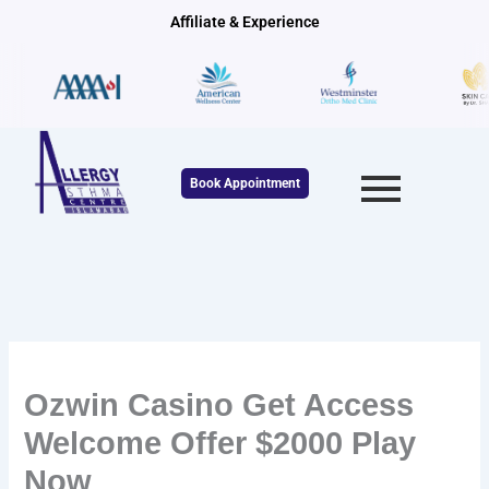
Skip
Affiliate & Experience
to
content
Book Appointment
Ozwin Casino Get Access
Welcome Offer $2000 Play
Now