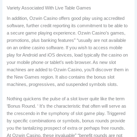
Variety Associated With Live Table Games
In addition, Ozwin Casino offers good play using accredited
software, further credit reporting its commitment to be able to
a secure game playing experience. Ozwin Casino’s games,
promotions, plus banking features” “usually are not available
on an online casino software. If you wish to access mobile
play for Android and iOS devices, load typically the casino on
your mobile phone or tablet’s web browser. As new slot
machines are added to Ozwin Casino, you’ll discover them in
the New Games region. It also contains the bonus slot
machines, progressives, and suspended symbols slots.
Nothing quickens the pulse of a slot lover quite like the term
‘Bonus Round. ‘ It’s the characteristic that often will serve as
the crescendo in the symphony of slot game play. Triggered
by specific combinations or symbols, bonus rounds provide
you the tantalizing prospect of extra or perhaps free rounds.
At Ozwin Casino, these invaluable” “benefit rounds are not