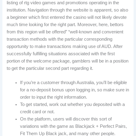
listing of rtg video games and promotions operating in the
institution. Navigation through the website is apparent, so also
a beginner which first entered the casino will not likely devote
much time looking for the right part. Moreover, here, bettors
from this region will be offered” “well-known and convenient
transaction methods with the particular corresponding
opportunity to make transactions making use of AUD. After
successfully fulfilling situations associated with the first
portion of the welcome package, gamblers will be in a position
to get the particular second part regarding it.
If you’re a customer through Australia, you’ll be eligible
for a no-deposit bonus upon logging in, so make sure in
order to input the right information.
To get started, work out whether you deposited with a
credit card or not.
On the platform, users will discover this sort of
variations with the game as Blackjack + Perfect Pairs,
Fit Them Up Black jack, and many other people.