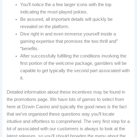
You’ll notice the a few larger icons with the top
indicating the most-played pokies.
Be assured, all important details will quickly be
revealed on the platform.
Dive right in and even immerse yourself inside a
gaming expertise that promises the two thrill and”
“benefits.
After successfully fulfilling the conditions involving the
first portion of the welcome package, gamblers will be
capable to get typically the second part associated with
it.
Detailed information about these incentives may be found in
the promotions page. We have lots of games to select from
here at Ozwin Casino and typically the good news is the fact
that we’ve organised these questions way you’ll locate
intuitive and effortless to comprehend. The very first step for a
lot of associated with our customers is always to look at the
latest releases, so you’ll should broaden the menu about the