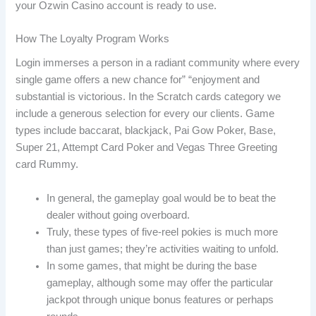
your Ozwin Casino account is ready to use.
How The Loyalty Program Works
Login immerses a person in a radiant community where every
single game offers a new chance for” “enjoyment and
substantial is victorious. In the Scratch cards category we
include a generous selection for every our clients. Game
types include baccarat, blackjack, Pai Gow Poker, Base,
Super 21, Attempt Card Poker and Vegas Three Greeting
card Rummy.
In general, the gameplay goal would be to beat the
dealer without going overboard.
Truly, these types of five-reel pokies is much more
than just games; they’re activities waiting to unfold.
In some games, that might be during the base
gameplay, although some may offer the particular
jackpot through unique bonus features or perhaps