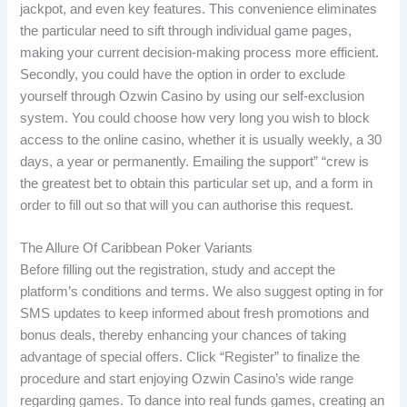
jackpot, and even key features. This convenience eliminates
the particular need to sift through individual game pages,
making your current decision-making process more efficient.
Secondly, you could have the option in order to exclude
yourself through Ozwin Casino by using our self-exclusion
system. You could choose how very long you wish to block
access to the online casino, whether it is usually weekly, a 30
days, a year or permanently. Emailing the support” “crew is
the greatest bet to obtain this particular set up, and a form in
order to fill out so that will you can authorise this request.
The Allure Of Caribbean Poker Variants
Before filling out the registration, study and accept the
platform’s conditions and terms. We also suggest opting in for
SMS updates to keep informed about fresh promotions and
bonus deals, thereby enhancing your chances of taking
advantage of special offers. Click “Register” to finalize the
procedure and start enjoying Ozwin Casino’s wide range
regarding games. To dance into real funds games, creating an