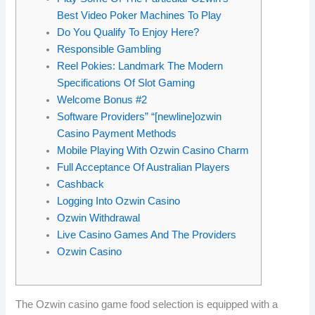
Best Video Poker Machines To Play
Do You Qualify To Enjoy Here?
Responsible Gambling
Reel Pokies: Landmark The Modern
Specifications Of Slot Gaming
Welcome Bonus #2
Software Providers” “[newline]ozwin
Casino Payment Methods
Mobile Playing With Ozwin Casino Charm
Full Acceptance Of Australian Players
Cashback
Logging Into Ozwin Casino
Ozwin Withdrawal
Live Casino Games And The Providers
Ozwin Casino
The Ozwin casino game food selection is equipped with a