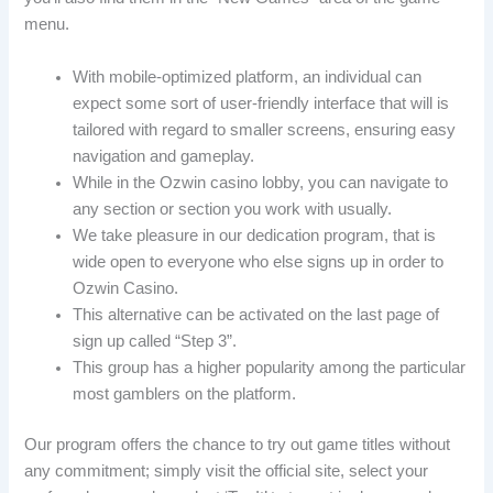
menu.
With mobile-optimized platform, an individual can
expect some sort of user-friendly interface that will is
tailored with regard to smaller screens, ensuring easy
navigation and gameplay.
While in the Ozwin casino lobby, you can navigate to
any section or section you work with usually.
We take pleasure in our dedication program, that is
wide open to everyone who else signs up in order to
Ozwin Casino.
This alternative can be activated on the last page of
sign up called “Step 3”.
This group has a higher popularity among the particular
most gamblers on the platform.
Our program offers the chance to try out game titles without
any commitment; simply visit the official site, select your