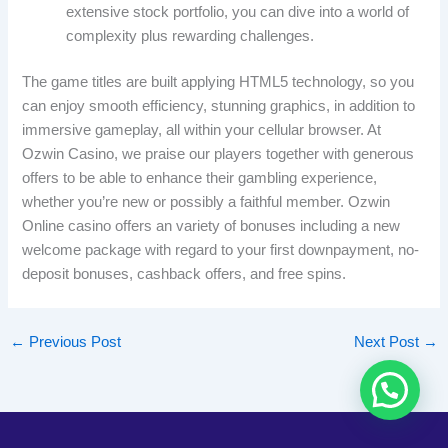
extensive stock portfolio, you can dive into a world of
complexity plus rewarding challenges.
The game titles are built applying HTML5 technology, so you
can enjoy smooth efficiency, stunning graphics, in addition to
immersive gameplay, all within your cellular browser. At
Ozwin Casino, we praise our players together with generous
offers to be able to enhance their gambling experience,
whether you’re new or possibly a faithful member. Ozwin
Online casino offers an variety of bonuses including a new
welcome package with regard to your first downpayment, no-
deposit bonuses, cashback offers, and free spins.
←
Previous Post
Next Post
→