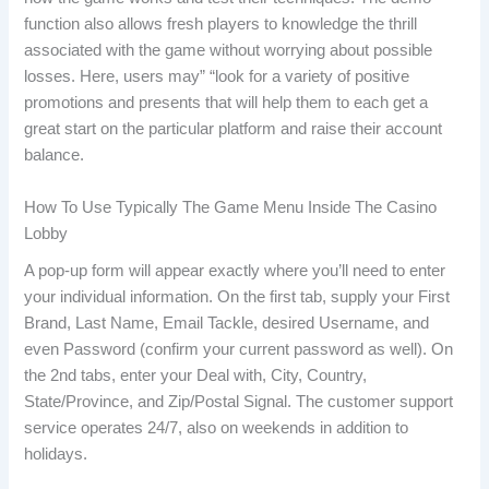
function also allows fresh players to knowledge the thrill
associated with the game without worrying about possible
losses. Here, users may” “look for a variety of positive
promotions and presents that will help them to each get a
great start on the particular platform and raise their account
balance.
How To Use Typically The Game Menu Inside The Casino
Lobby
A pop-up form will appear exactly where you’ll need to enter
your individual information. On the first tab, supply your First
Brand, Last Name, Email Tackle, desired Username, and
even Password (confirm your current password as well). On
the 2nd tabs, enter your Deal with, City, Country,
State/Province, and Zip/Postal Signal. The customer support
service operates 24/7, also on weekends in addition to
holidays.