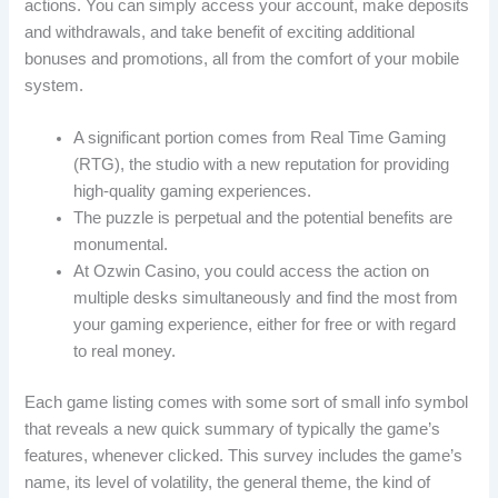
actions. You can simply access your account, make deposits
and withdrawals, and take benefit of exciting additional
bonuses and promotions, all from the comfort of your mobile
system.
A significant portion comes from Real Time Gaming
(RTG), the studio with a new reputation for providing
high-quality gaming experiences.
The puzzle is perpetual and the potential benefits are
monumental.
At Ozwin Casino, you could access the action on
multiple desks simultaneously and find the most from
your gaming experience, either for free or with regard
to real money.
Each game listing comes with some sort of small info symbol
that reveals a new quick summary of typically the game’s
features, whenever clicked. This survey includes the game’s
name, its level of volatility, the general theme, the kind of