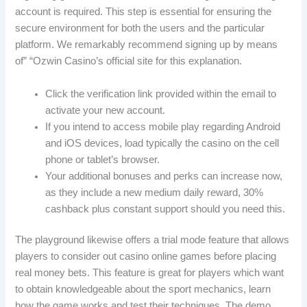
account is required. This step is essential for ensuring the
secure environment for both the users and the particular
platform. We remarkably recommend signing up by means
of” “Ozwin Casino’s official site for this explanation.
Click the verification link provided within the email to
activate your new account.
If you intend to access mobile play regarding Android
and iOS devices, load typically the casino on the cell
phone or tablet’s browser.
Your additional bonuses and perks can increase now,
as they include a new medium daily reward, 30%
cashback plus constant support should you need this.
The playground likewise offers a trial mode feature that allows
players to consider out casino online games before placing
real money bets. This feature is great for players which want
to obtain knowledgeable about the sport mechanics, learn
how the game works and test their techniques. The demo