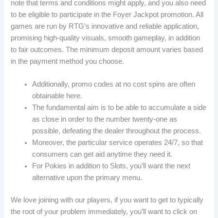
note that terms and conditions might apply, and you also need
to be eligible to participate in the Foyer Jackpot promotion. All
games are run by RTG’s innovative and reliable application,
promising high-quality visuals, smooth gameplay, in addition
to fair outcomes. The minimum deposit amount varies based
in the payment method you choose.
Additionally, promo codes at no cost spins are often
obtainable here.
The fundamental aim is to be able to accumulate a side
as close in order to the number twenty-one as
possible, defeating the dealer throughout the process.
Moreover, the particular service operates 24/7, so that
consumers can get aid anytime they need it.
For Pokies in addition to Slots, you’ll want the next
alternative upon the primary menu.
We love joining with our players, if you want to get to typically
the root of your problem immediately, you’ll want to click on