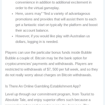
convenience in addition to additional excitement in
order to the virtual gameplay.
Here, users may” “find a variety of advantageous
promotions and provides that will assist them to each
get a fantastic start on typically the platform and boost
their account balance.
However, if you would like play with Australian us
dollars, logging in is needed.
Players can use the particular bonus funds inside Bubble
Bubble a couple of. Bitcoin may be the bank option for
cryptocurrencies’ payments and withdrawals. Players are
restricted to withdrawals of $7, 500 per full week, and so they
do not really worry about charges on Bitcoin withdrawals.
Is There An Online Gambling Establishment App?
Level up through our commitment program, from Tourist to
Absolute Tale, and enjoy superior offers such because a