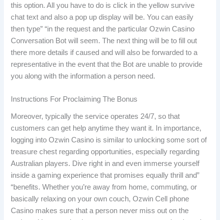
this option. All you have to do is click in the yellow survive
chat text and also a pop up display will be. You can easily
then type” “in the request and the particular Ozwin Casino
Conversation Bot will seem. The next thing will be to fill out
there more details if caused and will also be forwarded to a
representative in the event that the Bot are unable to provide
you along with the information a person need.
Instructions For Proclaiming The Bonus
Moreover, typically the service operates 24/7, so that
customers can get help anytime they want it. In importance,
logging into Ozwin Casino is similar to unlocking some sort of
treasure chest regarding opportunities, especially regarding
Australian players. Dive right in and even immerse yourself
inside a gaming experience that promises equally thrill and”
“benefits. Whether you’re away from home, commuting, or
basically relaxing on your own couch, Ozwin Cell phone
Casino makes sure that a person never miss out on the