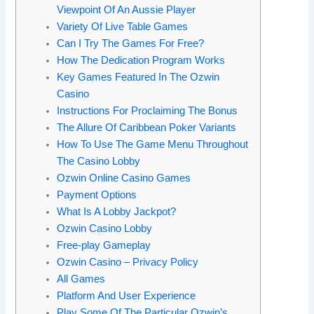
Viewpoint Of An Aussie Player
Variety Of Live Table Games
Can I Try The Games For Free?
How The Dedication Program Works
Key Games Featured In The Ozwin
Casino
Instructions For Proclaiming The Bonus
The Allure Of Caribbean Poker Variants
How To Use The Game Menu Throughout
The Casino Lobby
Ozwin Online Casino Games
Payment Options
What Is A Lobby Jackpot?
Ozwin Casino Lobby
Free-play Gameplay
Ozwin Casino – Privacy Policy
All Games
Platform And User Experience
Play Some Of The Particular Ozwin’s