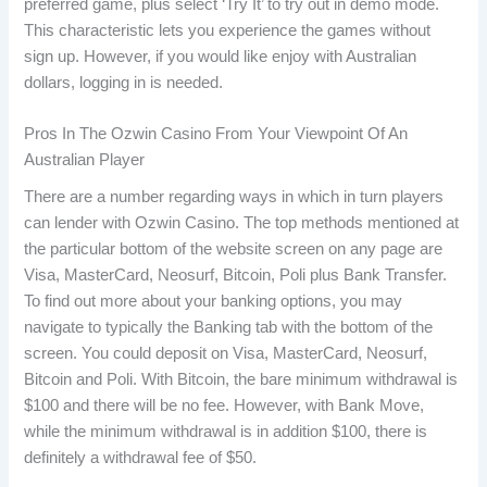
preferred game, plus select ‘Try It’ to try out in demo mode.
This characteristic lets you experience the games without
sign up. However, if you would like enjoy with Australian
dollars, logging in is needed.
Pros In The Ozwin Casino From Your Viewpoint Of An
Australian Player
There are a number regarding ways in which in turn players
can lender with Ozwin Casino. The top methods mentioned at
the particular bottom of the website screen on any page are
Visa, MasterCard, Neosurf, Bitcoin, Poli plus Bank Transfer.
To find out more about your banking options, you may
navigate to typically the Banking tab with the bottom of the
screen. You could deposit on Visa, MasterCard, Neosurf,
Bitcoin and Poli. With Bitcoin, the bare minimum withdrawal is
$100 and there will be no fee. However, with Bank Move,
while the minimum withdrawal is in addition $100, there is
definitely a withdrawal fee of $50.