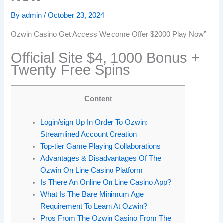
By
admin
/
October 23, 2024
Ozwin Casino Get Access Welcome Offer $2000 Play Now”
Official Site $4, 1000 Bonus +
Twenty Free Spins
Content
Login/sign Up In Order To Ozwin:
Streamlined Account Creation
Top-tier Game Playing Collaborations
Advantages & Disadvantages Of The
Ozwin On Line Casino Platform
Is There An Online On Line Casino App?
What Is The Bare Minimum Age
Requirement To Learn At Ozwin?
Pros From The Ozwin Casino From The