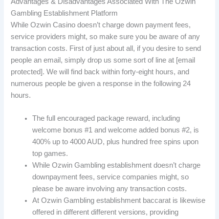
Advantages & Disadvantages Associated With The Ozwin
Gambling Establishment Platform
While Ozwin Casino doesn’t charge down payment fees,
service providers might, so make sure you be aware of any
transaction costs. First of just about all, if you desire to send
people an email, simply drop us some sort of line at [email
protected]. We will find back within forty-eight hours, and
numerous people be given a response in the following 24
hours.
The full encouraged package reward, including
welcome bonus #1 and welcome added bonus #2, is
400% up to 4000 AUD, plus hundred free spins upon
top games.
While Ozwin Gambling establishment doesn’t charge
downpayment fees, service companies might, so
please be aware involving any transaction costs.
At Ozwin Gambling establishment baccarat is likewise
offered in different different versions, providing