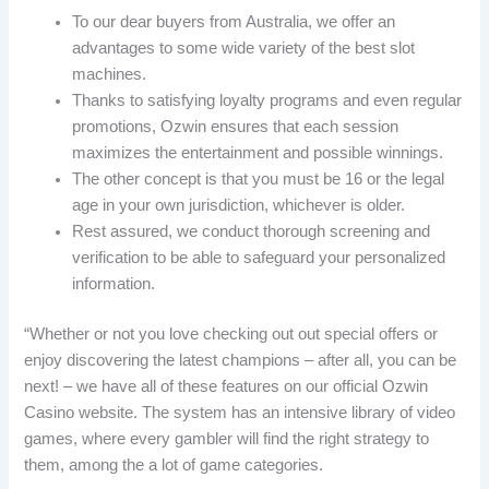
To our dear buyers from Australia, we offer an
advantages to some wide variety of the best slot
machines.
Thanks to satisfying loyalty programs and even regular
promotions, Ozwin ensures that each session
maximizes the entertainment and possible winnings.
The other concept is that you must be 16 or the legal
age in your own jurisdiction, whichever is older.
Rest assured, we conduct thorough screening and
verification to be able to safeguard your personalized
information.
“Whether or not you love checking out out special offers or
enjoy discovering the latest champions – after all, you can be
next! – we have all of these features on our official Ozwin
Casino website. The system has an intensive library of video
games, where every gambler will find the right strategy to
them, among the a lot of game categories.