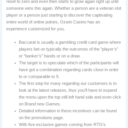
reset to zero and even then starts to grow again right up until
someone wins this again. Whether a person are a veteran slot
player or a person just starting to discover the captivating
entire world of online pokies, Ozwin Casino has an
experience customized for you.
Baccarat is usually a gambling credit card game where
players bet on typically the outcomes of the “player’s”
or “banker’s” hands or on a draw.
The target is to speculate which of the participants will
have got a combination regarding cards close in order
to or comparable to 9.
The first step for many regarding our customers is to
look at the latest releases, thus you’ll have to expand
the menu upon the top still left hand side and even click
on Brand new Games.
Detailed information in these incentives can be found
on the promotions page.
With five exclusive games coming from RTG’s