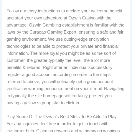
Follow our easy instructions to declare your welcome benefit
and start your own adventure at Ozwin Casino with the
advantage. Ozwin Gambling establishment is familiar with the
laws by the Curacao Gaming Expert, ensuring a safe and fair
gaming environment. We use cutting-edge encryption
technologies to be able to protect your private and financial
information. The more loyal you might be as some sort of
customer, the greater typically the level, the a lot more
benefits & returns! Right after an individual successfully
register a good account according in order to the steps
referred to above, you will definately get a good account
verification warning announcement on your e-mail. Navigating
to typically the site homepage will certainly present you
having a yellow sign-up star to click in.
Play Some Of The Ozwin’s Best Slots To Be Able To Play
For any inquiries, feel free in order to get in touch with
customer help. Claiming rewards and withdrawing winnings