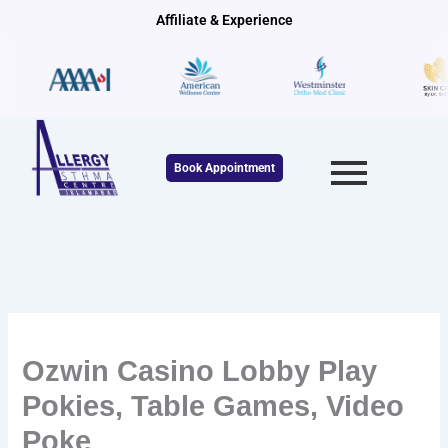
Skip
Affiliate & Experience
to
content
Book Appointment
Ozwin Casino Lobby Play
Pokies, Table Games, Video
Poke