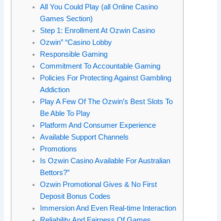
All You Could Play (all Online Casino
Games Section)
Step 1: Enrollment At Ozwin Casino
Ozwin” “Casino Lobby
Responsible Gaming
Commitment To Accountable Gaming
Policies For Protecting Against Gambling
Addiction
Play A Few Of The Ozwin’s Best Slots To
Be Able To Play
Platform And Consumer Experience
Available Support Channels
Promotions
Is Ozwin Сasino Available For Australian
Bettors?”
Ozwin Promotional Gives & No First
Deposit Bonus Codes
Immersion And Even Real-time Interaction
Reliability And Fairness Of Games