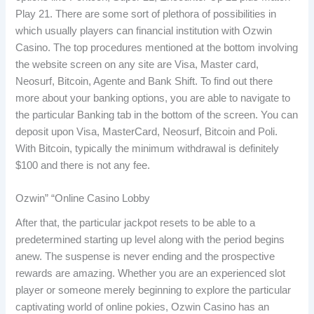
Play 21. There are some sort of plethora of possibilities in
which usually players can financial institution with Ozwin
Casino. The top procedures mentioned at the bottom involving
the website screen on any site are Visa, Master card,
Neosurf, Bitcoin, Agente and Bank Shift. To find out there
more about your banking options, you are able to navigate to
the particular Banking tab in the bottom of the screen. You can
deposit upon Visa, MasterCard, Neosurf, Bitcoin and Poli.
With Bitcoin, typically the minimum withdrawal is definitely
$100 and there is not any fee.
Ozwin” “Online Casino Lobby
After that, the particular jackpot resets to be able to a
predetermined starting up level along with the period begins
anew. The suspense is never ending and the prospective
rewards are amazing. Whether you are an experienced slot
player or someone merely beginning to explore the particular
captivating world of online pokies, Ozwin Casino has an