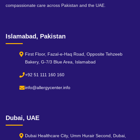
compassionate care across Pakistan and the UAE.
Islamabad, Pakistan
First Floor, Fazal-e-Haq Road, Opposite Tehzeeb
Bakery, G-7/3 Blue Area, Islamabad
+92 51 111 160 160
info@allergycenter.info
Dubai, UAE
Dubai Healthcare City, Umm Hurair Second, Dubai,