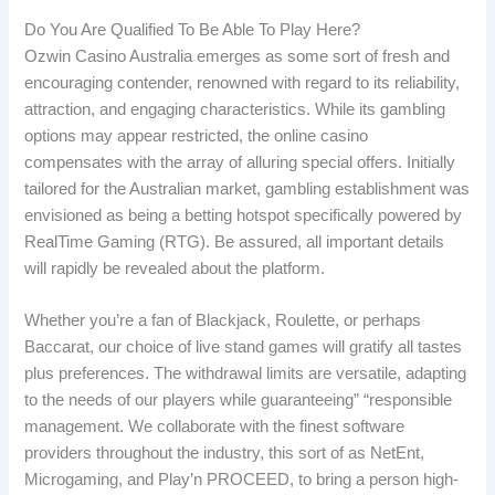
Do You Are Qualified To Be Able To Play Here?
Ozwin Casino Australia emerges as some sort of fresh and
encouraging contender, renowned with regard to its reliability,
attraction, and engaging characteristics. While its gambling
options may appear restricted, the online casino
compensates with the array of alluring special offers. Initially
tailored for the Australian market, gambling establishment was
envisioned as being a betting hotspot specifically powered by
RealTime Gaming (RTG). Be assured, all important details
will rapidly be revealed about the platform.
Whether you’re a fan of Blackjack, Roulette, or perhaps
Baccarat, our choice of live stand games will gratify all tastes
plus preferences. The withdrawal limits are versatile, adapting
to the needs of our players while guaranteeing” “responsible
management. We collaborate with the finest software
providers throughout the industry, this sort of as NetEnt,
Microgaming, and Play’n PROCEED, to bring a person high-