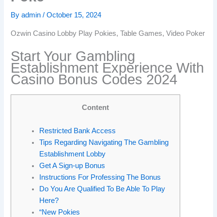
By
admin
/
October 15, 2024
Ozwin Casino Lobby Play Pokies, Table Games, Video Poker
Start Your Gambling
Establishment Experience With
Casino Bonus Codes 2024
Content
Restricted Bank Access
Tips Regarding Navigating The Gambling
Establishment Lobby
Get A Sign-up Bonus
Instructions For Professing The Bonus
Do You Are Qualified To Be Able To Play
Here?
“New Pokies