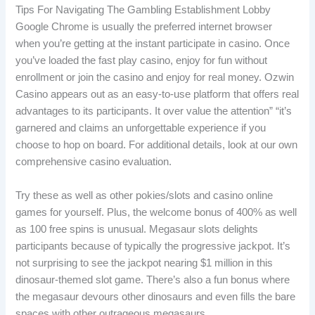
Tips For Navigating The Gambling Establishment Lobby
Google Chrome is usually the preferred internet browser
when you’re getting at the instant participate in casino. Once
you’ve loaded the fast play casino, enjoy for fun without
enrollment or join the casino and enjoy for real money. Ozwin
Casino appears out as an easy-to-use platform that offers real
advantages to its participants. It over value the attention” “it’s
garnered and claims an unforgettable experience if you
choose to hop on board. For additional details, look at our own
comprehensive casino evaluation.
Try these as well as other pokies/slots and casino online
games for yourself. Plus, the welcome bonus of 400% as well
as 100 free spins is unusual. Megasaur slots delights
participants because of typically the progressive jackpot. It’s
not surprising to see the jackpot nearing $1 million in this
dinosaur-themed slot game. There’s also a fun bonus where
the megasaur devours other dinosaurs and even fills the bare
spaces with other outrageous megasaurs.