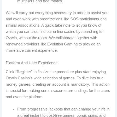
multipliers and free rotates.
We will carry out everything necessary in order to assist you
and even work with organizations like SOS participants and
similar associations. A quick take note to let you know of
which you can also find our online casino by searching for
Ozwin, without the room. We collaborate together with
renowned providers like Evolution Gaming to provide an
immersive current experience.
Platform And User Experience
Click “Register” to finalize the procedure plus start enjoying
Ozwin Casino’s wide selection of games. To dive into true
money games, creating an account is mandatory. This action
is crucial for making sure a secure surroundings for the users
and even the platform.
From progressive jackpots that can change your life in
a great instant to cost-free games, bonus spins, and