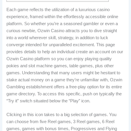
Each game reflects the utilization of a luxurious casino
experience, framed within the effortlessly accessible online
platform. So whether you’re a seasoned gambler or even a
curious newbie, Ozwin Casino attracts you to dive straight
into a world wherever skill, strategy, in addition to luck
converge intended for unparalleled excitement. This page
provides details to help an individual create an account on our
Ozwin Casino platform so you can enjoy playing quality
pokies and slot machine games, table games, plus other
games. Understanding that many users might be hesitant to
stake actual money on a game they’re unfamiliar with, Ozwin
Gambling establishment offers a free-play option for its entire
game directory. To access this specific, push on typically the
“Try it” switch situated below the “Play” icon.
Clicking in this icon takes to a big selection of games. You
can choose from five Reel games, 3 Reel games, 6 Reel
games, games with bonus times, Progressives and Flying