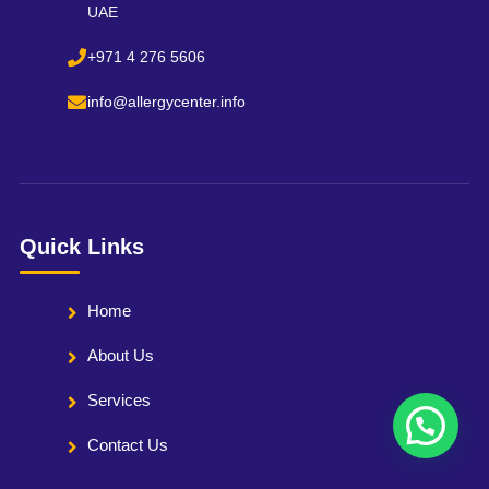
UAE
+971 4 276 5606
info@allergycenter.info
Quick Links
Home
About Us
Services
Contact Us