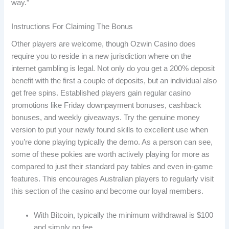
way.”
Instructions For Claiming The Bonus
Other players are welcome, though Ozwin Casino does
require you to reside in a new jurisdiction where on the
internet gambling is legal. Not only do you get a 200% deposit
benefit with the first a couple of deposits, but an individual also
get free spins. Established players gain regular casino
promotions like Friday downpayment bonuses, cashback
bonuses, and weekly giveaways. Try the genuine money
version to put your newly found skills to excellent use when
you’re done playing typically the demo. As a person can see,
some of these pokies are worth actively playing for more as
compared to just their standard pay tables and even in-game
features. This encourages Australian players to regularly visit
this section of the casino and become our loyal members.
With Bitcoin, typically the minimum withdrawal is $100
and simply no fee.