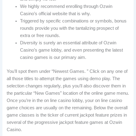
We highly recommend enrolling through Ozwin
Casino’s official website that is why.
Triggered by specific combinations or symbols, bonus
rounds provide you with the tantalizing prospect of
extra or free rounds.
Diversity is surely an essential attribute of Ozwin
Casino’s game lobby, and even presenting the latest
casino games is our primary aim.
You’ll spot them under “Newest Games. ” Click on any one of
all those titles to attempt the games using demo play. The
selection changes regularly, plus you’ll also discover them in
the particular “New Games” location of the online game menu.
Once you’re in the on line casino lobby, your on line casino
game choices are usually on the remaining. Below the overall
game classes is the ticker of current jackpot feature prizes in
several of the progressive jackpot feature games at Ozwin
Casino.