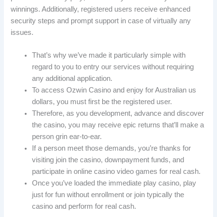
winnings. Additionally, registered users receive enhanced
security steps and prompt support in case of virtually any
issues.
That’s why we’ve made it particularly simple with
regard to you to entry our services without requiring
any additional application.
To access Ozwin Casino and enjoy for Australian us
dollars, you must first be the registered user.
Therefore, as you development, advance and discover
the casino, you may receive epic returns that’ll make a
person grin ear-to-ear.
If a person meet those demands, you’re thanks for
visiting join the casino, downpayment funds, and
participate in online casino video games for real cash.
Once you’ve loaded the immediate play casino, play
just for fun without enrollment or join typically the
casino and perform for real cash.