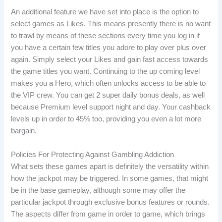
An additional feature we have set into place is the option to
select games as Likes. This means presently there is no want
to trawl by means of these sections every time you log in if
you have a certain few titles you adore to play over plus over
again. Simply select your Likes and gain fast access towards
the game titles you want. Continuing to the up coming level
makes you a Hero, which often unlocks access to be able to
the VIP crew. You can get 2 super daily bonus deals, as well
because Premium level support night and day. Your cashback
levels up in order to 45% too, providing you even a lot more
bargain.
Policies For Protecting Against Gambling Addiction
What sets these games apart is definitely the versatility within
how the jackpot may be triggered. In some games, that might
be in the base gameplay, although some may offer the
particular jackpot through exclusive bonus features or rounds.
The aspects differ from game in order to game, which brings