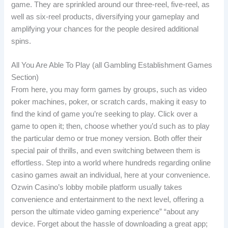
game. They are sprinkled around our three-reel, five-reel, as
well as six-reel products, diversifying your gameplay and
amplifying your chances for the people desired additional
spins.
All You Are Able To Play (all Gambling Establishment Games
Section)
From here, you may form games by groups, such as video
poker machines, poker, or scratch cards, making it easy to
find the kind of game you’re seeking to play. Click over a
game to open it; then, choose whether you’d such as to play
the particular demo or true money version. Both offer their
special pair of thrills, and even switching between them is
effortless. Step into a world where hundreds regarding online
casino games await an individual, here at your convenience.
Ozwin Casino’s lobby mobile platform usually takes
convenience and entertainment to the next level, offering a
person the ultimate video gaming experience” “about any
device. Forget about the hassle of downloading a great app;