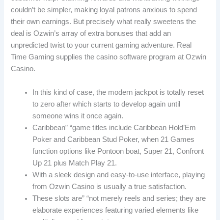
couldn’t be simpler, making loyal patrons anxious to spend
their own earnings. But precisely what really sweetens the
deal is Ozwin’s array of extra bonuses that add an
unpredicted twist to your current gaming adventure. Real
Time Gaming supplies the casino software program at Ozwin
Casino.
In this kind of case, the modern jackpot is totally reset
to zero after which starts to develop again until
someone wins it once again.
Caribbean” “game titles include Caribbean Hold’Em
Poker and Caribbean Stud Poker, when 21 Games
function options like Pontoon boat, Super 21, Confront
Up 21 plus Match Play 21.
With a sleek design and easy-to-use interface, playing
from Ozwin Casino is usually a true satisfaction.
These slots are” “not merely reels and series; they are
elaborate experiences featuring varied elements like