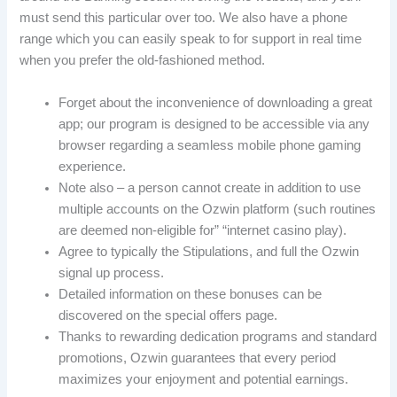
must send this particular over too. We also have a phone
range which you can easily speak to for support in real time
when you prefer the old-fashioned method.
Forget about the inconvenience of downloading a great
app; our program is designed to be accessible via any
browser regarding a seamless mobile phone gaming
experience.
Note also – a person cannot create in addition to use
multiple accounts on the Ozwin platform (such routines
are deemed non-eligible for” “internet casino play).
Agree to typically the Stipulations, and full the Ozwin
signal up process.
Detailed information on these bonuses can be
discovered on the special offers page.
Thanks to rewarding dedication programs and standard
promotions, Ozwin guarantees that every period
maximizes your enjoyment and potential earnings.