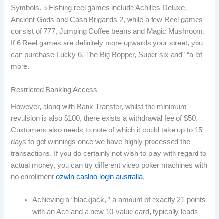
Symbols. 5 Fishing reel games include Achilles Deluxe,
Ancient Gods and Cash Brigands 2, while a few Reel games
consist of 777, Jumping Coffee beans and Magic Mushroom.
If 6 Reel games are definitely more upwards your street, you
can purchase Lucky 6, The Big Bopper, Super six and” “a lot
more.
Restricted Banking Access
However, along with Bank Transfer, whilst the minimum
revulsion is also $100, there exists a withdrawal fee of $50.
Customers also needs to note of which it could take up to 15
days to get winnings once we have highly processed the
transactions. If you do certainly not wish to play with regard to
actual money, you can try different video poker machines with
no enrollment
ozwin casino login australia
.
Achieving a “blackjack, ” a amount of exactly 21 points
with an Ace and a new 10-value card, typically leads