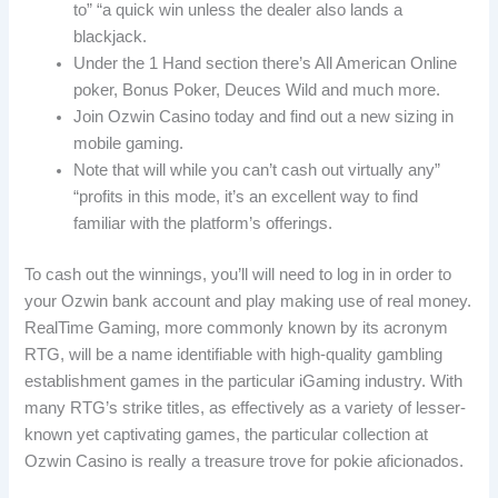
to” “a quick win unless the dealer also lands a
blackjack.
Under the 1 Hand section there’s All American Online
poker, Bonus Poker, Deuces Wild and much more.
Join Ozwin Casino today and find out a new sizing in
mobile gaming.
Note that will while you can’t cash out virtually any”
“profits in this mode, it’s an excellent way to find
familiar with the platform’s offerings.
To cash out the winnings, you’ll will need to log in in order to
your Ozwin bank account and play making use of real money.
RealTime Gaming, more commonly known by its acronym
RTG, will be a name identifiable with high-quality gambling
establishment games in the particular iGaming industry. With
many RTG’s strike titles, as effectively as a variety of lesser-
known yet captivating games, the particular collection at
Ozwin Casino is really a treasure trove for pokie aficionados.