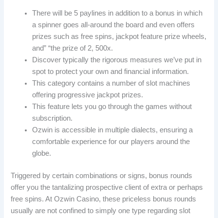
There will be 5 paylines in addition to a bonus in which
a spinner goes all-around the board and even offers
prizes such as free spins, jackpot feature prize wheels,
and” “the prize of 2, 500x.
Discover typically the rigorous measures we’ve put in
spot to protect your own and financial information.
This category contains a number of slot machines
offering progressive jackpot prizes.
This feature lets you go through the games without
subscription.
Ozwin is accessible in multiple dialects, ensuring a
comfortable experience for our players around the
globe.
Triggered by certain combinations or signs, bonus rounds
offer you the tantalizing prospective client of extra or perhaps
free spins. At Ozwin Casino, these priceless bonus rounds
usually are not confined to simply one type regarding slot