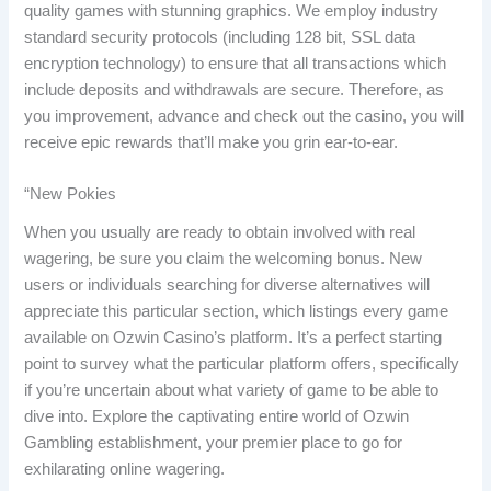
quality games with stunning graphics. We employ industry
standard security protocols (including 128 bit, SSL data
encryption technology) to ensure that all transactions which
include deposits and withdrawals are secure. Therefore, as
you improvement, advance and check out the casino, you will
receive epic rewards that’ll make you grin ear-to-ear.
“New Pokies
When you usually are ready to obtain involved with real
wagering, be sure you claim the welcoming bonus. New
users or individuals searching for diverse alternatives will
appreciate this particular section, which listings every game
available on Ozwin Casino’s platform. It’s a perfect starting
point to survey what the particular platform offers, specifically
if you’re uncertain about what variety of game to be able to
dive into. Explore the captivating entire world of Ozwin
Gambling establishment, your premier place to go for
exhilarating online wagering.