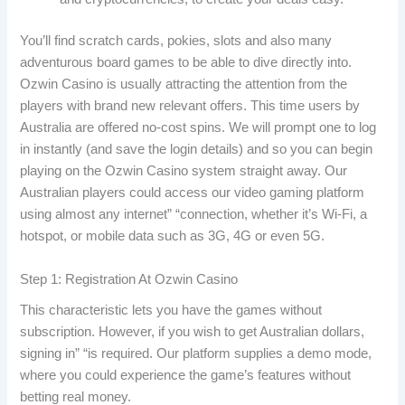
You’ll find scratch cards, pokies, slots and also many
adventurous board games to be able to dive directly into.
Ozwin Casino is usually attracting the attention from the
players with brand new relevant offers. This time users by
Australia are offered no-cost spins. We will prompt one to log
in instantly (and save the login details) and so you can begin
playing on the Ozwin Casino system straight away. Our
Australian players could access our video gaming platform
using almost any internet” “connection, whether it’s Wi-Fi, a
hotspot, or mobile data such as 3G, 4G or even 5G.
Step 1: Registration At Ozwin Casino
This characteristic lets you have the games without
subscription. However, if you wish to get Australian dollars,
signing in” “is required. Our platform supplies a demo mode,
where you could experience the game’s features without
betting real money.