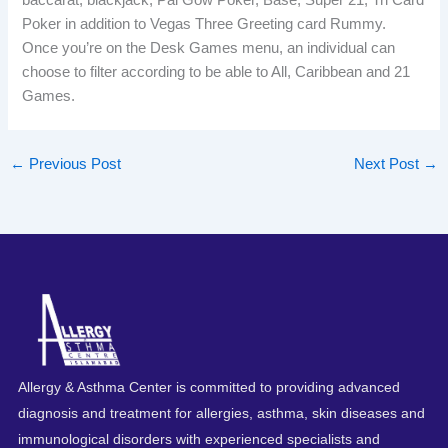
baccarat, blackjack, Pai Gow Poker, Base, Super 21, Tri Card
Poker in addition to Vegas Three Greeting card Rummy.
Once you’re on the Desk Games menu, an individual can
choose to filter according to be able to All, Caribbean and 21
Games.
←
Previous Post
Next Post
→
Allergy & Asthma Center is committed to providing advanced
diagnosis and treatment for allergies, asthma, skin diseases and
immunological disorders with experienced specialists and