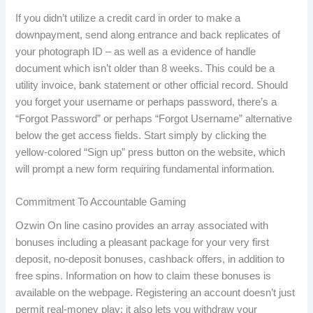
If you didn’t utilize a credit card in order to make a
downpayment, send along entrance and back replicates of
your photograph ID – as well as a evidence of handle
document which isn’t older than 8 weeks. This could be a
utility invoice, bank statement or other official record. Should
you forget your username or perhaps password, there’s a
“Forgot Password” or perhaps “Forgot Username” alternative
below the get access fields. Start simply by clicking the
yellow-colored “Sign up” press button on the website, which
will prompt a new form requiring fundamental information.
Commitment To Accountable Gaming
Ozwin On line casino provides an array associated with
bonuses including a pleasant package for your very first
deposit, no-deposit bonuses, cashback offers, in addition to
free spins. Information on how to claim these bonuses is
available on the webpage. Registering an account doesn’t just
permit real-money play; it also lets you withdraw your