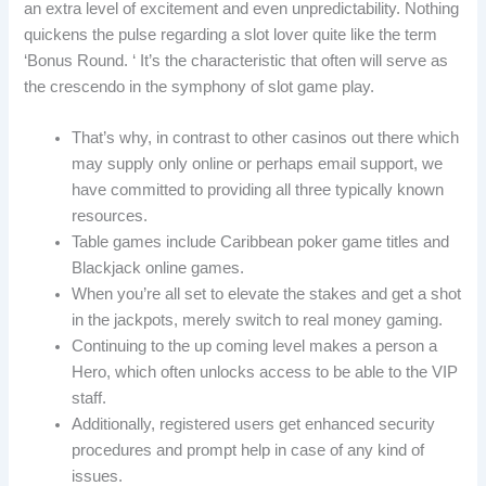
an extra level of excitement and even unpredictability. Nothing
quickens the pulse regarding a slot lover quite like the term
‘Bonus Round. ‘ It’s the characteristic that often will serve as
the crescendo in the symphony of slot game play.
That’s why, in contrast to other casinos out there which
may supply only online or perhaps email support, we
have committed to providing all three typically known
resources.
Table games include Caribbean poker game titles and
Blackjack online games.
When you’re all set to elevate the stakes and get a shot
in the jackpots, merely switch to real money gaming.
Continuing to the up coming level makes a person a
Hero, which often unlocks access to be able to the VIP
staff.
Additionally, registered users get enhanced security
procedures and prompt help in case of any kind of
issues.