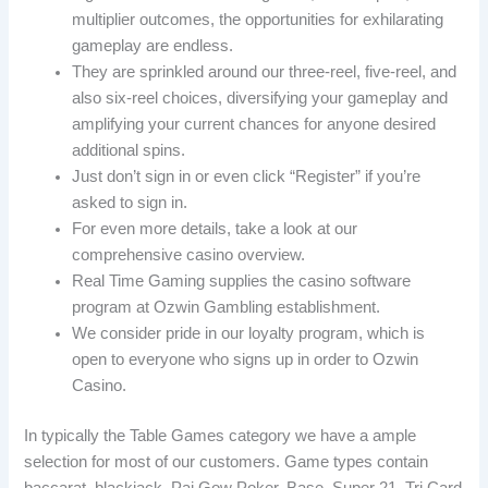
multiplier outcomes, the opportunities for exhilarating
gameplay are endless.
They are sprinkled around our three-reel, five-reel, and
also six-reel choices, diversifying your gameplay and
amplifying your current chances for anyone desired
additional spins.
Just don’t sign in or even click “Register” if you’re
asked to sign in.
For even more details, take a look at our
comprehensive casino overview.
Real Time Gaming supplies the casino software
program at Ozwin Gambling establishment.
We consider pride in our loyalty program, which is
open to everyone who signs up in order to Ozwin
Casino.
In typically the Table Games category we have a ample
selection for most of our customers. Game types contain