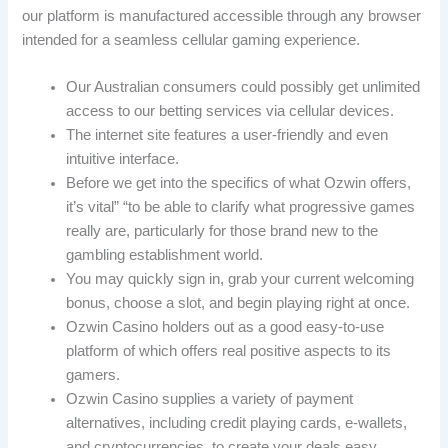
our platform is manufactured accessible through any browser
intended for a seamless cellular gaming experience.
Our Australian consumers could possibly get unlimited
access to our betting services via cellular devices.
The internet site features a user-friendly and even
intuitive interface.
Before we get into the specifics of what Ozwin offers,
it’s vital” “to be able to clarify what progressive games
really are, particularly for those brand new to the
gambling establishment world.
You may quickly sign in, grab your current welcoming
bonus, choose a slot, and begin playing right at once.
Ozwin Casino holders out as a good easy-to-use
platform of which offers real positive aspects to its
gamers.
Ozwin Casino supplies a variety of payment
alternatives, including credit playing cards, e-wallets,
and cryptocurrencies, to create your deals easy.