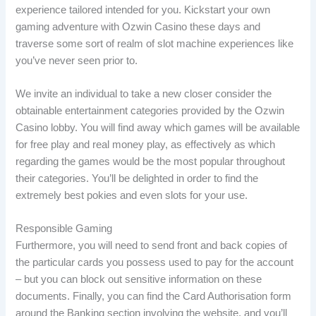
experience tailored intended for you. Kickstart your own
gaming adventure with Ozwin Casino these days and
traverse some sort of realm of slot machine experiences like
you’ve never seen prior to.
We invite an individual to take a new closer consider the
obtainable entertainment categories provided by the Ozwin
Casino lobby. You will find away which games will be available
for free play and real money play, as effectively as which
regarding the games would be the most popular throughout
their categories. You’ll be delighted in order to find the
extremely best pokies and even slots for your use.
Responsible Gaming
Furthermore, you will need to send front and back copies of
the particular cards you possess used to pay for the account
– but you can block out sensitive information on these
documents. Finally, you can find the Card Authorisation form
around the Banking section involving the website, and you’ll