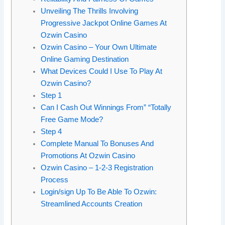
Unveiling The Thrills Involving
Progressive Jackpot Online Games At
Ozwin Casino
Ozwin Casino – Your Own Ultimate
Online Gaming Destination
What Devices Could I Use To Play At
Ozwin Casino?
Step 1
Can I Cash Out Winnings From” “Totally
Free Game Mode?
Step 4
Complete Manual To Bonuses And
Promotions At Ozwin Casino
Ozwin Casino – 1-2-3 Registration
Process
Login/sign Up To Be Able To Ozwin:
Streamlined Accounts Creation