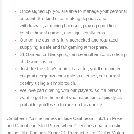
Once signed up, you are able to manage your personal
account, this kind of as making deposits and
withdrawals, acquiring bonuses, playing gambling
establishment games, and significantly more.
Our on line casino is fully accredited and regulated,
supplying a safe and fair gaming atmosphere.
21 Games, or Blackjack, can be another iconic offering
at Ozwin Casino.
Just like the story’s main character, you’ll encounter
enigmatic organizations able to altering your current
destiny using a simple touch.
We love participating with our players, so if a person
want to get for the root of your issue since quickly as
probable, you’ll wish to click on this choice.
Caribbean” “online games include Caribbean Hold’Em Poker
and Carribbean Stud Poker, when 21 Games characteristic
options like Pontoon, Super 21, Encounter Up 21 plus Match