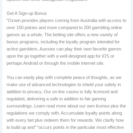
Get A Sign-up Bonus
“Ozwin provides players coming from Australia with access to
over 150 pokies and more compared to 200 gambling online
games as a whole. The betting site offers a new variety of
bonus programs, including the loyalty program intended for
active gamblers. Aussies can play their own favorite games
upon the go together with a well-designed app for iOS or
perhaps Android or through the mobile internet site.
You can easily play with complete peace of thoughts, as we
make use of advanced technologies to shield your safety in
addition to privacy. Our on line casino is fully licensed and
regulated, delivering a safe in addition to fair gaming
surroundings. Learn read more about our own license plus the
regulations we comply with. Accumulate loyalty points along
with every bet plus redeem them for rewards. We clarify how
to build up and” “occurs points in the particular most effective