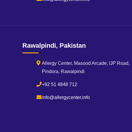
Rawalpindi, Pakistan
Allergy Center, Masood Arcade, IJP Road,
Pindora, Rawalpindi
+92 51 4848 712
info@allergycenter.info