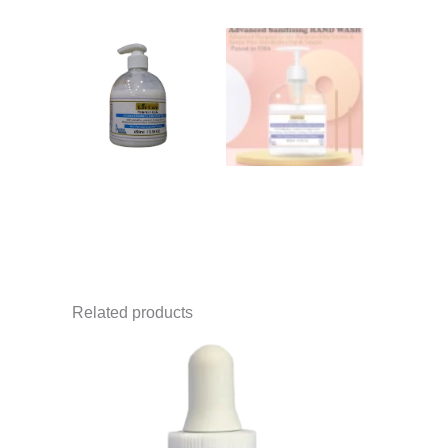
Related products