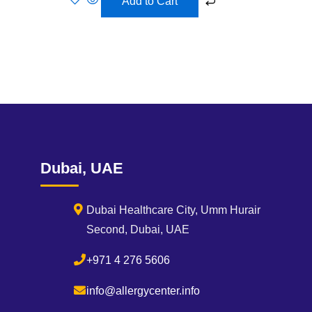
Add to Cart
Dubai, UAE
Dubai Healthcare City, Umm Hurair
Second, Dubai, UAE
+971 4 276 5606
info@allergycenter.info