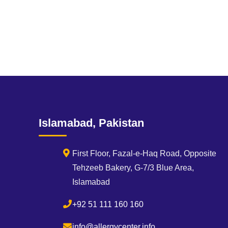
Islamabad, Pakistan
First Floor, Fazal-e-Haq Road, Opposite
Tehzeeb Bakery, G-7/3 Blue Area,
Islamabad
+92 51 111 160 160
info@allergycenter.info