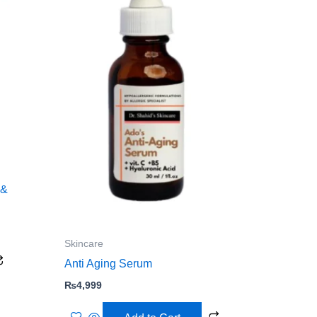
 &
Skincare
Anti Aging Serum
₨
4,999