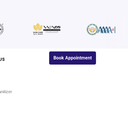
Book Appointment
US
nitizer