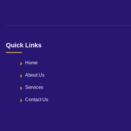
Quick Links
Home
About Us
Services
Contact Us