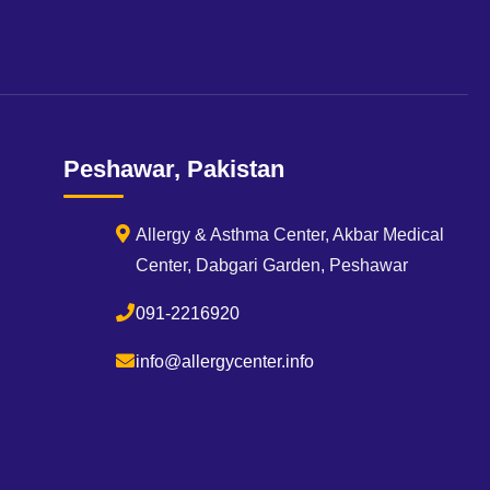
Peshawar, Pakistan
Allergy & Asthma Center, Akbar Medical
Center, Dabgari Garden, Peshawar
091-2216920
info@allergycenter.info