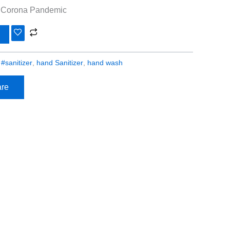
g Corona Pandemic
:
#sanitizer
,
hand Sanitizer
,
hand wash
re