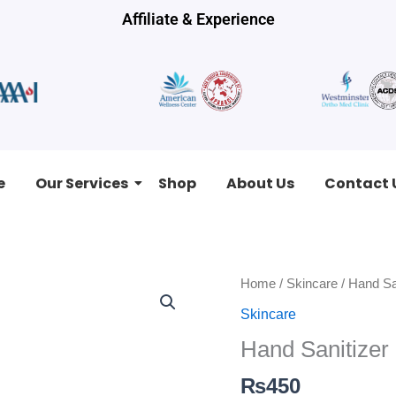
Affiliate & Experience
e
Our Services
Shop
About Us
Contact 
Hand
Home
/
Skincare
/ Hand Sa
Sanitizer
Skincare
quantity
Hand Sanitizer
₨
450