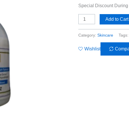
Special Discount Durin
Add to Cart
Category:
Skincare
Tags
Wishlist
Compa