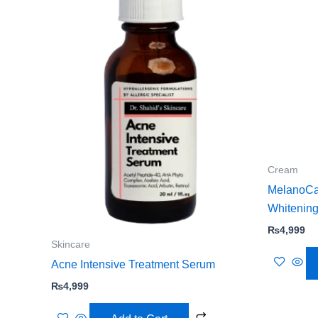
Cream
MelanoCa
Whitenin
₨
4,999
Skincare
Acne Intensive Treatment Serum
₨
4,999