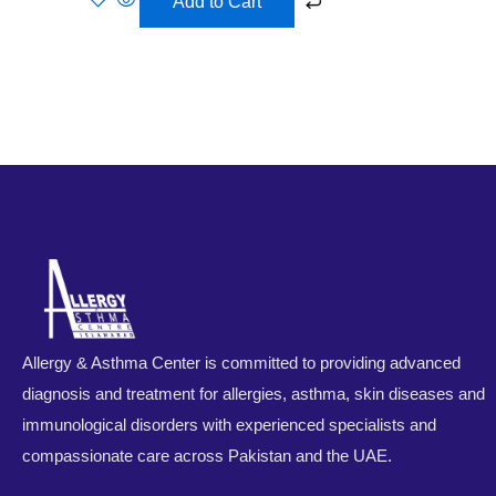
Add to Cart
Allergy & Asthma Center is committed to providing advanced
diagnosis and treatment for allergies, asthma, skin diseases and
immunological disorders with experienced specialists and
compassionate care across Pakistan and the UAE.