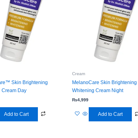
Cream
re™ Skin Brightening
MelanoCare Skin Brightening
g Cream Day
Whitening Cream Night
₨
4,999
Add to Cart
Add to Cart