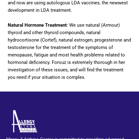
and now are using autologous LDA vaccines, the newwest
development in LDA treatment.
Natural Hormone Treatment
: We use natural (Armour)
thyroid and other thyroid compounds, natural
hydrocortisone (Cortef), natural estrogen, progesterone and
testosterone for the treatment of the symptoms of
menopause, fatigue and most health problems related to
hormonal deficiency. Forouz is extremely thorough in her
investigation of these issues, and will find the treatment
you need if your situation is complex.