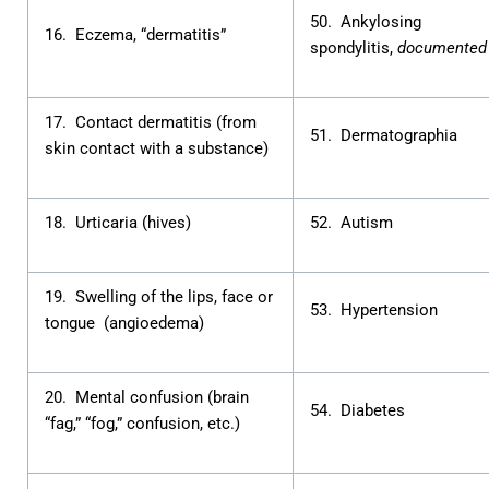
50. Ankylosing
16. Eczema, “dermatitis”
spondylitis,
documented
17. Contact dermatitis (from
51. Dermatographia
skin contact with a substance)
18. Urticaria (hives)
52. Autism
19. Swelling of the lips, face or
53. Hypertension
tongue (angioedema)
20. Mental confusion (brain
54. Diabetes
“fag,” “fog,” confusion, etc.)