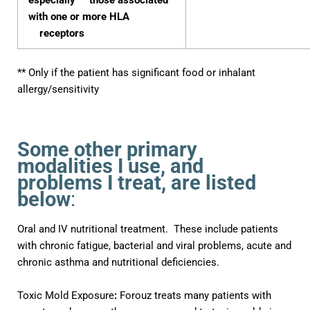
especially those associated
with one or more HLA
receptors
** Only if the patient has significant food or inhalant
allergy/sensitivity
Some other primary
modalities I use, and
problems I treat, are listed
below
:
Oral and IV nutritional treatment. These include patients
with chronic fatigue, bacterial and viral problems, acute and
chronic asthma
and nutritional deficiencies.
Toxic Mold Exposure
:
Forouz treats many patients with