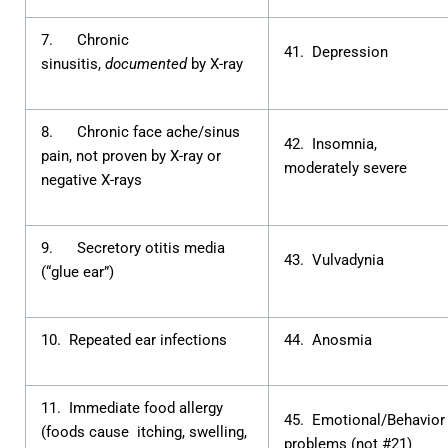
7. Chronic
41. Depression
sinusitis,
documented
by X-ray
8. Chronic face ache/sinus
42. Insomnia,
pain, not proven by X-ray or
moderately severe
negative X-rays
9. Secretory otitis media
43. Vulvadynia
(“glue ear”)
10. Repeated ear infections
44. Anosmia
11. Immediate food allergy
45. Emotional/Behavior
(foods cause itching, swelling,
problems (not #21)