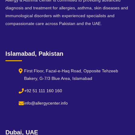
Allergy & Asthma Center is committed to providing advanced
diagnosis and treatment for allergies, asthma, skin diseases and
immunological disorders with experienced specialists and
compassionate care across Pakistan and the UAE.
Islamabad, Pakistan
First Floor, Fazal-e-Haq Road, Opposite Tehzeeb
Bakery, G-7/3 Blue Area, Islamabad
+92 51 111 160 160
info@allergycenter.info
Dubai, UAE