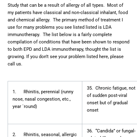
Study that can be a result of allergy of all types. Most of
my patients have classical and non-classical inhalant, food
and chemical allergy. The primary method of treatment I
use for many problems you see listed listed is
LDA
immunotherapy
. The list below is a fairly complete
compilation of conditions that have been shown to respond
to both EPD and LDA immunotherapy, thought the list is
growing. If you don’t see your problem listed here, please
call us.
35. Chronic fatigue, not
1. Rhinitis, perennial (runny
of sudden post-viral
nose, nasal congestion, etc.,
onset but of gradual
year `round)
onset
36. “Candida” or fungal-
2. Rhinitis, seasonal, allergic