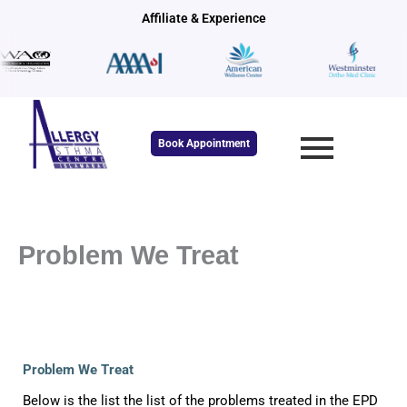
Skip
Affiliate & Experience
to
content
Book Appointment
Problem We Treat
Problem We Treat
Below is the list the list of the problems treated in the EPD