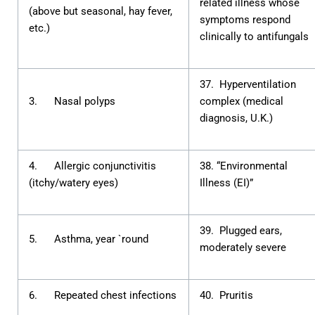
related illness whose
(above but seasonal, hay fever,
symptoms respond
etc.)
clinically to antifungals
37. Hyperventilation
3. Nasal polyps
complex (medical
diagnosis, U.K.)
4. Allergic conjunctivitis
38. “Environmental
(itchy/watery eyes)
Illness (EI)”
39. Plugged ears,
5. Asthma, year `round
moderately severe
6. Repeated chest infections
40. Pruritis