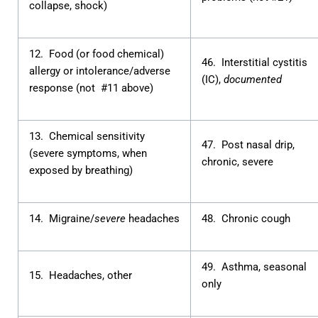
collapse, shock)
12. Food (or food chemical)
46. Interstitial cystitis
allergy or intolerance/adverse
(IC),
documented
response (not #11 above)
13. Chemical sensitivity
47. Post nasal drip,
(severe symptoms, when
chronic, severe
exposed by breathing)
14. Migraine/
severe
headaches
48. Chronic cough
49. Asthma, seasonal
15. Headaches, other
only