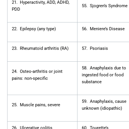
21. Hyperactivity, ADD, ADHD,
55. Sjogren’s Syndrome
PDD
22. Epilepsy (any type)
56. Meniere’s Disease
23. Rheumatoid arthritis (RA)
57. Psoriasis
58. Anaphylaxis due to
24. Osteo-arthritis or joint
ingested food or food
pains: non-specific
substance
59. Anaphylaxis, cause
25. Muscle pains, severe
unknown (idiopathic)
26. Ulcerative colitis
60. Tourette’s