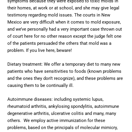
symptoms because they were exposed to toxic molds in
their homes, at work or at school, and she may give legal
testimony regarding mold issues. The courts in New
Mexico are very difficult when it comes to mold exposure,
and we’ve personally had a very important case thrown out
of court here for no other reason except the judge felt one
of the patients persuaded the others that mold was a
problem. If you live here, beware!
Dietary treatment: We offer a temporary diet to many new
patients who have sensitivities to foods (known problems
and the ones they don’t recognize), and these problems are
causing them to be continually ill.
Autoimmune diseases: including systemic lupus,
rheumatoid arthritis, ankylosing spondylitis, autoimmune
degenerative arthritis, ulcerative colitis and many, many
others. We employ active immunization for these
problems, based on the principals of molecular mimicry,