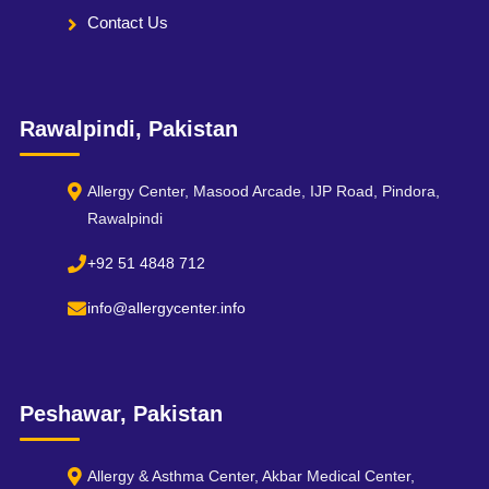
Contact Us
Rawalpindi, Pakistan
Allergy Center, Masood Arcade, IJP Road, Pindora,
Rawalpindi
+92 51 4848 712
info@allergycenter.info
Peshawar, Pakistan
Allergy & Asthma Center, Akbar Medical Center,