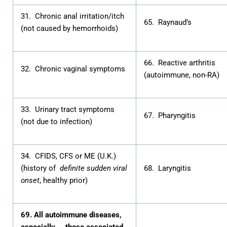
31. Chronic anal irritation/itch
65. Raynaud’s
(not caused by hemorrhoids)
66. Reactive arthritis
32. Chronic vaginal symptoms
(autoimmune, non-RA)
33. Urinary tract symptoms
67. Pharyngitis
(not due to infection)
34. CFIDS, CFS or ME (U.K.)
(history of
definite sudden viral
68. Laryngitis
onset
, healthy prior)
69. All autoimmune diseases,