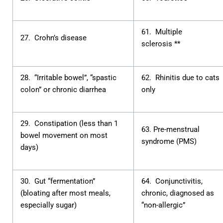
61. Multiple
27. Crohn’s disease
sclerosis **
28. “Irritable bowel”, “spastic
62. Rhinitis due to cats
colon” or chronic diarrhea
only
29. Constipation (less than 1
63. Pre-menstrual
bowel movement on most
syndrome (PMS)
days)
30. Gut “fermentation”
64. Conjunctivitis,
(bloating after most meals,
chronic, diagnosed as
especially sugar)
“non-allergic”