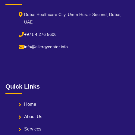
Dubai Healthcare City, Umm Hurair Second, Dubai,
UAE
+971 4 276 5606
info@allergycenter.info
Quick Links
Home
About Us
Services