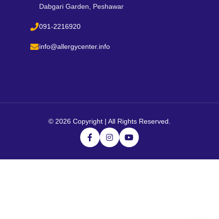
Dabgari Garden, Peshawar
091-2216920
info@allergycenter.info
©
2026 Copyright | All Rights Reserved.